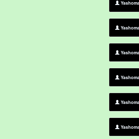
Yashoman
Yashoma
Yashoman
Yashoman
Yashoma
Yashoman