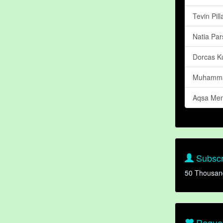
Tevin Pill
Natia Par
Dorcas K
Muhamma
Aqsa Me
Subscr
50 Thousan
Reques