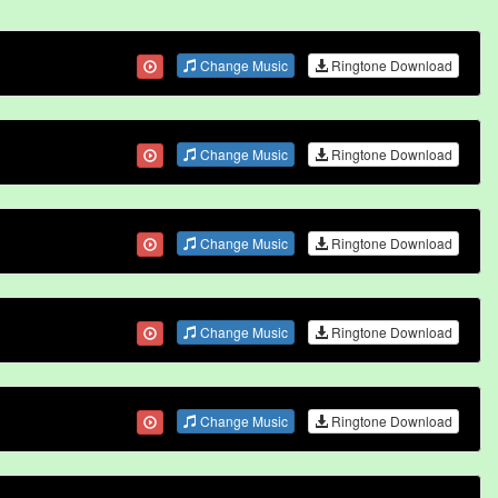
Change Music
Ringtone Download
Change Music
Ringtone Download
Change Music
Ringtone Download
Change Music
Ringtone Download
Change Music
Ringtone Download