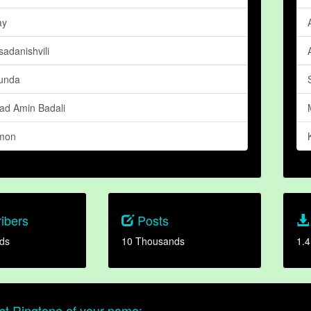
ay
sadanishvili
unda
d Amin Badali
mon
ibers
Posts
ds
10 Thousands
1.4
t Ringtone of your name: