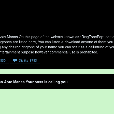
te Manas On this page of the website known as "RingTonePep" contai
ngtones are listed here, You can listen & download anyone of them you 
any desired ringtone of your name you can set it as a callurtune of your
entertainment purpose however commercial use is prohabited.
8830
Dislike
8783
n Apte Manas Your boss is calling you