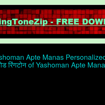
homan Apte Manas Personalized 
ोड रिंगटोन of Yashoman Apte Man