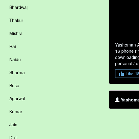
Bhardwaj
Thakur
Mishra
Yashoman Ap
Rai
16 phone ri
downloading 
Naidu
personal / 
Sharma
Like
1
Bose
Agarwal
Yashoma
Kumar
Jain
Dixit