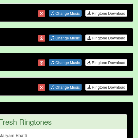
Change Music
Ringtone Download
Change Music
Ringtone Download
Change Music
Ringtone Download
Change Music
Ringtone Download
Fresh Ringtones
Maryam Bhatti