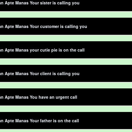
 Apte Manas Your sister is calling you
n Apte Manas Your customer is calling you
 Apte Manas your cutie pie is on the call
 Apte Manas Your client is calling you
n Apte Manas You have an urgent call
 Apte Manas Your father is on the call