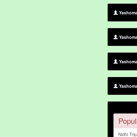
Yashoman
Yashoman
Yashoman
Yashoma
Popul
Nidhi Trip