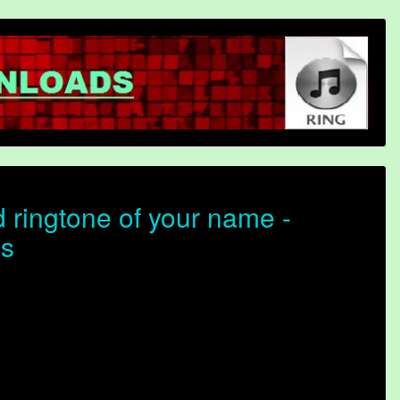
ringtone of your name -
as