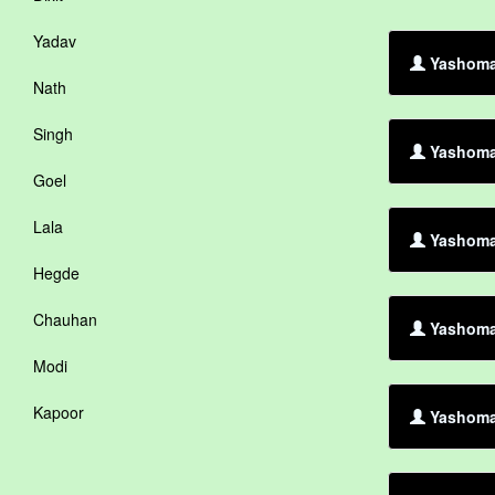
Yadav
Yashoman
Nath
Singh
Yashoman
Goel
Lala
Yashoman
Hegde
Chauhan
Yashoman
Modi
Kapoor
Yashoma