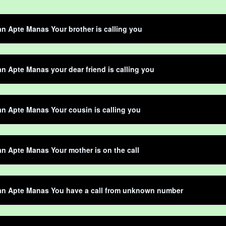
 Apte Manas Your brother is calling you
 Apte Manas your dear friend is calling you
 Apte Manas Your cousin is calling you
 Apte Manas Your mother is on the call
n Apte Manas You have a call from unknown number