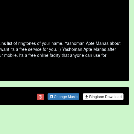
ns list of ringtones of your name. Yashoman Apte Manas about
want its a free service for you. :) Yashoman Apte Manas after
 mobile. Its a free online faclity that anyone can use for
Change Music
Ringtone Download