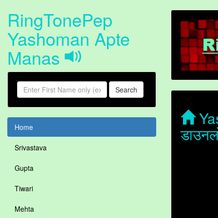
RingTonePep
Yashoman Apte
Manas
Search
Yas
Home
डाउनल
Srivastava
Gupta
Tiwari
Mehta