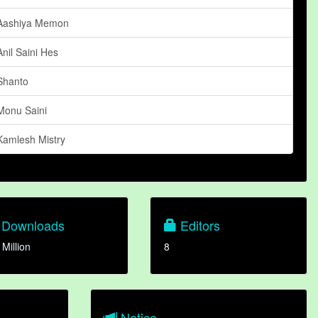
Aashiya Memon
Anil Saini Hes
Shanto
Monu Saini
Kamlesh Mistry
Downloads
Editors
 Million
8
Notice