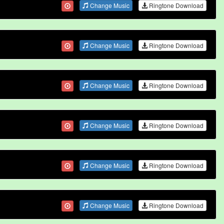
Change Music
Ringtone Download
Change Music
Ringtone Download
Change Music
Ringtone Download
Change Music
Ringtone Download
Change Music
Ringtone Download
Change Music
Ringtone Download