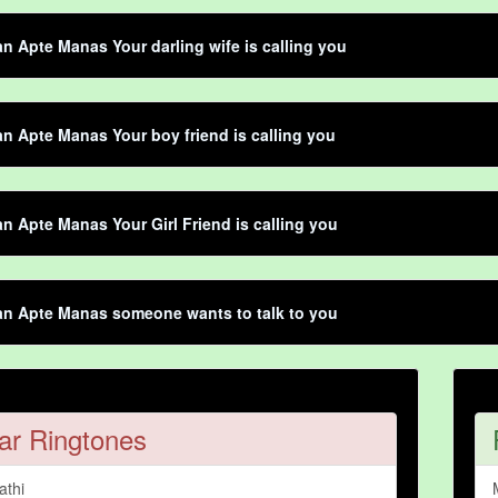
 Apte Manas Your darling wife is calling you
 Apte Manas Your boy friend is calling you
 Apte Manas Your Girl Friend is calling you
n Apte Manas someone wants to talk to you
ar Ringtones
athi