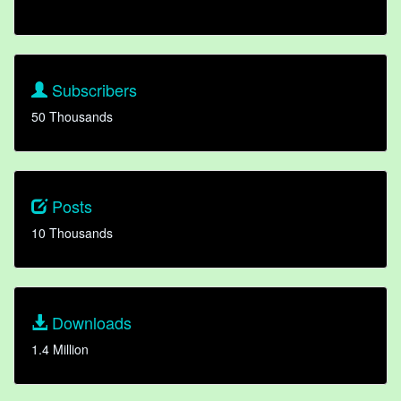
Subscribers
50 Thousands
Posts
10 Thousands
Downloads
1.4 Million