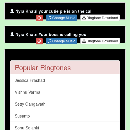
Nyra Khatri your cutie pie is on the call
Change Music
Ringtone Download
Nyra Khatri Your boss is calling you
Change Music
Ringtone Download
Popular Ringtones
Jessica Prashad
Vishnu Varma
Setty Gangavathi
Susanto
Sonu Solanki