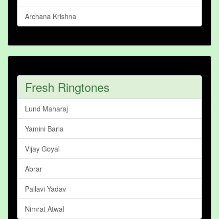
Archana Krishna
Fresh Ringtones
Lund Maharaj
Yamini Baria
Vijay Goyal
Abrar
Pallavi Yadav
Nimrat Atwal