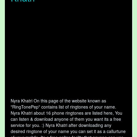
Nyra Khatri On this page of the website known as
"RingTonePep" contains list of ringtones of your name.
Nyra Khatri about 16 phone ringtones are listed here, You
can listen & download anyone of them you want its a free
service for you. :) Nyra Khatri after downloading any
desired ringtone of your name you can set it as a callurtune