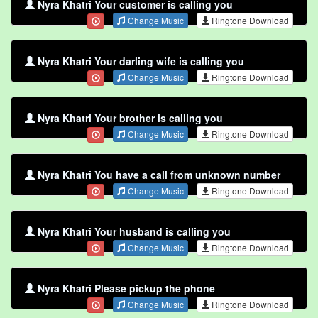
Nyra Khatri Your customer is calling you
Change Music
Ringtone Download
Nyra Khatri Your darling wife is calling you
Change Music
Ringtone Download
Nyra Khatri Your brother is calling you
Change Music
Ringtone Download
Nyra Khatri You have a call from unknown number
Change Music
Ringtone Download
Nyra Khatri Your husband is calling you
Change Music
Ringtone Download
Nyra Khatri Please pickup the phone
Change Music
Ringtone Download