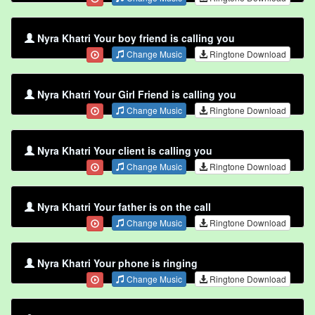
Nyra Khatri Your boy friend is calling you
Change Music
Ringtone Download
Nyra Khatri Your Girl Friend is calling you
Change Music
Ringtone Download
Nyra Khatri Your client is calling you
Change Music
Ringtone Download
Nyra Khatri Your father is on the call
Change Music
Ringtone Download
Nyra Khatri Your phone is ringing
Change Music
Ringtone Download