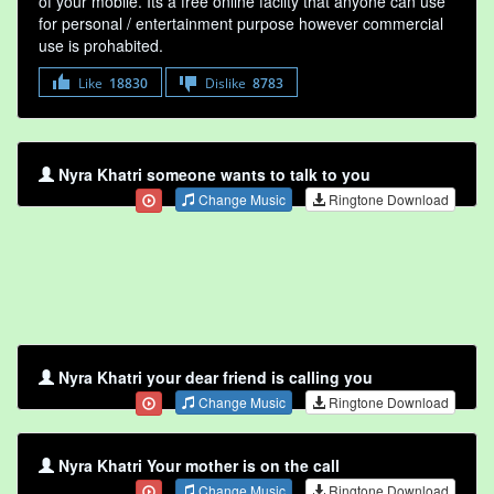
of your mobile. Its a free online faclity that anyone can use
for personal / entertainment purpose however commercial
use is prohabited.
Like
18830
Dislike
8783
Nyra Khatri someone wants to talk to you
Change Music
Ringtone Download
Nyra Khatri your dear friend is calling you
Change Music
Ringtone Download
Nyra Khatri Your mother is on the call
Change Music
Ringtone Download