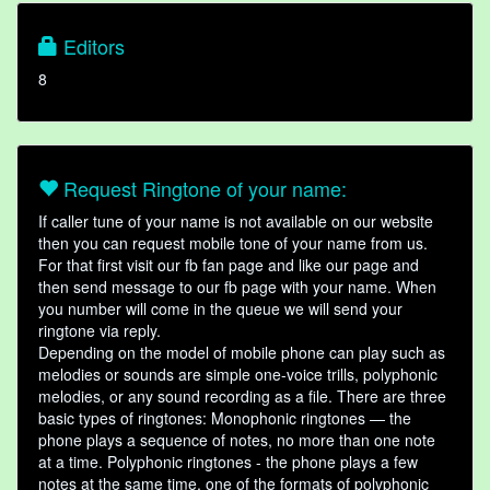
Editors
8
Request Ringtone of your name:
If caller tune of your name is not available on our website
then you can request mobile tone of your name from us.
For that first visit our fb fan page and like our page and
then send message to our fb page with your name. When
you number will come in the queue we will send your
ringtone via reply.
Depending on the model of mobile phone can play such as
melodies or sounds are simple one-voice trills, polyphonic
melodies, or any sound recording as a file. There are three
basic types of ringtones: Monophonic ringtones — the
phone plays a sequence of notes, no more than one note
at a time. Polyphonic ringtones - the phone plays a few
notes at the same time, one of the formats of polyphonic