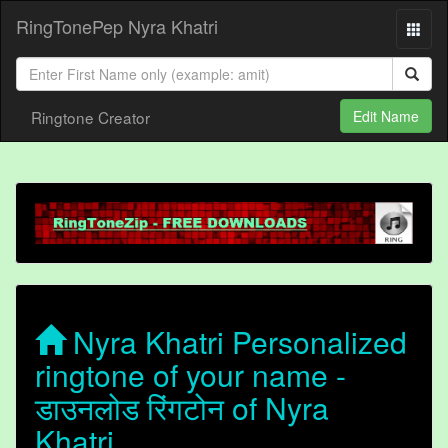
RingTonePep Nyra Khatri
Ringtone Creator
Edit Name
Nyra Khatri Personalized
ringtone of your name -
डाउनलोड रिंगटोन of Nyra
Khatri