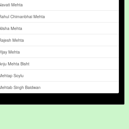
Navati Mehta
Rahul Chimanbhai Mehta
Alisha Mehta
Rajesh Mehta
Vijay Mehta
Anju Mehta Bisht
Mehtap Soylu
Mehtab Singh Baidwan