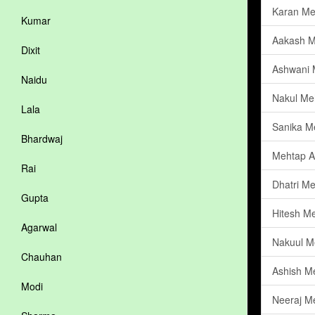
Karan Me
Kumar
Aakash M
Dixit
Ashwani 
Naidu
Nakul Me
Lala
Sanika M
Bhardwaj
Mehtap A
Rai
Dhatri M
Gupta
Hitesh M
Agarwal
Nakuul M
Chauhan
Ashish M
Modi
Neeraj M