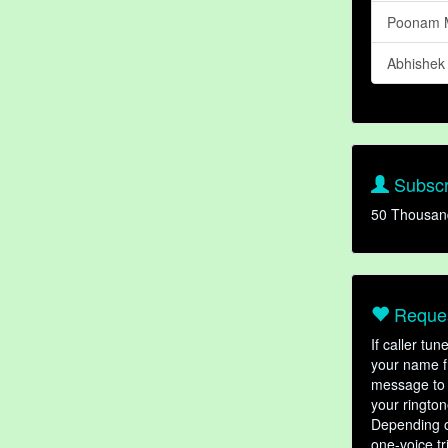
Poonam 
Abhishek
Subscr
50 Thousan
Reques
If caller tu
your name fr
message to 
your rington
Depending o
one-voice tr