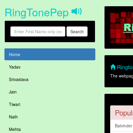
RingTonePep
Search
Home
Rington
Yadav
The webpage 
Srivastava
Jain
Tiwari
Popul
Nath
Balvinde
Mehta