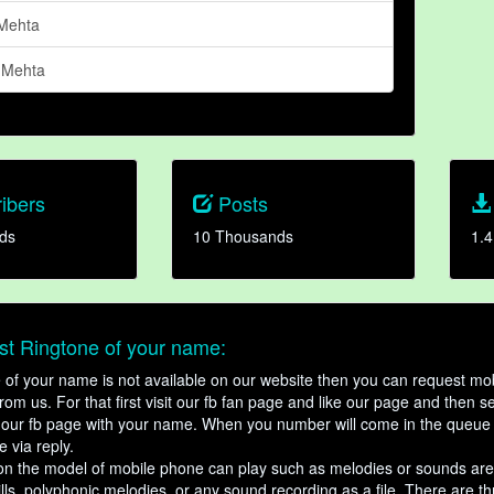
Mehta
 Mehta
ibers
Posts
ds
10 Thousands
1.4
t Ringtone of your name:
ne of your name is not available on our website then you can request mob
om us. For that first visit our fb fan page and like our page and then s
our fb page with your name. When you number will come in the queue 
e via reply.
n the model of mobile phone can play such as melodies or sounds are
ills, polyphonic melodies, or any sound recording as a file. There are t