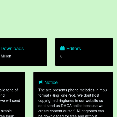
Downloads
Editors
 Million
8
Notice
ile tone of
The site presents phone melodies in mp3
end
format (RingTonePep). We dont host
we will send
copyrighted ringtones in our website so
dont send us DMCA notice because we
 simple
create content ourself. All ringtones can
hree basic
be downloaded for free and without