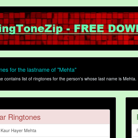
es for the lastname of "Mehta"
contains list of ringtones for the person's whose last name is Mehta. 
ar Ringtones
r Kaur Hayer Mehta