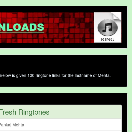
Below is given 100 ringtone links for the lastname of Mehta.
Fresh Ringtones
Pankaj Mehta