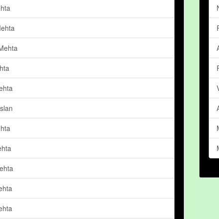
hta
ehta
Mehta
hta
ehta
slan
ehta
ehta
ehta
ehta
ehta