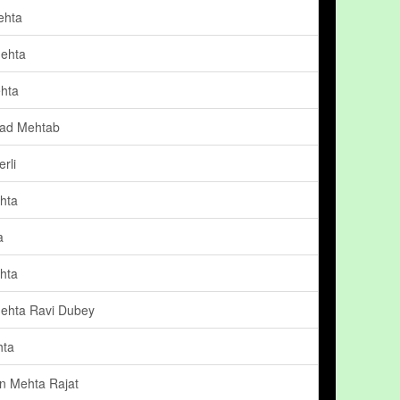
ehta
ehta
hta
d Mehtab
rli
hta
a
hta
ehta Ravi Dubey
hta
n Mehta Rajat