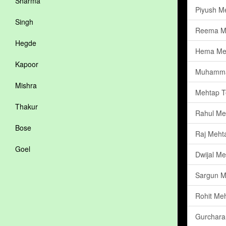
Sharma
Piyush M
Singh
Reema M
Hegde
Hema Me
Kapoor
Muhamma
Mishra
Mehtap Te
Thakur
Rahul Me
Bose
Raj Meht
Goel
Dwijal Me
Sargun M
Rohit Me
Gurchara