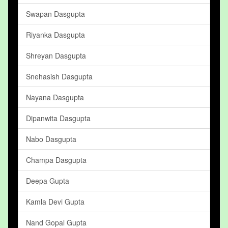
Swapan Dasgupta
Riyanka Dasgupta
Shreyan Dasgupta
Snehasish Dasgupta
Nayana Dasgupta
Dipanwita Dasgupta
Nabo Dasgupta
Champa Dasgupta
Deepa Gupta
Kamla Devi Gupta
Nand Gopal Gupta