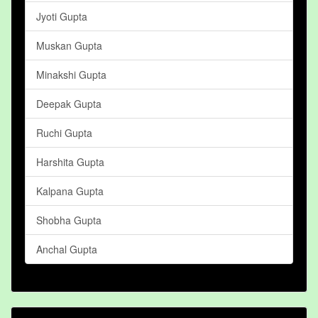
Jyoti Gupta
Muskan Gupta
Minakshi Gupta
Deepak Gupta
Ruchi Gupta
Harshita Gupta
Kalpana Gupta
Shobha Gupta
Anchal Gupta