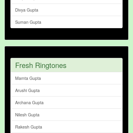
Divya Gupta
Suman Gupta
Fresh Ringtones
Mamta Gupta
Arushi Gupta
Archana Gupta
Nilesh Gupta
Rakesh Gupta