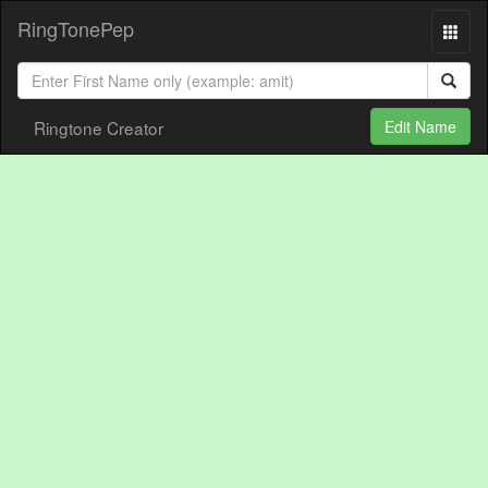
RingTonePep
Ringtone Creator
Edit Name