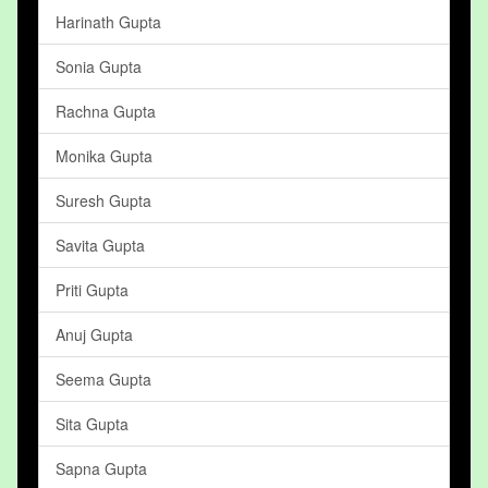
Harinath Gupta
Sonia Gupta
Rachna Gupta
Monika Gupta
Suresh Gupta
Savita Gupta
Priti Gupta
Anuj Gupta
Seema Gupta
Sita Gupta
Sapna Gupta