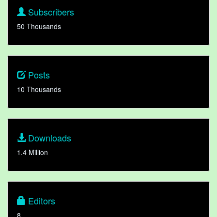
Subscribers
50 Thousands
Posts
10 Thousands
Downloads
1.4 Million
Editors
8