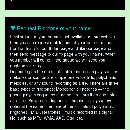
Request Ringtone of your name:
If caller tune of your name is not available on our website
then you can request mobile tone of your name from us.
For that first visit our fb fan page and like our page and
then send message to our fb page with your name. When
you number will come in the queue we will send your
ringtone via reply.
Depending on the model of mobile phone can play such as
melodies or sounds are simple one-voice trills, polyphonic
melodies, or any sound recording as a file. There are three
basic types of ringtones: Monophonic ringtones — the
phone plays a sequence of notes, no more than one note
at a time. Polyphonic ringtones - the phone plays a few
notes at the same time, one of the formats of polyphonic
ringtones - MIDI. Realtones - music recorded in a digital
file, such as MP3, WMA, AAC, Ogg, etc.