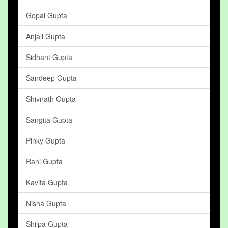
Gopal Gupta
Anjali Gupta
Sidhant Gupta
Sandeep Gupta
Shivnath Gupta
Sangita Gupta
Pinky Gupta
Rani Gupta
Kavita Gupta
Nisha Gupta
Shilpa Gupta