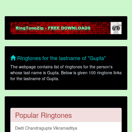
Ringtones for the lastname of "Gupta"
The webpage contains list of ringtones for the person's
whose last name is Gupta. Below is given 100 ringtone links
for the lastname of Gupta.
Popular Ringtones
Dwiti Chandragupta Vikramaditya