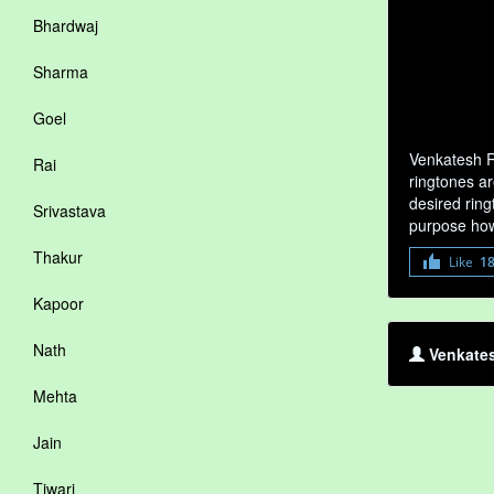
Bhardwaj
Sharma
Goel
Venkatesh R
Rai
ringtones ar
desired ring
Srivastava
purpose how
Thakur
Like
1
Kapoor
Nath
Venkates
Mehta
Jain
Tiwari