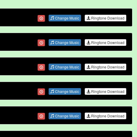
Change Music
Ringtone Download
Change Music
Ringtone Download
Change Music
Ringtone Download
Change Music
Ringtone Download
Change Music
Ringtone Download