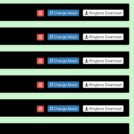
Change Music
Ringtone Download
Change Music
Ringtone Download
Change Music
Ringtone Download
Change Music
Ringtone Download
Change Music
Ringtone Download