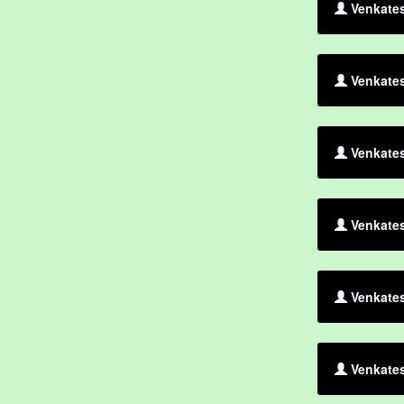
Venkates
Venkates
Venkates
Venkate
Venkate
Venkates