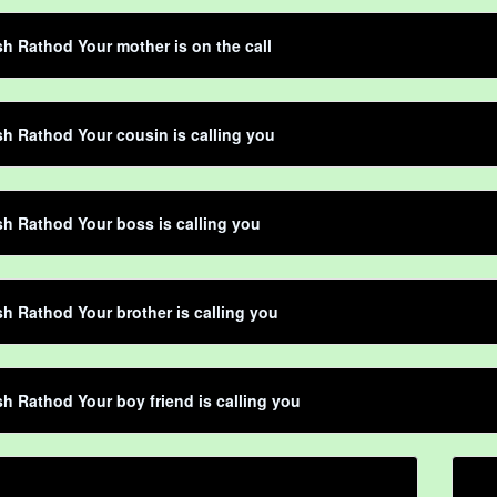
h Rathod Your mother is on the call
h Rathod Your cousin is calling you
h Rathod Your boss is calling you
h Rathod Your brother is calling you
h Rathod Your boy friend is calling you