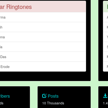
ar Ringtones
arma
gh
nna
da
 Das
 Erode
ibers
Posts
ds
10 Thousands
1.4