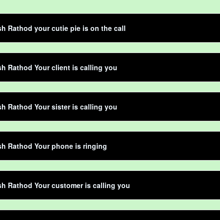
h Rathod your cutie pie is on the call
h Rathod Your client is calling you
h Rathod Your sister is calling you
h Rathod Your phone is ringing
h Rathod Your customer is calling you