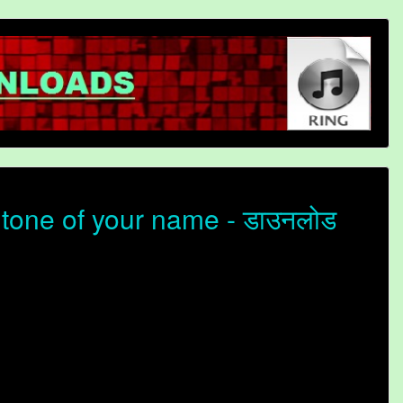
tone of your name - डाउनलोड