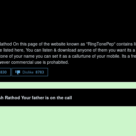
athod On this page of the website known as "RingTonePep" contains li
e listed here, You can listen & download anyone of them you want its a
tone of your name you can set it as a callurtune of your mobile. Its a fr
ever commercial use is prohabited.
8830
Dislike
8783
h Rathod Your father is on the call