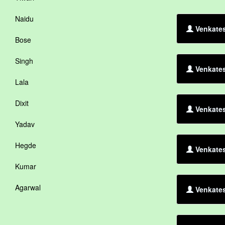
Naidu
Venkates
Bose
Singh
Venkates
Lala
Dixit
Venkates
Yadav
Hegde
Venkates
Kumar
Agarwal
Venkates