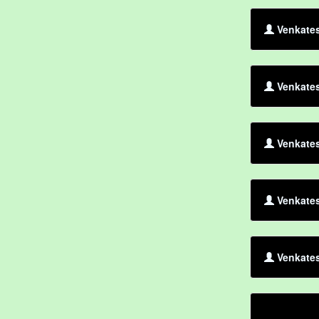
Venkates
Venkates
Venkates
Venkates
Venkates