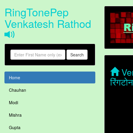
RingTonePep
Venkatesh Rathod
Search
Ven
Home
रिंगट
Chauhan
Modi
Mishra
Gupta