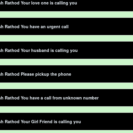
h Rathod Your love one is calling you
h Rathod You have an urgent call
h Rathod Your husband is calling you
sh Rathod Please pickup the phone
sh Rathod You have a call from unknown number
h Rathod Your Girl Friend is calling you