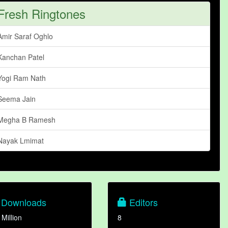
Fresh Ringtones
Amir Saraf Oghlo
Kanchan Patel
Yogi Ram Nath
Seema Jain
Megha B Ramesh
Nayak Lmimat
Downloads
Editors
 Million
8