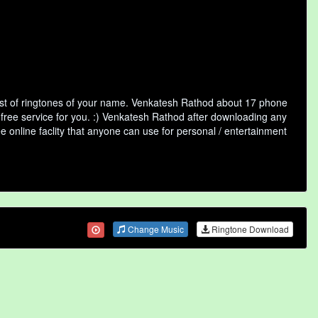
st of ringtones of your name. Venkatesh Rathod about 17 phone
 free service for you. :) Venkatesh Rathod after downloading any
ee online faclity that anyone can use for personal / entertainment
Change Music
Ringtone Download