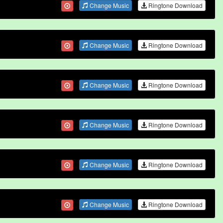
Change Music
Ringtone Download
Change Music
Ringtone Download
Change Music
Ringtone Download
Change Music
Ringtone Download
Change Music
Ringtone Download
Change Music
Ringtone Download