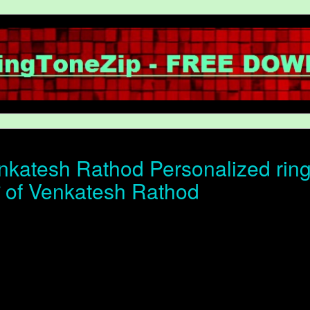
katesh Rathod Personalized ring
ोन of Venkatesh Rathod