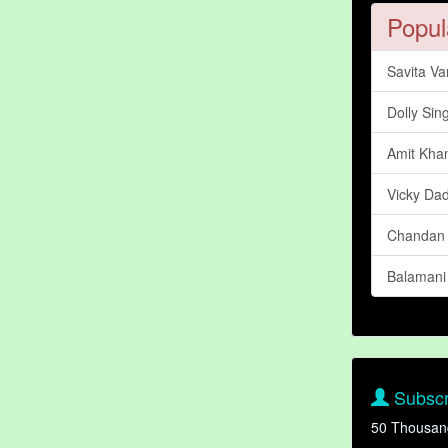
Popul
Savita V
Dolly Sin
Amit Kha
Vicky Da
Chandan
Balamani
Subscr
50 Thousan