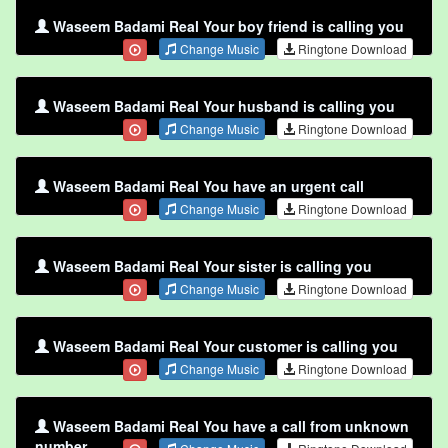
Waseem Badami Real Your boy friend is calling you
Change Music
Ringtone Download
Waseem Badami Real Your husband is calling you
Change Music
Ringtone Download
Waseem Badami Real You have an urgent call
Change Music
Ringtone Download
Waseem Badami Real Your sister is calling you
Change Music
Ringtone Download
Waseem Badami Real Your customer is calling you
Change Music
Ringtone Download
Waseem Badami Real You have a call from unknown
number