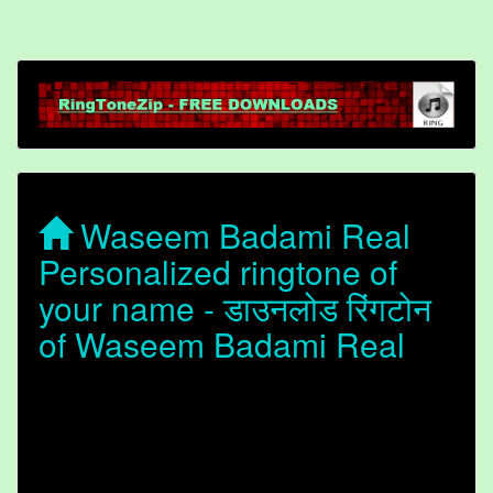
Waseem Badami Real
Personalized ringtone of
your name - डाउनलोड रिंगटोन
of Waseem Badami Real