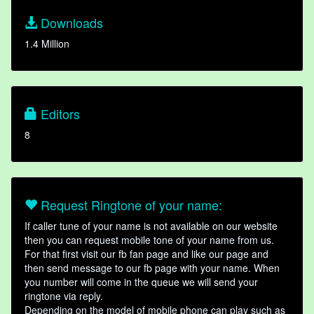
Downloads
1.4 Million
Editors
8
Request Ringtone of your name:
If caller tune of your name is not available on our website
then you can request mobile tone of your name from us.
For that first visit our fb fan page and like our page and
then send message to our fb page with your name. When
you number will come in the queue we will send your
ringtone via reply.
Depending on the model of mobile phone can play such as