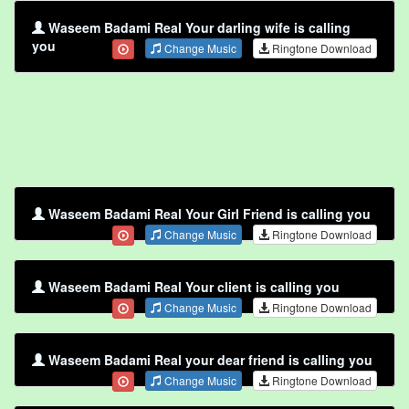
Waseem Badami Real Your darling wife is calling
you
Change Music
Ringtone Download
Waseem Badami Real Your Girl Friend is calling you
Change Music
Ringtone Download
Waseem Badami Real Your client is calling you
Change Music
Ringtone Download
Waseem Badami Real your dear friend is calling you
Change Music
Ringtone Download