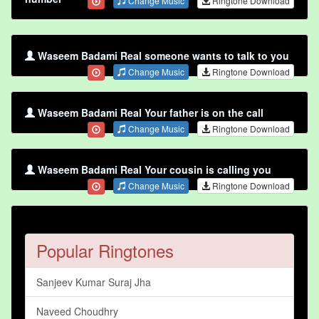
Change Music
Ringtone Download
Waseem Badami Real someone wants to talk to you
Change Music
Ringtone Download
Waseem Badami Real Your father is on the call
Change Music
Ringtone Download
Waseem Badami Real Your cousin is calling you
Change Music
Ringtone Download
Popular Ringtones
Sanjeev Kumar Suraj Jha
Naveed Choudhry