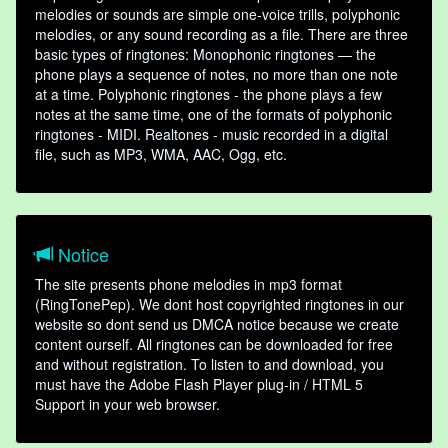
melodies or sounds are simple one-voice trills, polyphonic
melodies, or any sound recording as a file. There are three
basic types of ringtones: Monophonic ringtones — the
phone plays a sequence of notes, no more than one note
at a time. Polyphonic ringtones - the phone plays a few
notes at the same time, one of the formats of polyphonic
ringtones - MIDI. Realtones - music recorded in a digital
file, such as MP3, WMA, AAC, Ogg, etc.
Notice
The site presents phone melodies in mp3 format
(RingTonePep). We dont host copyrighted ringtones in our
website so dont send us DMCA notice because we create
content ourself. All ringtones can be downloaded for free
and without registration. To listen to and download, you
must have the Adobe Flash Player plug-in / HTML 5
Support in your web browser.