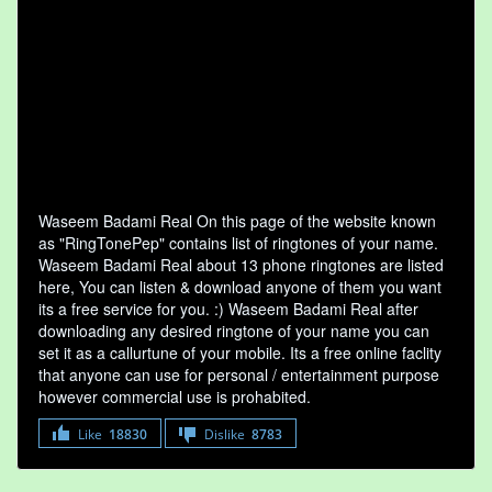
Waseem Badami Real On this page of the website known
as "RingTonePep" contains list of ringtones of your name.
Waseem Badami Real about 13 phone ringtones are listed
here, You can listen & download anyone of them you want
its a free service for you. :) Waseem Badami Real after
downloading any desired ringtone of your name you can
set it as a callurtune of your mobile. Its a free online faclity
that anyone can use for personal / entertainment purpose
however commercial use is prohabited.
Like
18830
Dislike
8783