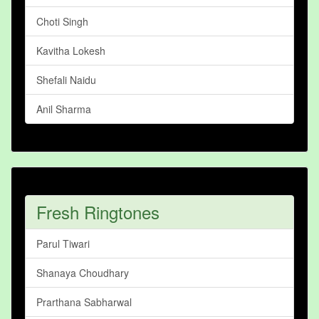
Choti Singh
Kavitha Lokesh
Shefali Naidu
Anil Sharma
Fresh Ringtones
Parul Tiwari
Shanaya Choudhary
Prarthana Sabharwal