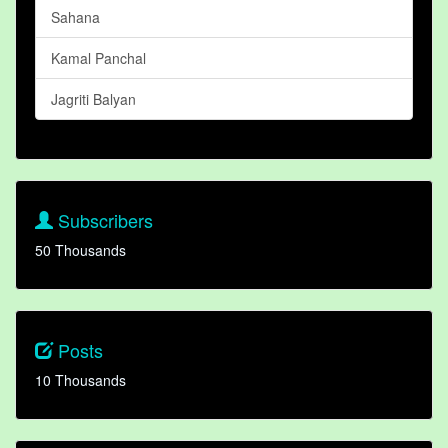
Sahana
Kamal Panchal
Jagriti Balyan
Subscribers
50 Thousands
Posts
10 Thousands