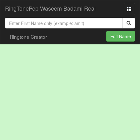
RingTonePep Waseem Badami Real
Ringtone Creator
Edit Name