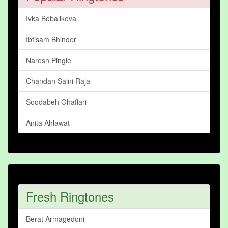
Ivka Bobalikova
Ibtisam Bhinder
Naresh Pingle
Chandan Saini Raja
Soodabeh Ghaffari
Anita Ahlawat
Fresh Ringtones
Berat Armagedoni