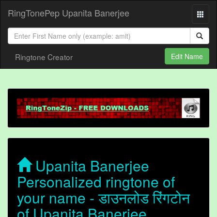
RingTonePep Upanita Banerjee
Ringtone Creator
Edit Name
Upanita Banerjee
Personalized ringtone of
your name - डाउनलोड रिंगटोन
of Upanita Banerjee