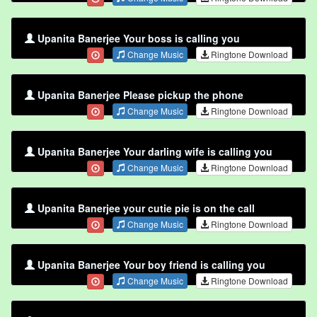
Upanita Banerjee Your boss is calling you
Change Music
Ringtone Download
Upanita Banerjee Please pickup the phone
Change Music
Ringtone Download
Upanita Banerjee Your darling wife is calling you
Change Music
Ringtone Download
Upanita Banerjee your cutie pie is on the call
Change Music
Ringtone Download
Upanita Banerjee Your boy friend is calling you
Change Music
Ringtone Download