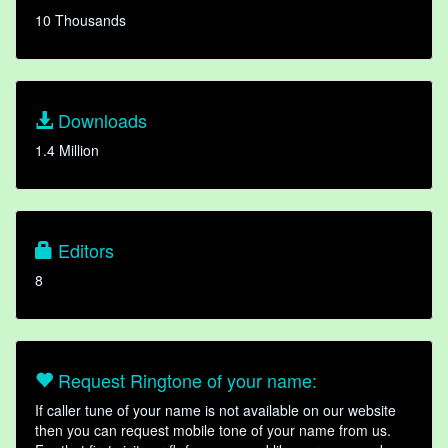
10 Thousands
Downloads
1.4 Million
Editors
8
Request Ringtone of your name:
If caller tune of your name is not available on our website
then you can request mobile tone of your name from us.