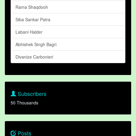
Rama Shaqdooh
Siba Sankar Patra
Labani Halder
Abhishek Singh Bagri
Divanize Carbonieri
Subscribers
50 Thousands
Posts