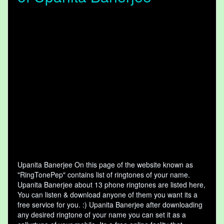
Upanita Banerjee On this page of the website known as
"RingTonePep" contains list of ringtones of your name.
Upanita Banerjee about 13 phone ringtones are listed here,
You can listen & download anyone of them you want its a
free service for you. :) Upanita Banerjee after downloading
any desired ringtone of your name you can set it as a