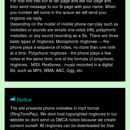
For that first visit our fb fan page and like our page and
then send message to our fb page with your name. When
you number will come in the queue we will send your
ringtone via reply.
Depending on the model of mobile phone can play such as
melodies or sounds are simple one-voice trills, polyphonic
melodies, or any sound recording as a file. There are three
basic types of ringtones: Monophonic ringtones — the
phone plays a sequence of notes, no more than one note
at a time. Polyphonic ringtones - the phone plays a few
notes at the same time, one of the formats of polyphonic
ringtones - MIDI. Realtones - music recorded in a digital
file, such as MP3, WMA, AAC, Ogg, etc.
Notice
The site presents phone melodies in mp3 format
(RingTonePep). We dont host copyrighted ringtones in our
website so dont send us DMCA notice because we create
content ourself. All ringtones can be downloaded for free