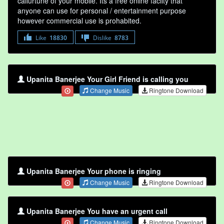
callurtune of your mobile. Its a free online faclity that
anyone can use for personal / entertainment purpose
however commercial use is prohabited.
Like
18830
Dislike
8783
Upanita Banerjee Your Girl Friend is calling you
Change Music
Ringtone Download
Upanita Banerjee Your phone is ringing
Change Music
Ringtone Download
Upanita Banerjee You have an urgent call
Change Music
Ringtone Download