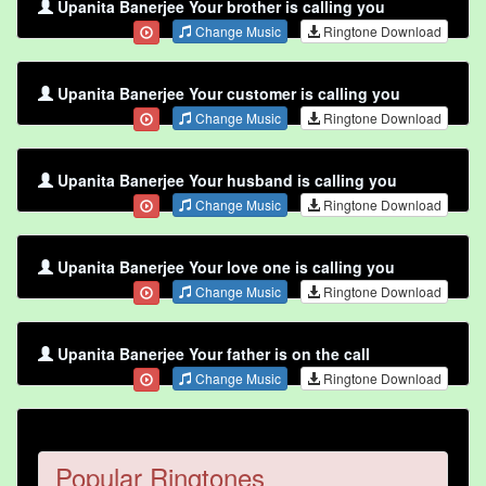
Upanita Banerjee Your brother is calling you
Change Music
Ringtone Download
Upanita Banerjee Your customer is calling you
Change Music
Ringtone Download
Upanita Banerjee Your husband is calling you
Change Music
Ringtone Download
Upanita Banerjee Your love one is calling you
Change Music
Ringtone Download
Upanita Banerjee Your father is on the call
Change Music
Ringtone Download
Popular Ringtones