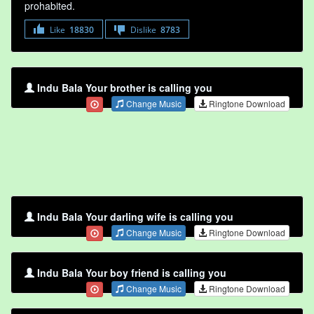
prohabited.
Like
18830
Dislike
8783
Indu Bala Your brother is calling you
Change Music
Ringtone Download
Indu Bala Your darling wife is calling you
Change Music
Ringtone Download
Indu Bala Your boy friend is calling you
Change Music
Ringtone Download