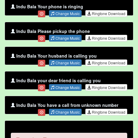
Indu Bala Your phone is ringing
Change Music
Ringtone Download
Indu Bala Please pickup the phone
Change Music
Ringtone Download
Indu Bala Your husband is calling you
Change Music
Ringtone Download
Indu Bala your dear friend is calling you
Change Music
Ringtone Download
Indu Bala You have a call from unknown number
Change Music
Ringtone Download