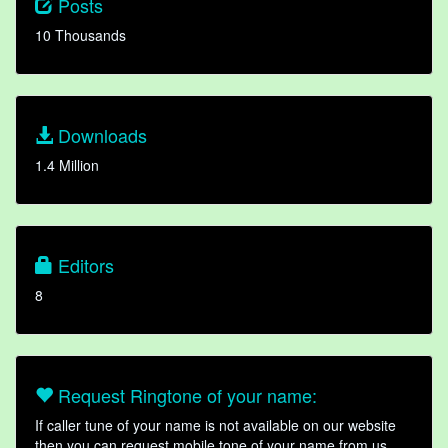
Posts
10 Thousands
Downloads
1.4 Million
Editors
8
Request Ringtone of your name:
If caller tune of your name is not available on our website
then you can request mobile tone of your name from us.