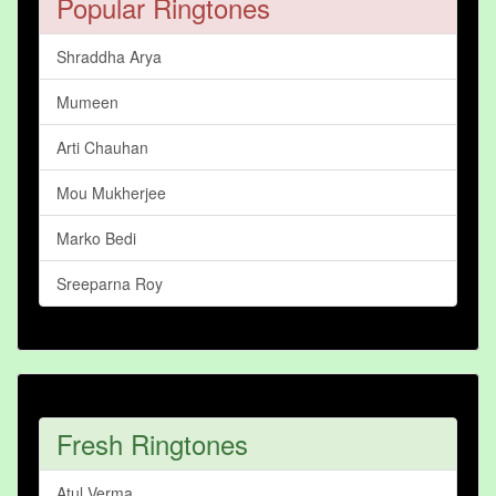
Popular Ringtones
Shraddha Arya
Mumeen
Arti Chauhan
Mou Mukherjee
Marko Bedi
Sreeparna Roy
Fresh Ringtones
Atul Verma