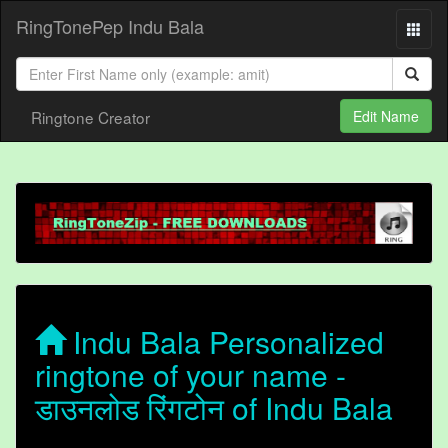
RingTonePep Indu Bala
Ringtone Creator
Edit Name
Indu Bala Personalized
ringtone of your name -
डाउनलोड रिंगटोन of Indu Bala