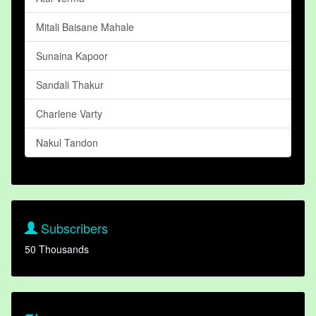
Mitali Baisane Mahale
Sunaina Kapoor
Sandali Thakur
Charlene Varty
Nakul Tandon
Subscribers
50 Thousands