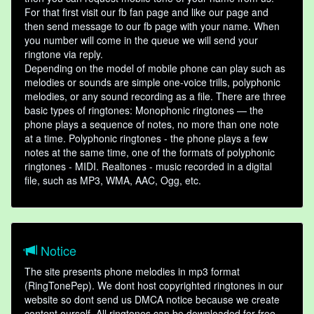
For that first visit our fb fan page and like our page and
then send message to our fb page with your name. When
you number will come in the queue we will send your
ringtone via reply.
Depending on the model of mobile phone can play such as
melodies or sounds are simple one-voice trills, polyphonic
melodies, or any sound recording as a file. There are three
basic types of ringtones: Monophonic ringtones — the
phone plays a sequence of notes, no more than one note
at a time. Polyphonic ringtones - the phone plays a few
notes at the same time, one of the formats of polyphonic
ringtones - MIDI. Realtones - music recorded in a digital
file, such as MP3, WMA, AAC, Ogg, etc.
Notice
The site presents phone melodies in mp3 format
(RingTonePep). We dont host copyrighted ringtones in our
website so dont send us DMCA notice because we create
content ourself. All ringtones can be downloaded for free