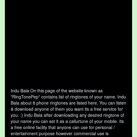
Indu Bala On this page of the website known as
"RingTonePep" contains list of ringtones of your name. Indu
Bala about 8 phone ringtones are listed here, You can listen
& download anyone of them you want its a free service for
you. :) Indu Bala after downloading any desired ringtone of
your name you can set it as a callurtune of your mobile. Its
a free online faclity that anyone can use for personal /
entertainment purpose however commercial use is