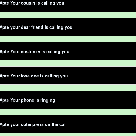
Apte Your cousin is calling you
Apte your dear friend is calling you
Apte Your customer is calling you
Apte Your love one is calling you
Apte Your phone is ringing
Apte your cutie pie is on the call