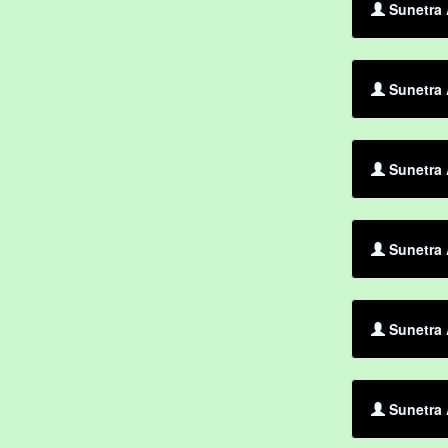
Sunetra 
Sunetra 
Sunetra 
Sunetra 
Sunetra 
Sunetra 