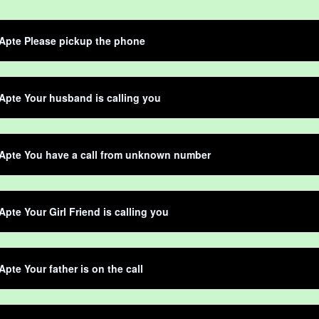
Apte Please pickup the phone
Apte Your husband is calling you
 Apte You have a call from unknown number
Apte Your Girl Friend is calling you
Apte Your father is on the call