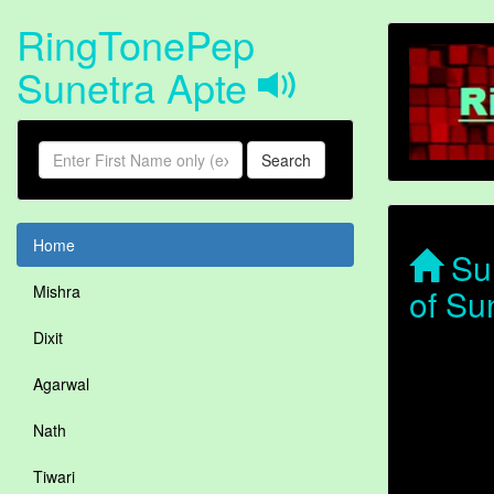
RingTonePep
Sunetra Apte
Search
Home
Sun
of Su
Mishra
Dixit
Agarwal
Nath
Tiwari