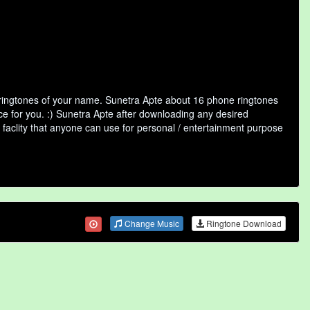
 ringtones of your name. Sunetra Apte about 16 phone ringtones
ce for you. :) Sunetra Apte after downloading any desired
ne faclity that anyone can use for personal / entertainment purpose
Change Music
Ringtone Download