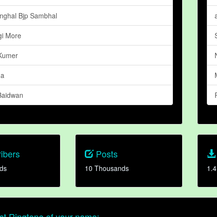
inghal Bjp Sambhal
i More
Kumer
ma
Baidwan
ibers
Posts
ds
10 Thousands
1.4
t Ringtone of your name: