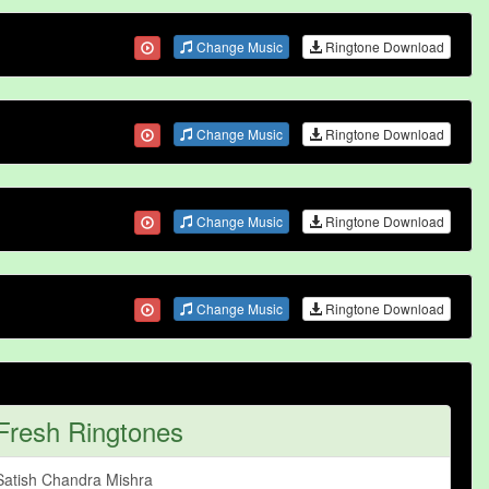
Change Music
Ringtone Download
Change Music
Ringtone Download
Change Music
Ringtone Download
Change Music
Ringtone Download
Fresh Ringtones
Satish Chandra Mishra