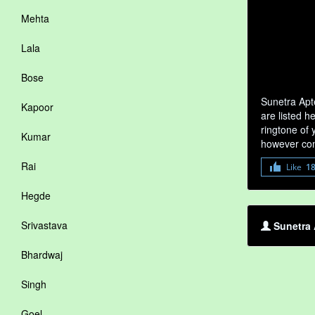
Mehta
Lala
Bose
Sunetra Apt
Kapoor
are listed h
ringtone of 
Kumar
however com
Rai
Like
1
Hegde
Srivastava
Sunetra 
Bhardwaj
Singh
Goel