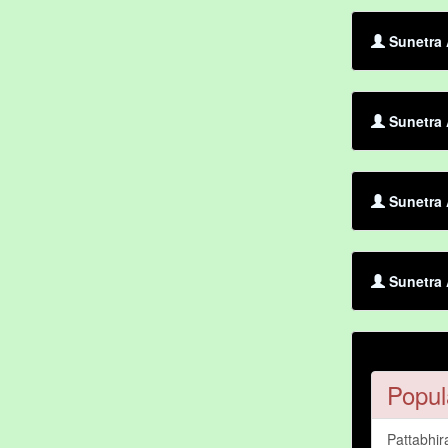
Sunetra 
Sunetra 
Sunetra 
Sunetra 
Popul
Pattabhir