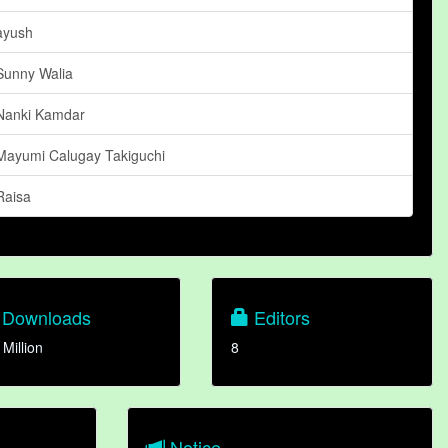
ayush
Sunny Walia
Nanki Kamdar
Mayumi Calugay Takiguchi
Raisa
Downloads
Editors
 Million
8
Notice