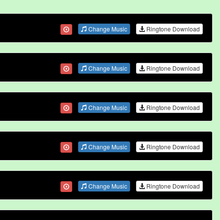
Change Music
Ringtone Download
Change Music
Ringtone Download
Change Music
Ringtone Download
Change Music
Ringtone Download
Change Music
Ringtone Download