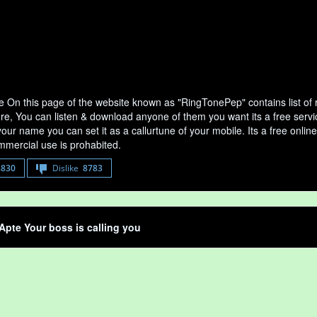
e On this page of the website known as "RingTonePep" contains list of
ere, You can listen & download anyone of them you want its a free servi
your name you can set it as a callurtune of your mobile. Its a free onli
mercial use is prohabited.
8830
Dislike
8783
Apte Your boss is calling you