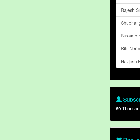
Rajesh S
Shubhang
Susanto 
Ritu Ver
Navjosh 
Subscr
50 Thousan
Reques