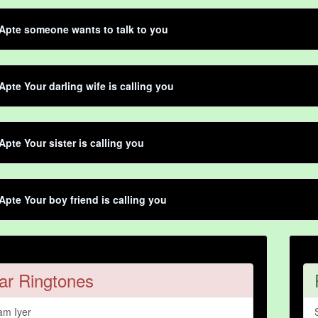
Apte someone wants to talk to you
Apte Your darling wife is calling you
Apte Your sister is calling you
Apte Your boy friend is calling you
ar Ringtones
am Iyer