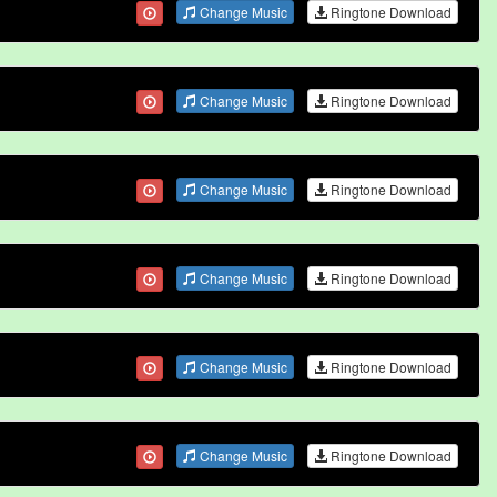
Change Music
Ringtone Download
Change Music
Ringtone Download
Change Music
Ringtone Download
Change Music
Ringtone Download
Change Music
Ringtone Download
Change Music
Ringtone Download