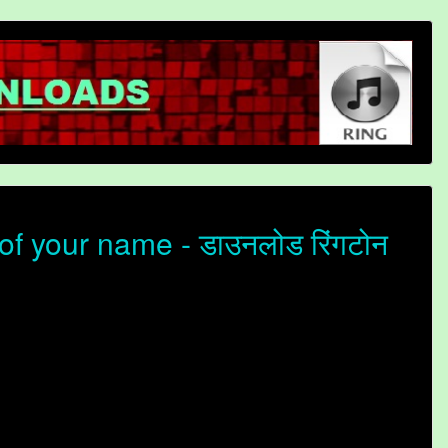
f your name - डाउनलोड रिंगटोन