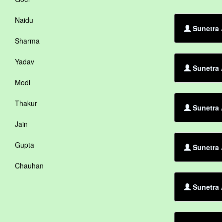
Naidu
Sunetra 
Sharma
Yadav
Sunetra 
Modi
Thakur
Sunetra
Jain
Gupta
Sunetra 
Chauhan
Sunetra 