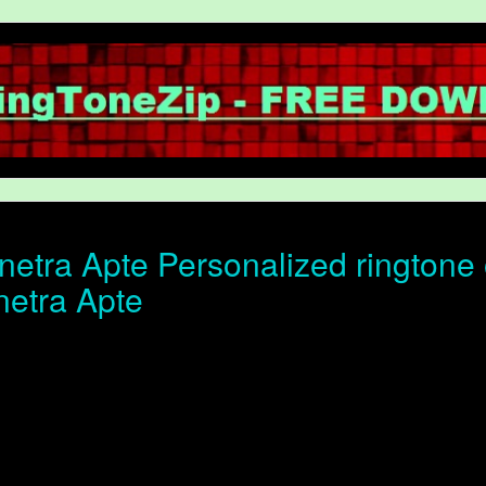
etra Apte Personalized ringtone o
netra Apte