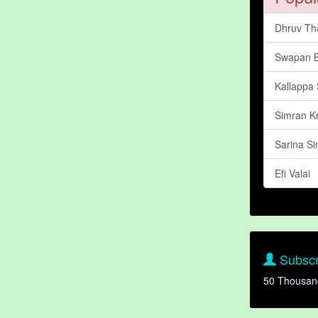
Dhruv Th
Swapan 
Kallappa 
Simran K
Sarina Si
Efi Valai
Subscr
50 Thousan