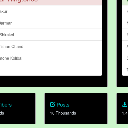
akur
Barman
Shirakol
rishan Chand
mone Kolibal
ibers
Posts
ds
10 Thousands
1.4