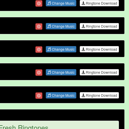
Change Music
Ringtone Download
Change Music
Ringtone Download
Change Music
Ringtone Download
Change Music
Ringtone Download
Change Music
Ringtone Download
Fresh Ringtones