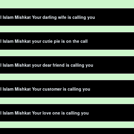
 Islam Mishkat Your darling wife is calling you
 Islam Mishkat your cutie pie is on the call
 Islam Mishkat your dear friend is calling you
 Islam Mishkat Your customer is calling you
 Islam Mishkat Your love one is calling you