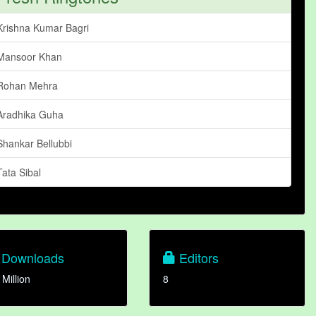
Krishna Kumar Bagri
Mansoor Khan
Rohan Mehra
Aradhika Guha
Shankar Bellubbi
Tata Sibal
Downloads
Editors
 Million
8