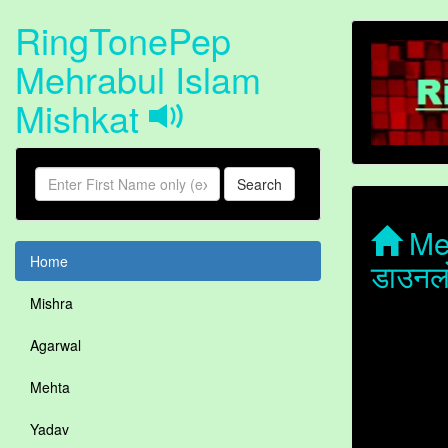
RingTonePep
Mehrabul Islam
Mishkat
Search
Meh
Home
डाउनल
Mishra
Agarwal
Mehta
Yadav