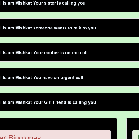
 Islam Mishkat Your sister is calling you
 Islam Mishkat someone wants to talk to you
 Islam Mishkat Your mother is on the call
 Islam Mishkat You have an urgent call
 Islam Mishkat Your Girl Friend is calling you
ar Ringtones