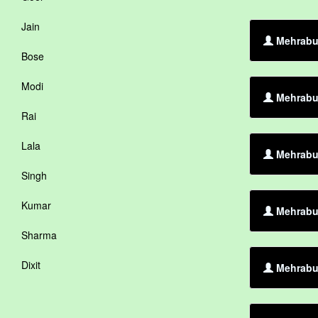
Jain
Mehrabul
Bose
Modi
Mehrabul
Rai
Lala
Mehrabul
Singh
Kumar
Mehrabul
Sharma
Dixit
Mehrabul