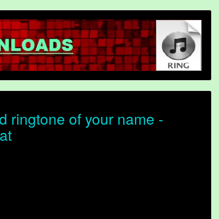
 ringtone of your name -
at