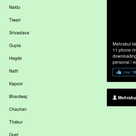
Naidu
Tiwari
Srivastava
Mehrabul Is
Gupta
11 phone rin
downloading 
Hegde
personal / 
Nath
Like
1
Kapoor
Bhardwaj
Mehrabul
Chauhan
Thakur
Goel