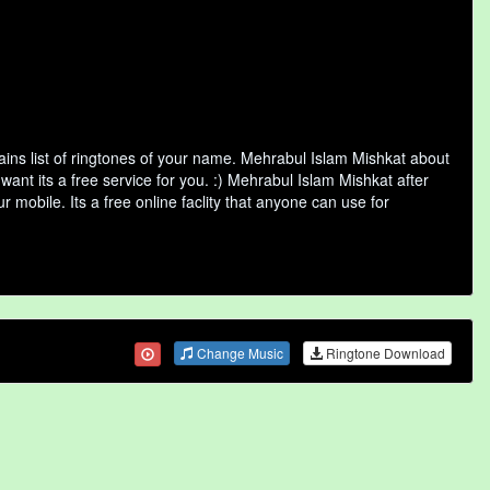
ns list of ringtones of your name. Mehrabul Islam Mishkat about
nt its a free service for you. :) Mehrabul Islam Mishkat after
 mobile. Its a free online faclity that anyone can use for
Change Music
Ringtone Download