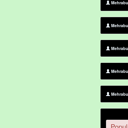
Mehrabul
Mehrabul
Mehrabul
Mehrabul
Mehrabul
Popul