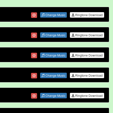
Change Music
Ringtone Download
Change Music
Ringtone Download
Change Music
Ringtone Download
Change Music
Ringtone Download
Change Music
Ringtone Download