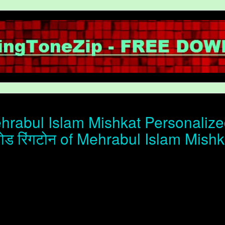
rabul Islam Mishkat Personalized
ोड रिंगटोन of Mehrabul Islam Mishk