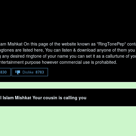
lam Mishkat On this page of the website known as "RingTonePep" contai
gtones are listed here, You can listen & download anyone of them you wa
any desired ringtone of your name you can set it as a callurtune of your
entertainment purpose however commercial use is prohabited.
8830
Dislike
8783
 Islam Mishkat Your cousin is calling you