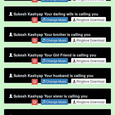
Sukesh Kashyap Your darling wife is calling you
Change Music
Ringtone Download
Sukesh Kashyap Your brother is calling you
Change Music
Ringtone Download
Sukesh Kashyap Your Girl Friend is calling you
Change Music
Ringtone Download
Sukesh Kashyap Your husband is calling you
Change Music
Ringtone Download
Sukesh Kashyap Your sister is calling you
Change Music
Ringtone Download