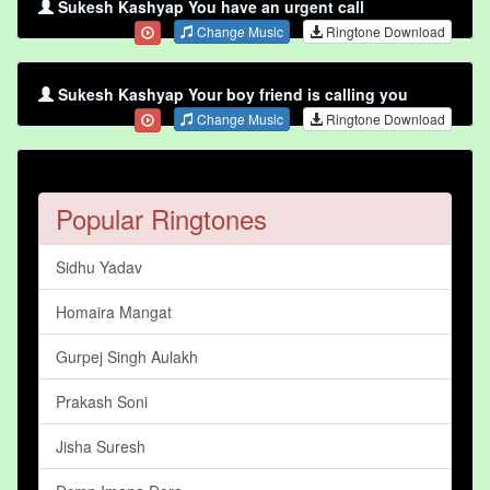
Sukesh Kashyap You have an urgent call
Change Music
Ringtone Download
Sukesh Kashyap Your boy friend is calling you
Change Music
Ringtone Download
Popular Ringtones
Sidhu Yadav
Homaira Mangat
Gurpej Singh Aulakh
Prakash Soni
Jisha Suresh