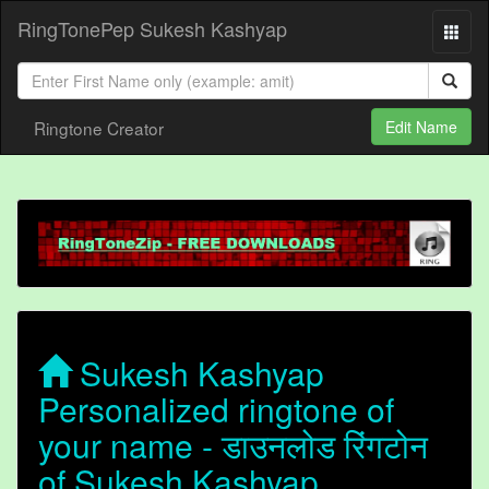
RingTonePep Sukesh Kashyap
Ringtone Creator
Edit Name
Sukesh Kashyap
Personalized ringtone of
your name - डाउनलोड रिंगटोन
of Sukesh Kashyap