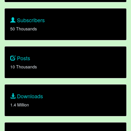
Subscribers
50 Thousands
Posts
10 Thousands
Downloads
1.4 Million