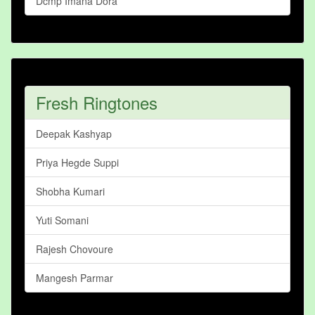
Dcmp Imana Dora
Fresh Ringtones
Deepak Kashyap
Priya Hegde Suppi
Shobha Kumari
Yuti Somani
Rajesh Chovoure
Mangesh Parmar