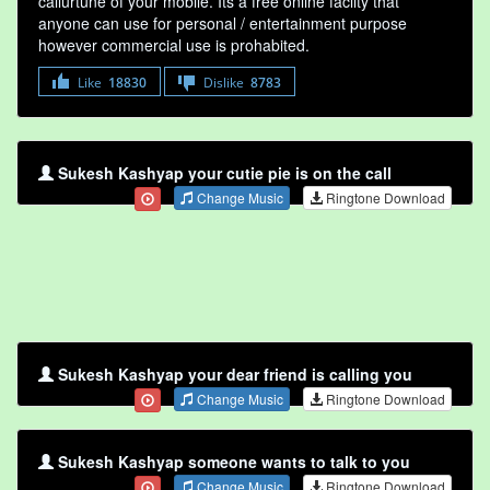
callurtune of your mobile. Its a free online faclity that
anyone can use for personal / entertainment purpose
however commercial use is prohabited.
Like
18830
Dislike
8783
Sukesh Kashyap your cutie pie is on the call
Change Music
Ringtone Download
Sukesh Kashyap your dear friend is calling you
Change Music
Ringtone Download
Sukesh Kashyap someone wants to talk to you
Change Music
Ringtone Download