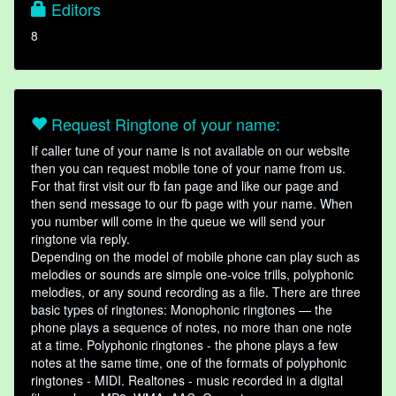
Editors
8
Request Ringtone of your name:
If caller tune of your name is not available on our website
then you can request mobile tone of your name from us.
For that first visit our fb fan page and like our page and
then send message to our fb page with your name. When
you number will come in the queue we will send your
ringtone via reply.
Depending on the model of mobile phone can play such as
melodies or sounds are simple one-voice trills, polyphonic
melodies, or any sound recording as a file. There are three
basic types of ringtones: Monophonic ringtones — the
phone plays a sequence of notes, no more than one note
at a time. Polyphonic ringtones - the phone plays a few
notes at the same time, one of the formats of polyphonic
ringtones - MIDI. Realtones - music recorded in a digital