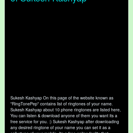
Sukesh Kashyap On this page of the website known as
"RingTonePep" contains list of ringtones of your name.
Sukesh Kashyap about 10 phone ringtones are listed here,
You can listen & download anyone of them you want its a
free service for you. :) Sukesh Kashyap after downloading
any desired ringtone of your name you can set it as a