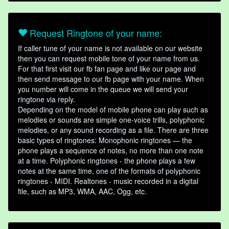
Request Ringtone of your name:
If caller tune of your name is not available on our website
then you can request mobile tone of your name from us.
For that first visit our fb fan page and like our page and
then send message to our fb page with your name. When
you number will come in the queue we will send your
ringtone via reply.
Depending on the model of mobile phone can play such as
melodies or sounds are simple one-voice trills, polyphonic
melodies, or any sound recording as a file. There are three
basic types of ringtones: Monophonic ringtones — the
phone plays a sequence of notes, no more than one note
at a time. Polyphonic ringtones - the phone plays a few
notes at the same time, one of the formats of polyphonic
ringtones - MIDI. Realtones - music recorded in a digital
file, such as MP3, WMA, AAC, Ogg, etc.