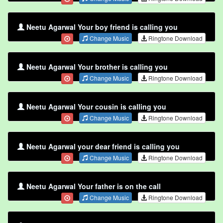
Neetu Agarwal Your boy friend is calling you
Change Music
Ringtone Download
Neetu Agarwal Your brother is calling you
Change Music
Ringtone Download
Neetu Agarwal Your cousin is calling you
Change Music
Ringtone Download
Neetu Agarwal your dear friend is calling you
Change Music
Ringtone Download
Neetu Agarwal Your father is on the call
Change Music
Ringtone Download