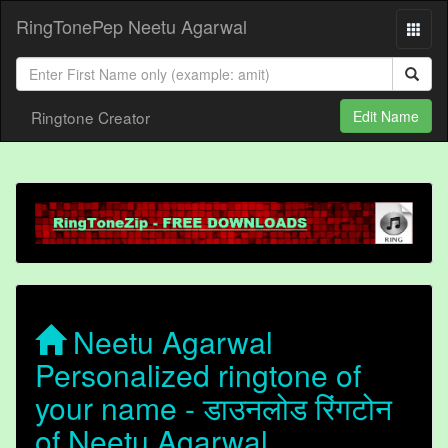
RingTonePep Neetu Agarwal
Ringtone Creator
Edit Name
Neetu Agarwal
Personalized ringtone of
your name - डाउनलोड रिंगटोन
of Neetu Agarwal