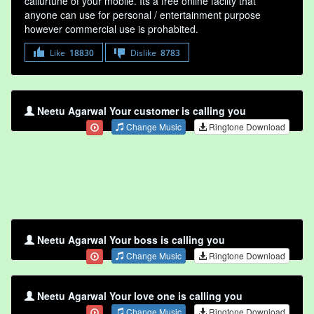
callurtune of your mobile. Its a free online faclity that
anyone can use for personal / entertainment purpose
however commercial use is prohabited.
Like
18830
Dislike
8783
Neetu Agarwal Your customer is calling you
Change Music
Ringtone Download
Neetu Agarwal Your boss is calling you
Change Music
Ringtone Download
Neetu Agarwal Your love one is calling you
Change Music
Ringtone Download