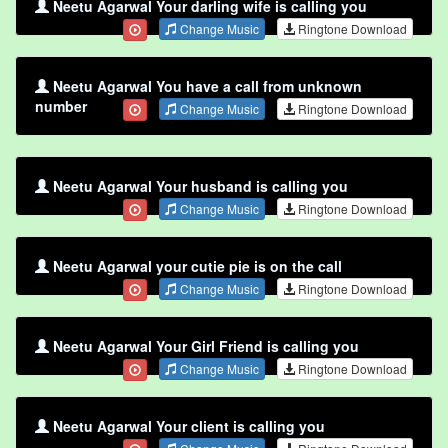
Neetu Agarwal Your darling wife is calling you
Change Music
Ringtone Download
Neetu Agarwal You have a call from unknown
number
Change Music
Ringtone Download
Neetu Agarwal Your husband is calling you
Change Music
Ringtone Download
Neetu Agarwal your cutie pie is on the call
Change Music
Ringtone Download
Neetu Agarwal Your Girl Friend is calling you
Change Music
Ringtone Download
Neetu Agarwal Your client is calling you