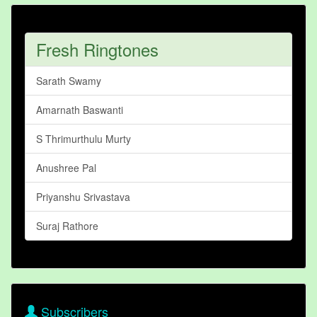
Fresh Ringtones
Sarath Swamy
Amarnath Baswanti
S Thrimurthulu Murty
Anushree Pal
Priyanshu Srivastava
Suraj Rathore
Subscribers