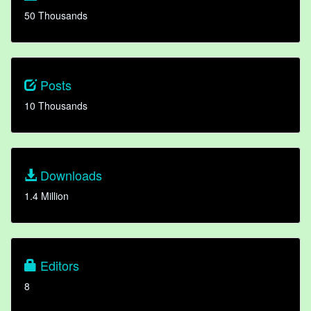
50 Thousands
Posts
10 Thousands
Downloads
1.4 Million
Editors
8