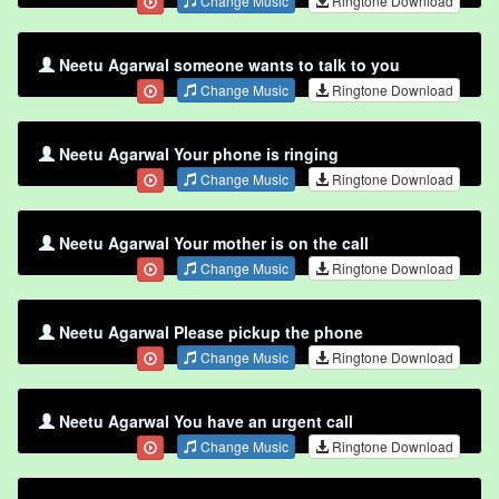
Change Music
Ringtone Download
Neetu Agarwal someone wants to talk to you
Change Music
Ringtone Download
Neetu Agarwal Your phone is ringing
Change Music
Ringtone Download
Neetu Agarwal Your mother is on the call
Change Music
Ringtone Download
Neetu Agarwal Please pickup the phone
Change Music
Ringtone Download
Neetu Agarwal You have an urgent call
Change Music
Ringtone Download