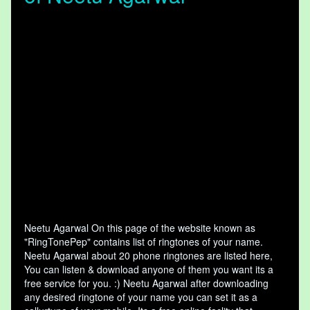
Neetu Agarwal On this page of the website known as
"RingTonePep" contains list of ringtones of your name.
Neetu Agarwal about 20 phone ringtones are listed here,
You can listen & download anyone of them you want its a
free service for you. :) Neetu Agarwal after downloading
any desired ringtone of your name you can set it as a