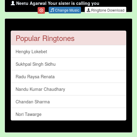
Neetu Agarwal Your sister is calling you
Change Music
Ringtone Download
Popular Ringtones
Hengky Lokebet
Sukhpal Singh Sidhu
Radu Raysa Renata
Nandu Kumar Chaudhary
Chandan Sharma
Nori Tawarge