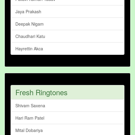
Jaya Prakash
Deepak Nigam
Chaudhari Katu
Hayrettin Akca
Fresh Ringtones
Shivam Saxena
Hari Ram Patel
Mital Dobariya