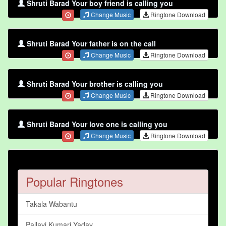
Shruti Barad Your boy friend is calling you
Change Music
Ringtone Download
Shruti Barad Your father is on the call
Change Music
Ringtone Download
Shruti Barad Your brother is calling you
Change Music
Ringtone Download
Shruti Barad Your love one is calling you
Change Music
Ringtone Download
Popular Ringtones
Takala Wabantu
Pallavi Kumari Yadav