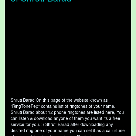
Shruti Barad On this page of the website known as
"RingTonePep" contains list of ringtones of your name.
Shruti Barad about 12 phone ringtones are listed here, You
can listen & download anyone of them you want its a free
service for you. :) Shruti Barad after downloading any
desired ringtone of your name you can set it as a callurtune