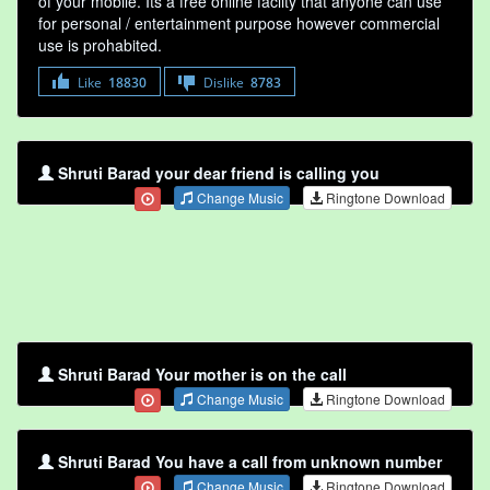
of your mobile. Its a free online faclity that anyone can use
for personal / entertainment purpose however commercial
use is prohabited.
Like
18830
Dislike
8783
Shruti Barad your dear friend is calling you
Change Music
Ringtone Download
Shruti Barad Your mother is on the call
Change Music
Ringtone Download
Shruti Barad You have a call from unknown number
Change Music
Ringtone Download