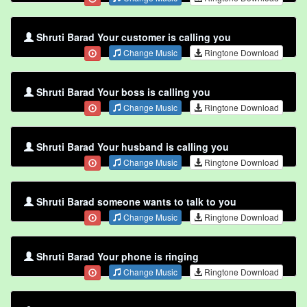
Shruti Barad Your customer is calling you
Change Music
Ringtone Download
Shruti Barad Your boss is calling you
Change Music
Ringtone Download
Shruti Barad Your husband is calling you
Change Music
Ringtone Download
Shruti Barad someone wants to talk to you
Change Music
Ringtone Download
Shruti Barad Your phone is ringing
Change Music
Ringtone Download