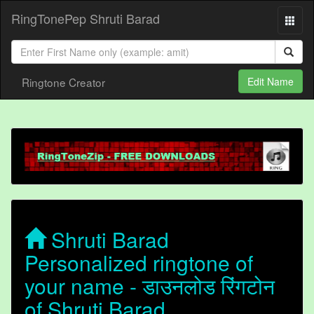
RingTonePep Shruti Barad
Ringtone Creator
Edit Name
Shruti Barad
Personalized ringtone of
your name - डाउनलोड रिंगटोन
of Shruti Barad