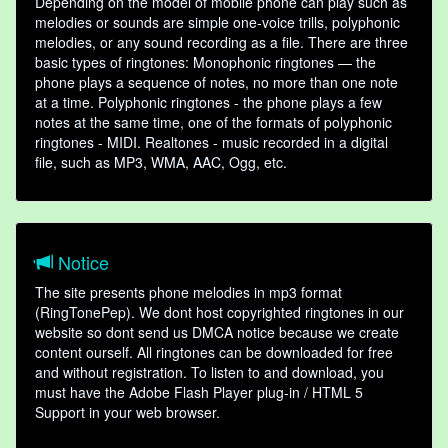
Depending on the model of mobile phone can play such as
melodies or sounds are simple one-voice trills, polyphonic
melodies, or any sound recording as a file. There are three
basic types of ringtones: Monophonic ringtones — the
phone plays a sequence of notes, no more than one note
at a time. Polyphonic ringtones - the phone plays a few
notes at the same time, one of the formats of polyphonic
ringtones - MIDI. Realtones - music recorded in a digital
file, such as MP3, WMA, AAC, Ogg, etc.
Notice
The site presents phone melodies in mp3 format
(RingTonePep). We dont host copyrighted ringtones in our
website so dont send us DMCA notice because we create
content ourself. All ringtones can be downloaded for free
and without registration. To listen to and download, you
must have the Adobe Flash Player plug-in / HTML 5
Support in your web browser.