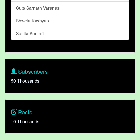
Cuts Sarnath Varanasi
Shweta Kashyap
Sunita Kumari
Subscribers
50 Thousands
Posts
10 Thousands