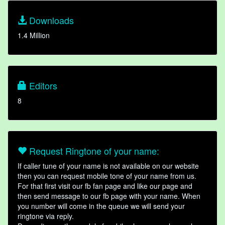
Downloads
1.4 Million
Editors
8
Request Ringtone of your name:
If caller tune of your name is not available on our website
then you can request mobile tone of your name from us.
For that first visit our fb fan page and like our page and
then send message to our fb page with your name. When
you number will come in the queue we will send your
ringtone via reply.