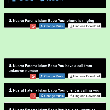
Like
18830
Dislike
8783
Nusrat Fatema Islam Babu Your phone is ringing
Change Music
Ringtone Download
Nusrat Fatema Islam Babu You have a call from
unknown number
Change Music
Ringtone Download
Nusrat Fatema Islam Babu Your client is calling you
Change Music
Ringtone Download
Nusrat Fatema Islam Babu You have an urgent call