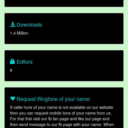
Downloads
1.4 Million
Editors
8
Request Ringtone of your name:
If caller tune of your name is not available on our website
then you can request mobile tone of your name from us.
For that first visit our fb fan page and like our page and
then send message to our fb page with your name. When