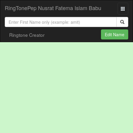
RingTonePep Nusrat Fatema Islam Babu
Ringtone Creator
Edit Name