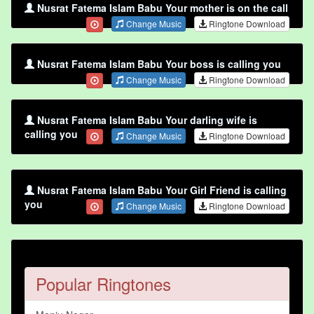
Nusrat Fatema Islam Babu Your mother is on the call
Change Music
Ringtone Download
Nusrat Fatema Islam Babu Your boss is calling you
Change Music
Ringtone Download
Nusrat Fatema Islam Babu Your darling wife is
calling you
Change Music
Ringtone Download
Nusrat Fatema Islam Babu Your Girl Friend is calling
you
Change Music
Ringtone Download
Popular Ringtones