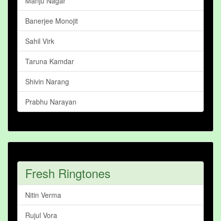
Manju Nagar
Banerjee Monojit
Sahil Virk
Taruna Kamdar
Shivin Narang
Prabhu Narayan
Fresh Ringtones
Nitin Verma
Rujul Vora