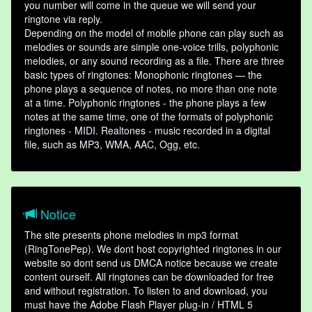
you number will come in the queue we will send your
ringtone via reply.
Depending on the model of mobile phone can play such as
melodies or sounds are simple one-voice trills, polyphonic
melodies, or any sound recording as a file. There are three
basic types of ringtones: Monophonic ringtones — the
phone plays a sequence of notes, no more than one note
at a time. Polyphonic ringtones - the phone plays a few
notes at the same time, one of the formats of polyphonic
ringtones - MIDI. Realtones - music recorded in a digital
file, such as MP3, WMA, AAC, Ogg, etc.
Notice
The site presents phone melodies in mp3 format
(RingTonePep). We dont host copyrighted ringtones in our
website so dont send us DMCA notice because we create
content ourself. All ringtones can be downloaded for free
and without registration. To listen to and download, you
must have the Adobe Flash Player plug-in / HTML 5