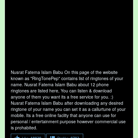
Nusrat Fatema Islam Babu On this page of the website
known as "RingTonePep" contains list of ringtones of your
name. Nusrat Fatema Islam Babu about 12 phone
ringtones are listed here, You can listen & download
anyone of them you want its a free service for you. :)
Nusrat Fatema Islam Babu after downloading any desired
ringtone of your name you can set it as a callurtune of your
mobile. Its a free online faclity that anyone can use for
personal / entertainment purpose however commercial use
is prohabited.