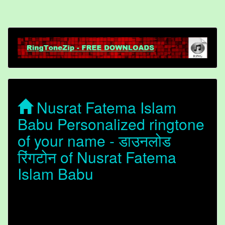
Nusrat Fatema Islam
Babu Personalized ringtone
of your name - डाउनलोड
रिंगटोन of Nusrat Fatema
Islam Babu