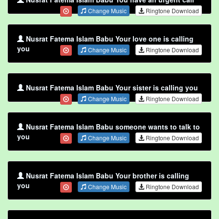
Change Music
Ringtone Download
Nusrat Fatema Islam Babu Your love one is calling
you
Change Music
Ringtone Download
Nusrat Fatema Islam Babu Your sister is calling you
Change Music
Ringtone Download
Nusrat Fatema Islam Babu someone wants to talk to
you
Change Music
Ringtone Download
Nusrat Fatema Islam Babu Your brother is calling
you
Change Music
Ringtone Download