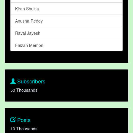
Kiran Shukla
Anusha Reddy
Raval Jayesh
Faizan Memon
Subscribers
50 Thousands
Posts
10 Thousands