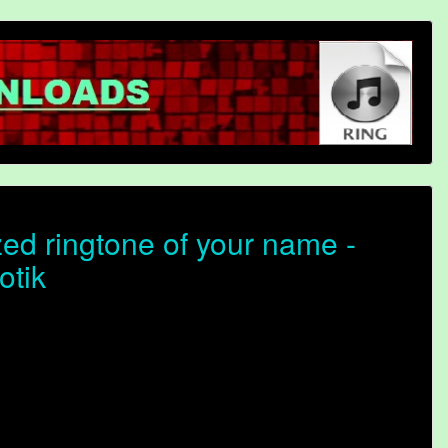
ed ringtone of your name -
otik