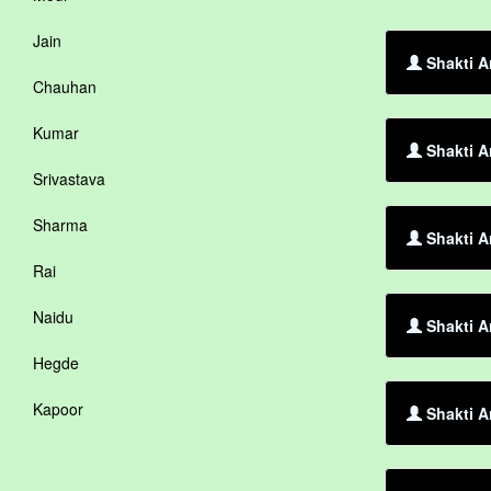
Jain
Shakti A
Chauhan
Kumar
Shakti A
Srivastava
Sharma
Shakti A
Rai
Naidu
Shakti A
Hegde
Kapoor
Shakti A