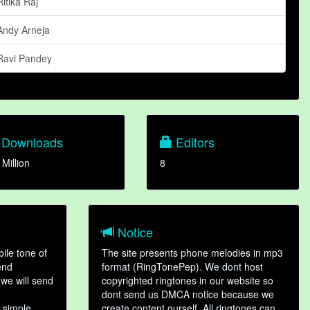
Ritika Raj
Andy Arneja
Ravi Pandey
Downloads
Editors
 Million
8
Notice
ile tone of
The site presents phone melodies in mp3
end
format (RingTonePep). We dont host
we will send
copyrighted ringtones in our website so
dont send us DMCA notice because we
 simple
create content ourself. All ringtones can