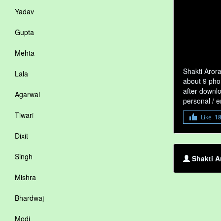
Yadav
Gupta
Mehta
Shakti Arora
Lala
about 9 phon
after downlo
Agarwal
personal / 
Tiwari
Like
1
Dixit
Singh
Shakti A
Mishra
Bhardwaj
Modi