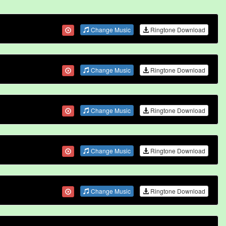
Change Music
Ringtone Download
Change Music
Ringtone Download
Change Music
Ringtone Download
Change Music
Ringtone Download
Change Music
Ringtone Download