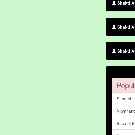
Shakti A
Shakti A
Shakti A
Popul
Sumanth 
Nityanan
Basanti B