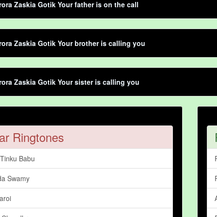
rora Zaskia Gotik Your father is on the call
rora Zaskia Gotik Your brother is calling you
rora Zaskia Gotik Your sister is calling you
ar Ringtones
Tinku Babu
da Swamy
aroi