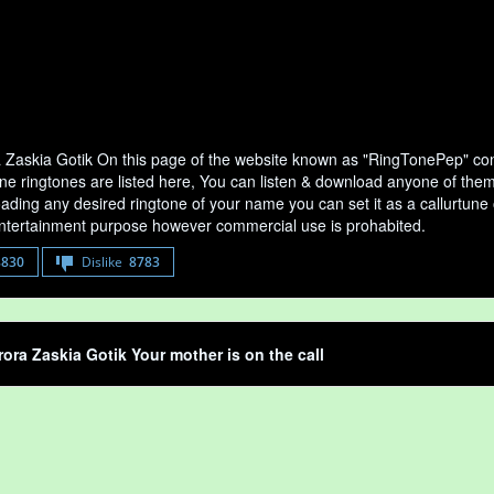
 Zaskia Gotik On this page of the website known as "RingTonePep" cont
e ringtones are listed here, You can listen & download anyone of them y
ading any desired ringtone of your name you can set it as a callurtune of
entertainment purpose however commercial use is prohabited.
8830
Dislike
8783
rora Zaskia Gotik Your mother is on the call