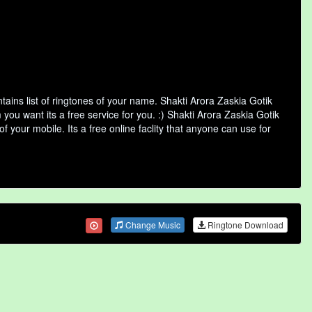
ains list of ringtones of your name. Shakti Arora Zaskia Gotik
ou want its a free service for you. :) Shakti Arora Zaskia Gotik
 your mobile. Its a free online faclity that anyone can use for
Change Music
Ringtone Download