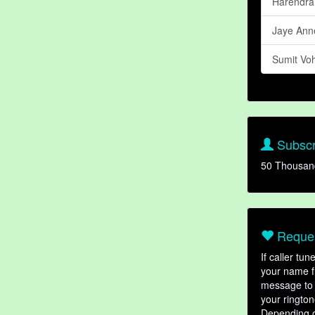
Harendra
Jaye Ann
Sumit Vo
Subscr
50 Thousan
Reques
If caller tu
your name fr
message to 
your rington
Depending o