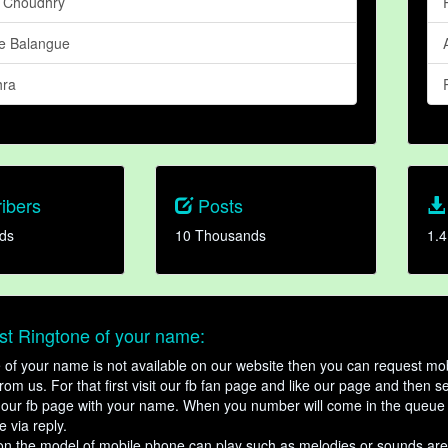
 Choudhry
e Balangue
hra
ibers
Posts
ds
10 Thousands
1.4
t Ringtone of your name:
ne of your name is not available on our website then you can request mob
om us. For that first visit our fb fan page and like our page and then s
our fb page with your name. When you number will come in the queue 
e via reply.
n the model of mobile phone can play such as melodies or sounds are