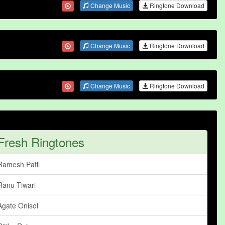
Change Music
Ringtone Download
Change Music
Ringtone Download
Change Music
Ringtone Download
Fresh Ringtones
Ramesh Patil
Ranu Tiwari
Agate Onisol