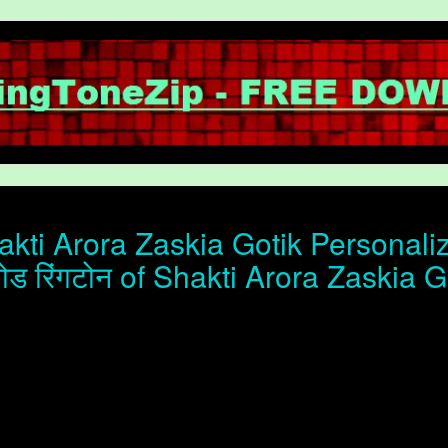
kti Arora Zaskia Gotik Personaliz
ोड रिंगटोन of Shakti Arora Zaskia G