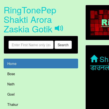
RingTonePep
Shakti Arora
Zaskia Gotik
Search
Sha
Home
डाउनल
Bose
Nath
Goel
Thakur