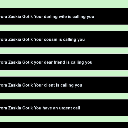
rora Zaskia Gotik Your darling wife is calling you
rora Zaskia Gotik Your cousin is calling you
rora Zaskia Gotik your dear friend is calling you
rora Zaskia Gotik Your client is calling you
rora Zaskia Gotik You have an urgent call