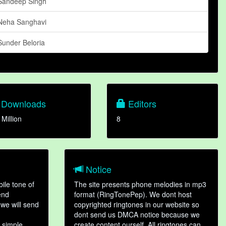
Sandeep Singh
Neha Sanghavi
Sunder Beloria
Downloads
Editors
 Million
8
Notice
ile tone of
The site presents phone melodies in mp3
end
format (RingTonePep). We dont host
we will send
copyrighted ringtones in our website so
dont send us DMCA notice because we
 simple
create content ourself. All ringtones can