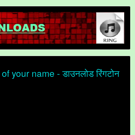
f your name - डाउनलोड रिंगटोन