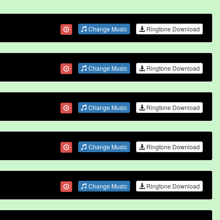
Change Music
Ringtone Download
Change Music
Ringtone Download
Change Music
Ringtone Download
Change Music
Ringtone Download
Change Music
Ringtone Download