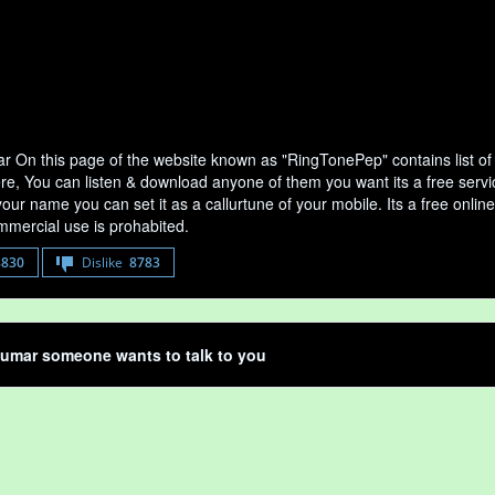
 On this page of the website known as "RingTonePep" contains list o
ere, You can listen & download anyone of them you want its a free serv
your name you can set it as a callurtune of your mobile. Its a free onli
mercial use is prohabited.
8830
Dislike
8783
umar someone wants to talk to you