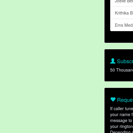
Joelle Be
Krithika 
Ems Med
Subscr
50 Thousan
Reques
If caller tu
your name fr
message to 
your rington
Depending o