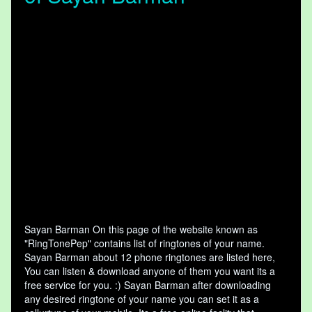
Sayan Barman On this page of the website known as
"RingTonePep" contains list of ringtones of your name.
Sayan Barman about 12 phone ringtones are listed here,
You can listen & download anyone of them you want its a
free service for you. :) Sayan Barman after downloading
any desired ringtone of your name you can set it as a