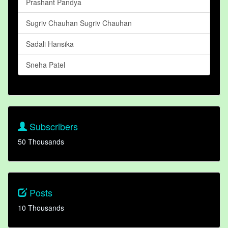
Prashant Pandya
Sugriv Chauhan Sugriv Chauhan
Sadali Hansika
Sneha Patel
Subscribers
50 Thousands
Posts
10 Thousands