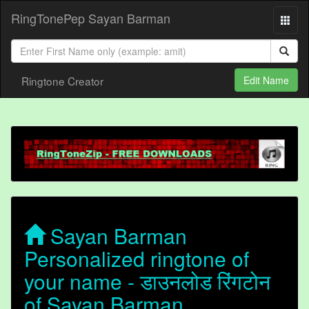
RingTonePep Sayan Barman
Ringtone Creator
Edit Name
Sayan Barman
Personalized ringtone of
your name - डाउनलोड रिंगटोन
of Sayan Barman