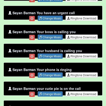
Sayan Barman You have an urgent call
Change Music
Ringtone Download
Sayan Barman Your boss is calling you
Change Music
Ringtone Download
Sayan Barman Your husband is calling you
Change Music
Ringtone Download
Sayan Barman Your phone is ringing
Change Music
Ringtone Download
Sayan Barman your cutie pie is on the call
Change Music
Ringtone Download