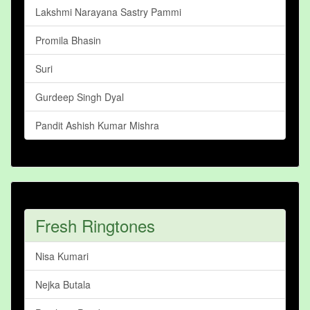
Lakshmi Narayana Sastry Pammi
Promila Bhasin
Suri
Gurdeep Singh Dyal
Pandit Ashish Kumar Mishra
Fresh Ringtones
Nisa Kumari
Nejka Butala