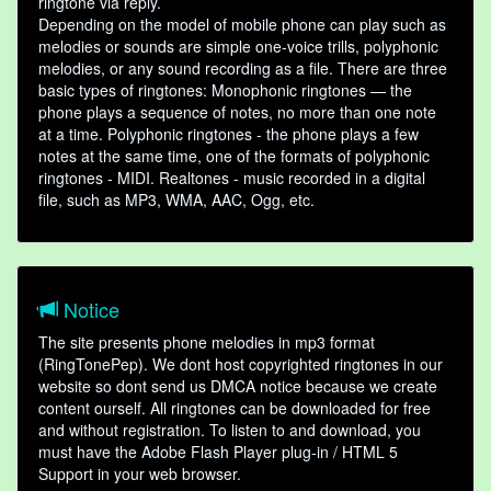
ringtone via reply.
Depending on the model of mobile phone can play such as
melodies or sounds are simple one-voice trills, polyphonic
melodies, or any sound recording as a file. There are three
basic types of ringtones: Monophonic ringtones — the
phone plays a sequence of notes, no more than one note
at a time. Polyphonic ringtones - the phone plays a few
notes at the same time, one of the formats of polyphonic
ringtones - MIDI. Realtones - music recorded in a digital
file, such as MP3, WMA, AAC, Ogg, etc.
Notice
The site presents phone melodies in mp3 format
(RingTonePep). We dont host copyrighted ringtones in our
website so dont send us DMCA notice because we create
content ourself. All ringtones can be downloaded for free
and without registration. To listen to and download, you
must have the Adobe Flash Player plug-in / HTML 5
Support in your web browser.