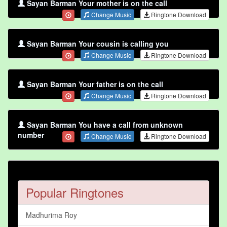
Sayan Barman Your mother is on the call
Change Music
Ringtone Download
Sayan Barman Your cousin is calling you
Change Music
Ringtone Download
Sayan Barman Your father is on the call
Change Music
Ringtone Download
Sayan Barman You have a call from unknown
number
Change Music
Ringtone Download
Popular Ringtones
Madhurima Roy