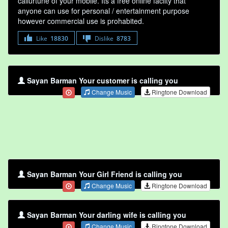
callurtune of your mobile. Its a free online faclity that
anyone can use for personal / entertainment purpose
however commercial use is prohabited.
Like
18830
Dislike
8783
Sayan Barman Your customer is calling you
Change Music
Ringtone Download
Sayan Barman Your Girl Friend is calling you
Change Music
Ringtone Download
Sayan Barman Your darling wife is calling you
Change Music
Ringtone Download