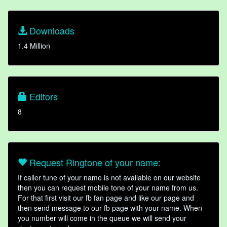
Downloads
1.4 Million
Editors
8
Request Ringtone of your name:
If caller tune of your name is not available on our website
then you can request mobile tone of your name from us.
For that first visit our fb fan page and like our page and
then send message to our fb page with your name. When
you number will come in the queue we will send your