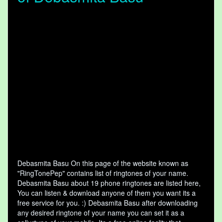
Debasmita Basu On this page of the website known as
"RingTonePep" contains list of ringtones of your name.
Debasmita Basu about 19 phone ringtones are listed here,
You can listen & download anyone of them you want its a
free service for you. :) Debasmita Basu after downloading
any desired ringtone of your name you can set it as a