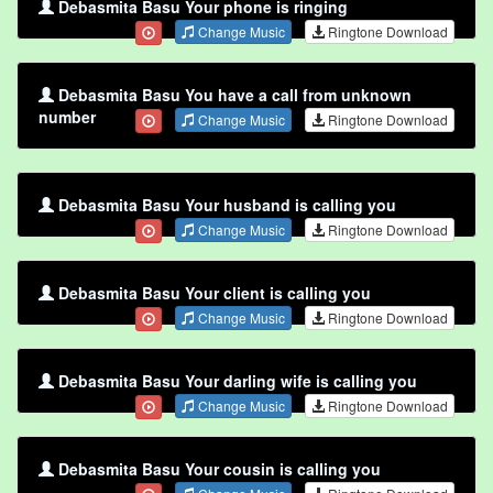
Debasmita Basu Your phone is ringing
Change Music
Ringtone Download
Debasmita Basu You have a call from unknown
number
Change Music
Ringtone Download
Debasmita Basu Your husband is calling you
Change Music
Ringtone Download
Debasmita Basu Your client is calling you
Change Music
Ringtone Download
Debasmita Basu Your darling wife is calling you
Change Music
Ringtone Download
Debasmita Basu Your cousin is calling you