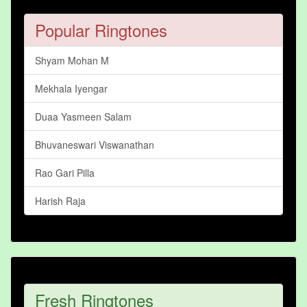
Popular Ringtones
Shyam Mohan M
Mekhala Iyengar
Duaa Yasmeen Salam
Bhuvaneswari Viswanathan
Rao Gari Pilla
Harish Raja
Fresh Ringtones