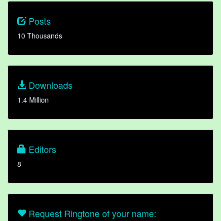
Posts
10 Thousands
Downloads
1.4 Million
Editors
8
Request Ringtone of your name: