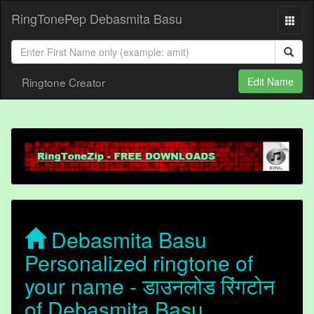
RingTonePep Debasmita Basu
Ringtone Creator
Edit Name
Debasmita Basu
Personalized ringtone of
your name - डाउनलोड रिंगटोन
of Debasmita Basu