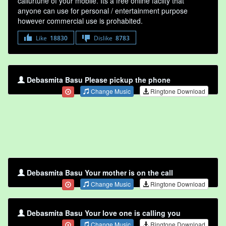
callurtune of your mobile. Its a free online faclity that
anyone can use for personal / entertainment purpose
however commercial use is prohabited.
Like
18830
Dislike
8783
Debasmita Basu Please pickup the phone
Change Music
Ringtone Download
Debasmita Basu Your mother is on the call
Change Music
Ringtone Download
Debasmita Basu Your love one is calling you
Change Music
Ringtone Download