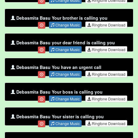
Change Music
Ringtone Download
Debasmita Basu Your brother is calling you
Change Music
Ringtone Download
Debasmita Basu your dear friend is calling you
Change Music
Ringtone Download
Debasmita Basu You have an urgent call
Change Music
Ringtone Download
Debasmita Basu Your boss is calling you
Change Music
Ringtone Download
Debasmita Basu Your sister is calling you
Change Music
Ringtone Download