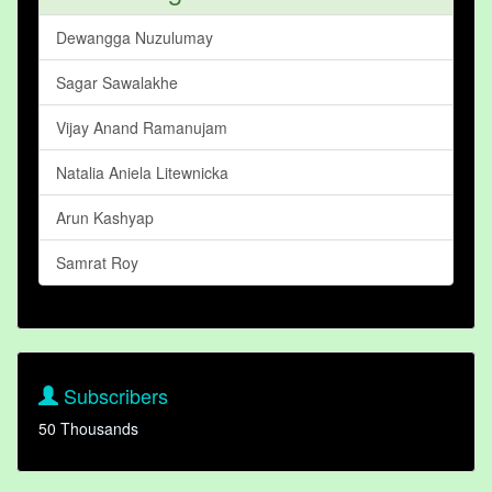
Dewangga Nuzulumay
Sagar Sawalakhe
Vijay Anand Ramanujam
Natalia Aniela Litewnicka
Arun Kashyap
Samrat Roy
Subscribers
50 Thousands