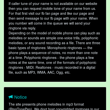
If caller tune of your name is not available on our website
then you can request mobile tone of your name from us.
For that first visit our fb fan page and like our page and
then send message to our fb page with your name. When
you number will come in the queue we will send your
ringtone via reply.
Depending on the model of mobile phone can play such as
melodies or sounds are simple one-voice trills, polyphonic
melodies, or any sound recording as a file. There are three
basic types of ringtones: Monophonic ringtones — the
phone plays a sequence of notes, no more than one note
at a time. Polyphonic ringtones - the phone plays a few
notes at the same time, one of the formats of polyphonic
ringtones - MIDI. Realtones - music recorded in a digital
file, such as MP3, WMA, AAC, Ogg, etc.
Notice
The site presents phone melodies in mp3 format
(RingTonePep). We dont host copyrighted ringtones in our