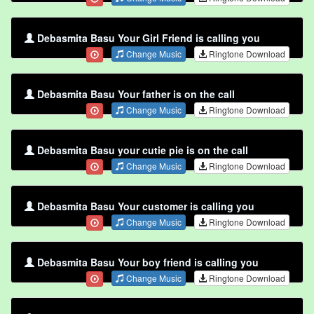
Debasmita Basu Your Girl Friend is calling you
Change Music
Ringtone Download
Debasmita Basu Your father is on the call
Change Music
Ringtone Download
Debasmita Basu your cutie pie is on the call
Change Music
Ringtone Download
Debasmita Basu Your customer is calling you
Change Music
Ringtone Download
Debasmita Basu Your boy friend is calling you
Change Music
Ringtone Download