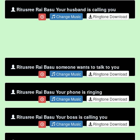
Ritusree Rai Basu Your husband is calling you
Change Music
Ringtone Download
Ritusree Rai Basu someone wants to talk to you
Change Music
Ringtone Download
Ritusree Rai Basu Your phone is ringing
Change Music
Ringtone Download
Ritusree Rai Basu Your boss is calling you
Change Music
Ringtone Download