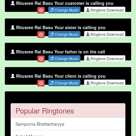
Ritusree Rai Basu Your customer is calling you
Change Music
Ringtone Download
Ritusree Rai Basu Your sister is calling you
Change Music
Ringtone Download
Ritusree Rai Basu Your father is on the call
Change Music
Ringtone Download
Ritusree Rai Basu Your client is calling you
Change Music
Ringtone Download
Popular Ringtones
Sampurna Bhattacharyya