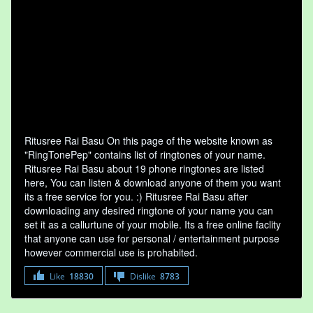
Ritusree Rai Basu On this page of the website known as
"RingTonePep" contains list of ringtones of your name.
Ritusree Rai Basu about 19 phone ringtones are listed
here, You can listen & download anyone of them you want
its a free service for you. :) Ritusree Rai Basu after
downloading any desired ringtone of your name you can
set it as a callurtune of your mobile. Its a free online faclity
that anyone can use for personal / entertainment purpose
however commercial use is prohabited.
Like
18830
Dislike
8783