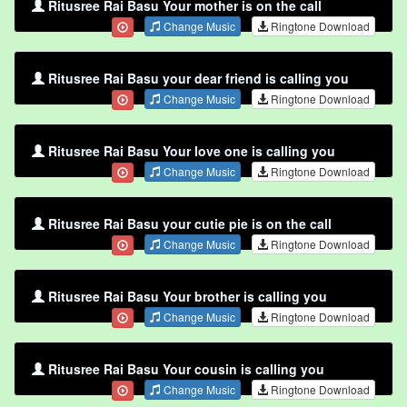
Ritusree Rai Basu Your mother is on the call
Change Music
Ringtone Download
Ritusree Rai Basu your dear friend is calling you
Change Music
Ringtone Download
Ritusree Rai Basu Your love one is calling you
Change Music
Ringtone Download
Ritusree Rai Basu your cutie pie is on the call
Change Music
Ringtone Download
Ritusree Rai Basu Your brother is calling you
Change Music
Ringtone Download
Ritusree Rai Basu Your cousin is calling you
Change Music
Ringtone Download