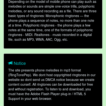
Depending on the model of mobile phone can play such as
melodies or sounds are simple one-voice trills, polyphonic
melodies, or any sound recording as a file. There are three
basic types of ringtones: Monophonic ringtones — the
phone plays a sequence of notes, no more than one note
at a time. Polyphonic ringtones - the phone plays a few
notes at the same time, one of the formats of polyphonic
ringtones - MIDI. Realtones - music recorded in a digital
file, such as MP3, WMA, AAC, Ogg, etc.
Notice
The site presents phone melodies in mp3 format
(RingTonePep). We dont host copyrighted ringtones in our
website so dont send us DMCA notice because we create
content ourself. All ringtones can be downloaded for free
and without registration. To listen to and download, you
must have the Adobe Flash Player plug-in / HTML 5
Support in your web browser.