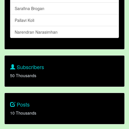
Sarafina Brogan
Pallavi Koli
Narendran Narasimhan
Subscribers
50 Thousands
Posts
10 Thousands