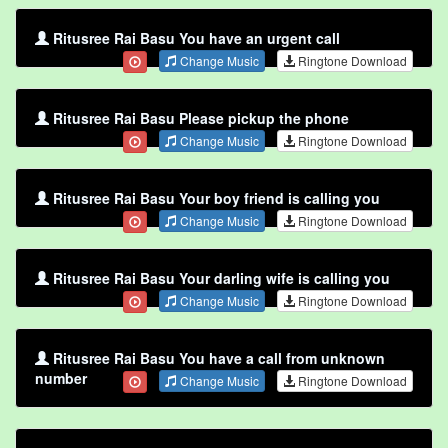
Ritusree Rai Basu You have an urgent call
Change Music
Ringtone Download
Ritusree Rai Basu Please pickup the phone
Change Music
Ringtone Download
Ritusree Rai Basu Your boy friend is calling you
Change Music
Ringtone Download
Ritusree Rai Basu Your darling wife is calling you
Change Music
Ringtone Download
Ritusree Rai Basu You have a call from unknown
number
Change Music
Ringtone Download