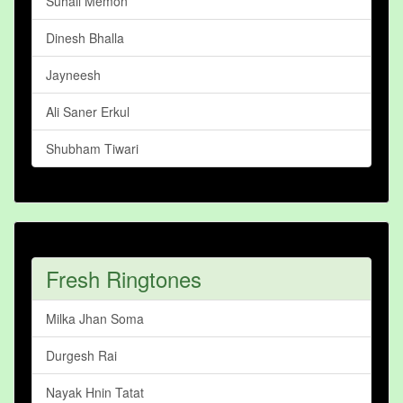
Suhail Memon
Dinesh Bhalla
Jayneesh
Ali Saner Erkul
Shubham Tiwari
Fresh Ringtones
Milka Jhan Soma
Durgesh Rai
Nayak Hnin Tatat