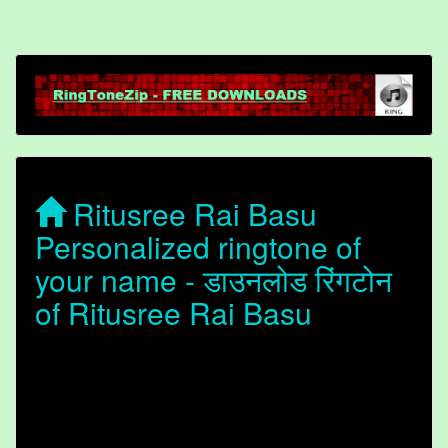
Ritusree Rai Basu
Personalized ringtone of
your name - डाउनलोड रिंगटोन
of Ritusree Rai Basu