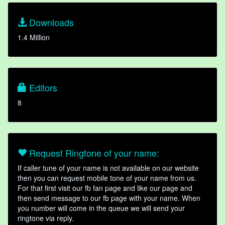
Downloads
1.4 Million
Editors
8
Request Ringtone of your name:
If caller tune of your name is not available on our website
then you can request mobile tone of your name from us.
For that first visit our fb fan page and like our page and
then send message to our fb page with your name. When
you number will come in the queue we will send your
ringtone via reply.