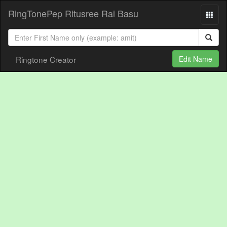
RingTonePep Ritusree Rai Basu
Ringtone Creator
Edit Name