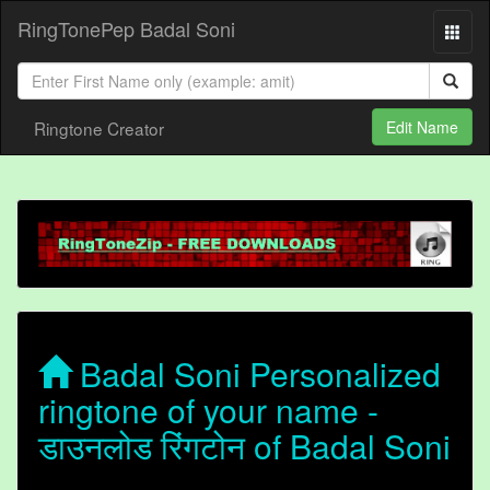
RingTonePep Badal Soni
Ringtone Creator
Edit Name
Badal Soni Personalized
ringtone of your name -
डाउनलोड रिंगटोन of Badal Soni