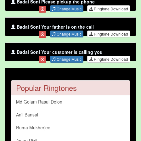
Badal Soni Please pickup the phone
Change Music
Ringtone Download
Badal Soni Your father is on the call
Change Music
Ringtone Download
Badal Soni Your customer is calling you
Change Music
Ringtone Download
Popular Ringtones
Md Golam Rasul Dolon
Anil Bansal
Ruma Mukherjee
Aman Dixit