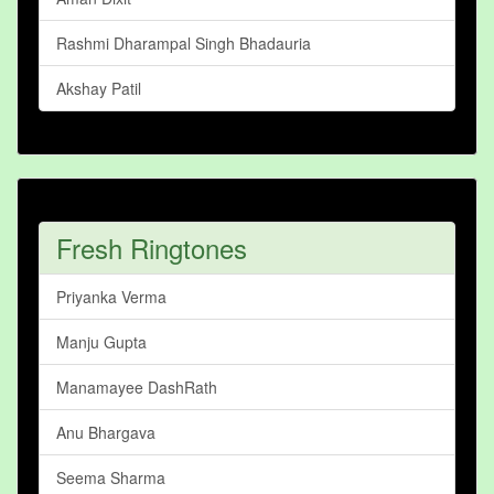
Rashmi Dharampal Singh Bhadauria
Akshay Patil
Fresh Ringtones
Priyanka Verma
Manju Gupta
Manamayee DashRath
Anu Bhargava
Seema Sharma