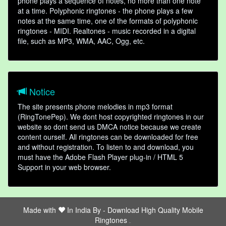
phone plays a sequence of notes, no more than one note
at a time. Polyphonic ringtones - the phone plays a few
notes at the same time, one of the formats of polyphonic
ringtones - MIDI. Realtones - music recorded in a digital
file, such as MP3, WMA, AAC, Ogg, etc.
Notice
The site presents phone melodies in mp3 format
(RingTonePep). We dont host copyrighted ringtones in our
website so dont send us DMCA notice because we create
content ourself. All ringtones can be downloaded for free
and without registration. To listen to and download, you
must have the Adobe Flash Player plug-in / HTML 5
Support in your web browser.
Made with
In India By -
Download High Quality Mobile
Ringtones
friends