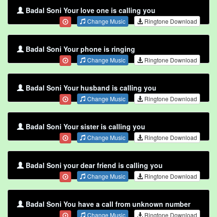
Badal Soni Your love one is calling you
Change Music
Ringtone Download
Badal Soni Your phone is ringing
Change Music
Ringtone Download
Badal Soni Your husband is calling you
Change Music
Ringtone Download
Badal Soni Your sister is calling you
Change Music
Ringtone Download
Badal Soni your dear friend is calling you
Change Music
Ringtone Download
Badal Soni You have a call from unknown number
Change Music
Ringtone Download