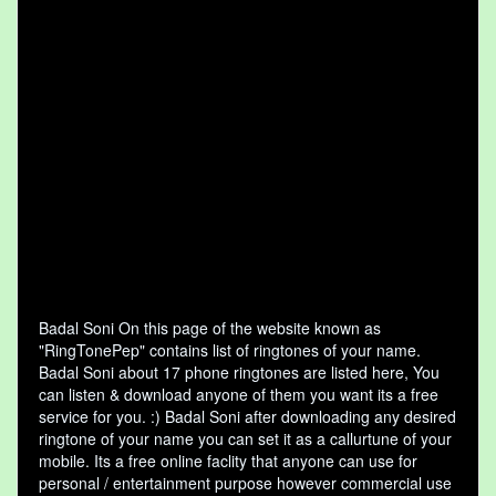
Badal Soni On this page of the website known as
"RingTonePep" contains list of ringtones of your name.
Badal Soni about 17 phone ringtones are listed here, You
can listen & download anyone of them you want its a free
service for you. :) Badal Soni after downloading any desired
ringtone of your name you can set it as a callurtune of your
mobile. Its a free online faclity that anyone can use for
personal / entertainment purpose however commercial use