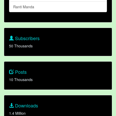
Ranti Manda
Subscribers
50 Thousands
Posts
10 Thousands
Downloads
1.4 Million