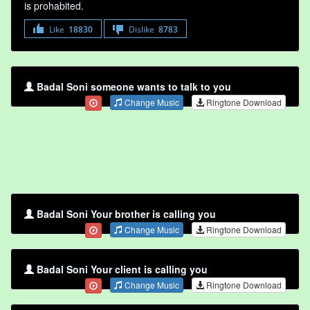
is prohabited.
Like
18830
Dislike
8783
Badal Soni someone wants to talk to you
Change Music
Ringtone Download
Badal Soni Your brother is calling you
Change Music
Ringtone Download
Badal Soni Your client is calling you
Change Music
Ringtone Download