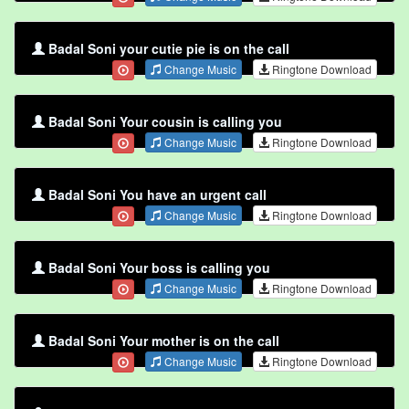
Badal Soni your cutie pie is on the call
Change Music
Ringtone Download
Badal Soni Your cousin is calling you
Change Music
Ringtone Download
Badal Soni You have an urgent call
Change Music
Ringtone Download
Badal Soni Your boss is calling you
Change Music
Ringtone Download
Badal Soni Your mother is on the call
Change Music
Ringtone Download