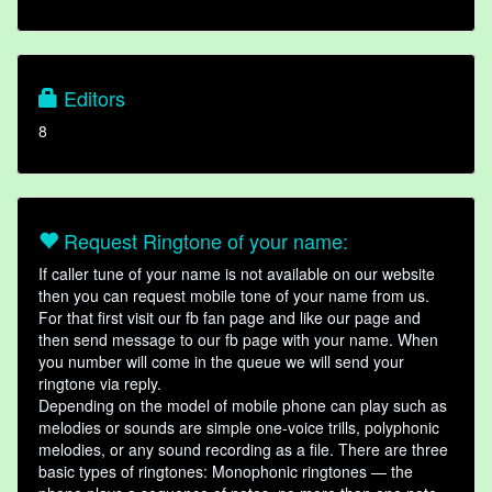
Editors
8
Request Ringtone of your name:
If caller tune of your name is not available on our website
then you can request mobile tone of your name from us.
For that first visit our fb fan page and like our page and
then send message to our fb page with your name. When
you number will come in the queue we will send your
ringtone via reply.
Depending on the model of mobile phone can play such as
melodies or sounds are simple one-voice trills, polyphonic
melodies, or any sound recording as a file. There are three
basic types of ringtones: Monophonic ringtones — the