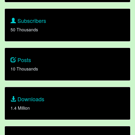
Subscribers
50 Thousands
Posts
10 Thousands
Downloads
1.4 Million