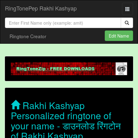
RingTonePep Rakhi Kashyap
Ringtone Creator
Edit Name
Rakhi Kashyap
Personalized ringtone of
your name - डाउनलोड रिंगटोन
of Rakhi Kashyap