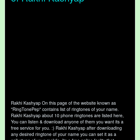
Rakhi Kashyap On this page of the website known as
"RingTonePep" contains list of ringtones of your name.
Rakhi Kashyap about 10 phone ringtones are listed here,
You can listen & download anyone of them you want its a
free service for you. :) Rakhi Kashyap after downloading
any desired ringtone of your name you can set it as a