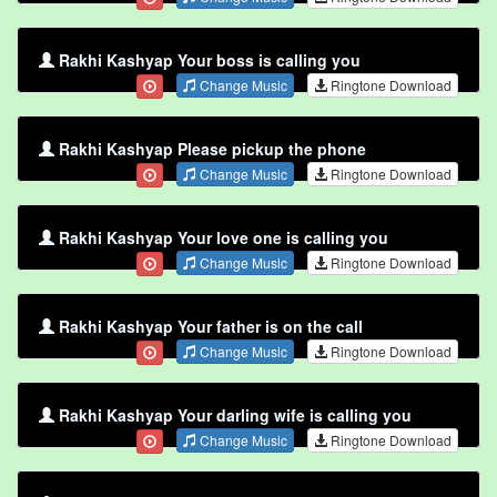
Rakhi Kashyap Your boss is calling you
Change Music
Ringtone Download
Rakhi Kashyap Please pickup the phone
Change Music
Ringtone Download
Rakhi Kashyap Your love one is calling you
Change Music
Ringtone Download
Rakhi Kashyap Your father is on the call
Change Music
Ringtone Download
Rakhi Kashyap Your darling wife is calling you
Change Music
Ringtone Download