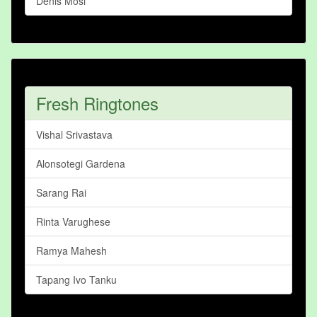
Denis Mosi
Fresh Ringtones
Vishal Srivastava
Alonsotegi Gardena
Sarang Rai
Rinta Varughese
Ramya Mahesh
Tapang Ivo Tanku