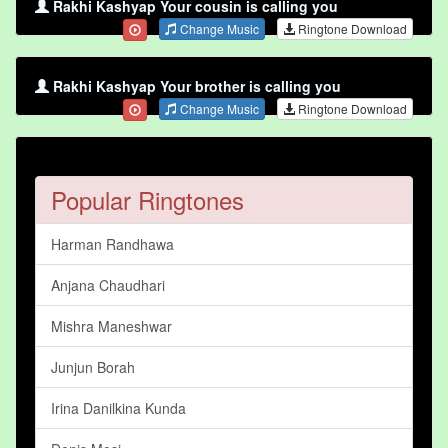
Rakhi Kashyap Your cousin is calling you
Change Music
Ringtone Download
Rakhi Kashyap Your brother is calling you
Change Music
Ringtone Download
Popular Ringtones
Harman Randhawa
Anjana Chaudhari
Mishra Maneshwar
Junjun Borah
Irina Danilkina Kunda