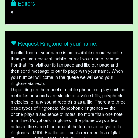
Editors
8
Request Ringtone of your name:
If caller tune of your name is not available on our website
then you can request mobile tone of your name from us.
For that first visit our fb fan page and like our page and
then send message to our fb page with your name. When
you number will come in the queue we will send your
ringtone via reply.
Depending on the model of mobile phone can play such as
melodies or sounds are simple one-voice trills, polyphonic
melodies, or any sound recording as a file. There are three
basic types of ringtones: Monophonic ringtones — the
phone plays a sequence of notes, no more than one note
at a time. Polyphonic ringtones - the phone plays a few
notes at the same time, one of the formats of polyphonic
ringtones - MIDI. Realtones - music recorded in a digital