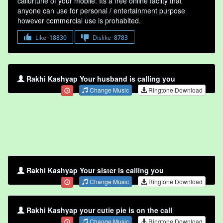
callurtune of your mobile. Its a free online faclity that
anyone can use for personal / entertainment purpose
however commercial use is prohabited.
Like
18830
Dislike
8783
Rakhi Kashyap Your husband is calling you
Change Music
Ringtone Download
Rakhi Kashyap Your sister is calling you
Change Music
Ringtone Download
Rakhi Kashyap your cutie pie is on the call
Change Music
Ringtone Download