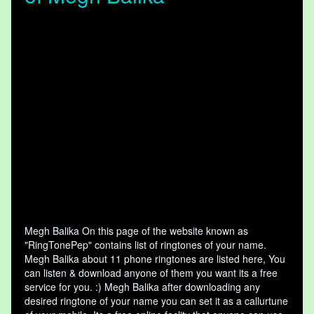
Megh Balika On this page of the website known as
"RingTonePep" contains list of ringtones of your name.
Megh Balika about 11 phone ringtones are listed here, You
can listen & download anyone of them you want its a free
service for you. :) Megh Balika after downloading any
desired ringtone of your name you can set it as a callurtune