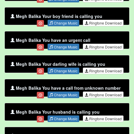
Megh Balika Your boy friend is calling you
Change Music
Ringtone Download
Megh Balika You have an urgent call
Change Music
Ringtone Download
Megh Balika Your darling wife is calling you
Change Music
Ringtone Download
Megh Balika You have a call from unknown number
Change Music
Ringtone Download
Megh Balika Your husband is calling you
Change Music
Ringtone Download