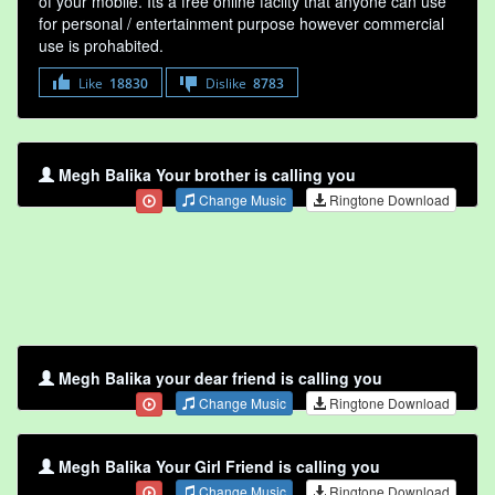
of your mobile. Its a free online faclity that anyone can use
for personal / entertainment purpose however commercial
use is prohabited.
Like
18830
Dislike
8783
Megh Balika Your brother is calling you
Change Music
Ringtone Download
Megh Balika your dear friend is calling you
Change Music
Ringtone Download
Megh Balika Your Girl Friend is calling you
Change Music
Ringtone Download