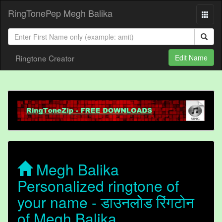
RingTonePep Megh Balika
Ringtone Creator
Edit Name
Megh Balika
Personalized ringtone of
your name - डाउनलोड रिंगटोन
of Megh Balika