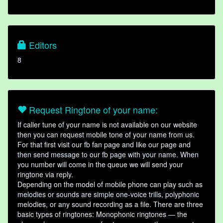
Editors
8
Request Ringtone of your name:
If caller tune of your name is not available on our website
then you can request mobile tone of your name from us.
For that first visit our fb fan page and like our page and
then send message to our fb page with your name. When
you number will come in the queue we will send your
ringtone via reply.
Depending on the model of mobile phone can play such as
melodies or sounds are simple one-voice trills, polyphonic
melodies, or any sound recording as a file. There are three
basic types of ringtones: Monophonic ringtones — the