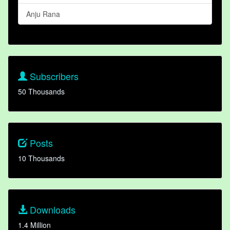
Anju Rana
Subscribers
50 Thousands
Posts
10 Thousands
Downloads
1.4 Million