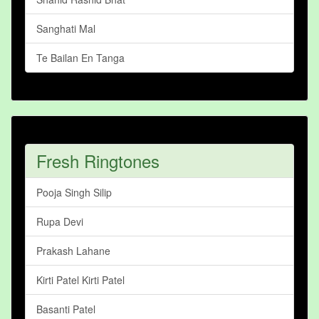
Sanghati Mal
Te Bailan En Tanga
Fresh Ringtones
Pooja Singh Silip
Rupa Devi
Prakash Lahane
Kirti Patel Kirti Patel
Basanti Patel