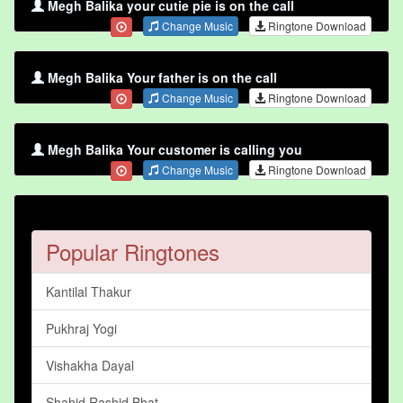
Megh Balika your cutie pie is on the call
Change Music
Ringtone Download
Megh Balika Your father is on the call
Change Music
Ringtone Download
Megh Balika Your customer is calling you
Change Music
Ringtone Download
Popular Ringtones
Kantilal Thakur
Pukhraj Yogi
Vishakha Dayal
Shahid Rashid Bhat