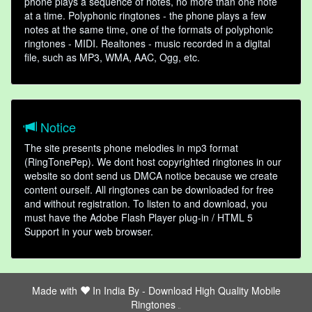
phone plays a sequence of notes, no more than one note
at a time. Polyphonic ringtones - the phone plays a few
notes at the same time, one of the formats of polyphonic
ringtones - MIDI. Realtones - music recorded in a digital
file, such as MP3, WMA, AAC, Ogg, etc.
Notice
The site presents phone melodies in mp3 format
(RingTonePep). We dont host copyrighted ringtones in our
website so dont send us DMCA notice because we create
content ourself. All ringtones can be downloaded for free
and without registration. To listen to and download, you
must have the Adobe Flash Player plug-in / HTML 5
Support in your web browser.
Made with
In India By -
Download High Quality Mobile
Ringtones
friends