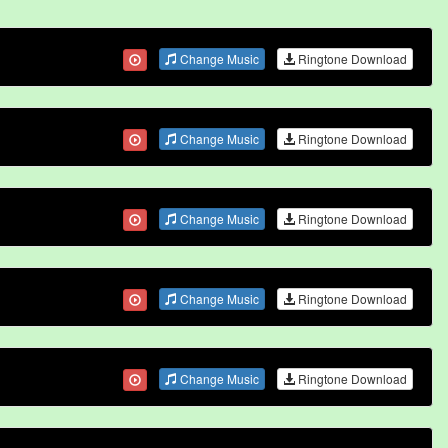
Change Music
Ringtone Download
Change Music
Ringtone Download
Change Music
Ringtone Download
Change Music
Ringtone Download
Change Music
Ringtone Download