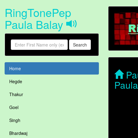
RingTonePep
Paula Balay
Search
Home
Pau
Paula
Hegde
Thakur
Goel
Singh
Bhardwaj