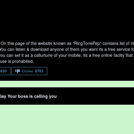
 On this page of the website known as "RingTonePep" contains list of 
 You can listen & download anyone of them you want its a free service f
u can set it as a callurtune of your mobile. Its a free online faclity 
use is prohabited.
8830
Dislike
8783
lay Your boss is calling you