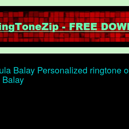
la Balay Personalized ringtone of
 Balay