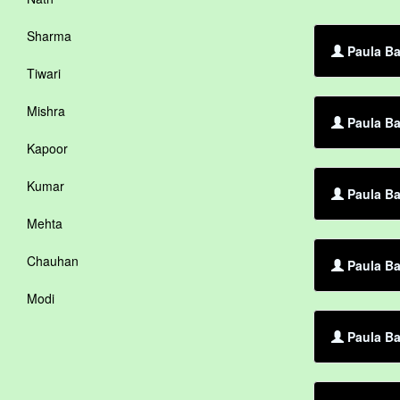
Sharma
Paula Ba
Tiwari
Mishra
Paula Ba
Kapoor
Kumar
Paula Ba
Mehta
Chauhan
Paula Ba
Modi
Paula Ba