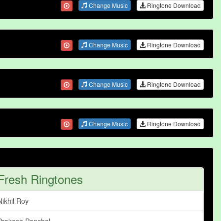
Change Music
Ringtone Download
Change Music
Ringtone Download
Change Music
Ringtone Download
Change Music
Ringtone Download
Fresh Ringtones
Nikhil Roy
Prakash Panchal