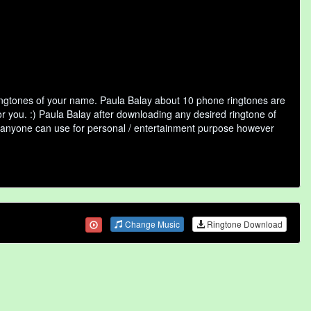
ringtones of your name. Paula Balay about 10 phone ringtones are
or you. :) Paula Balay after downloading any desired ringtone of
that anyone can use for personal / entertainment purpose however
Change Music
Ringtone Download