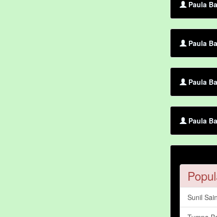
Paula Ba
Paula Ba
Paula Ba
Paula Ba
Popul
Sunil Sain
Tumpa Ba