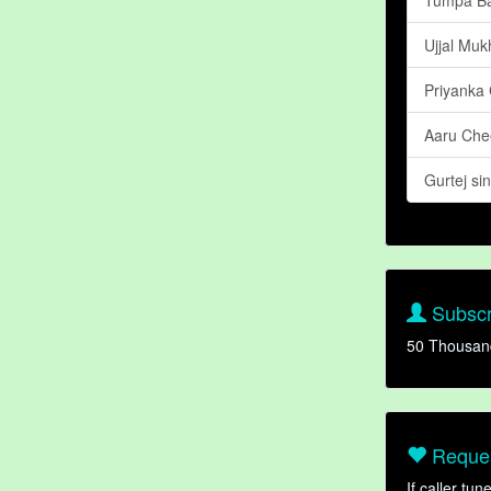
Ujjal Mu
Priyanka
Aaru Ch
Gurtej si
Subscr
50 Thousan
Reques
If caller tu