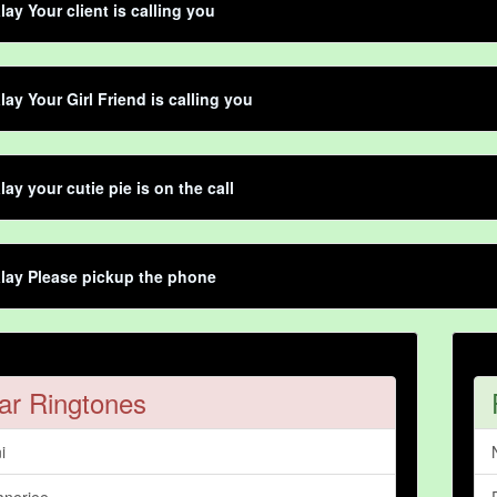
lay Your client is calling you
lay Your Girl Friend is calling you
lay your cutie pie is on the call
lay Please pickup the phone
ar Ringtones
i
nerjee