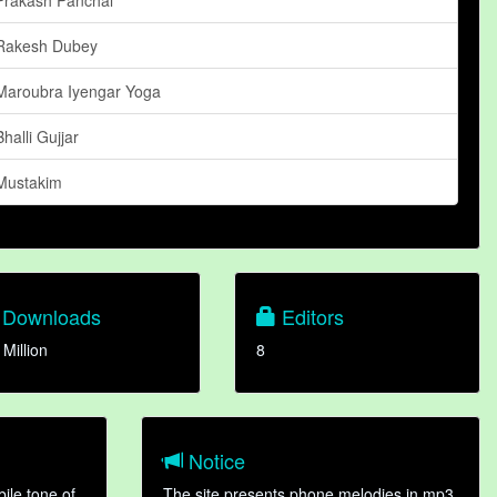
Rakesh Dubey
Maroubra Iyengar Yoga
Bhalli Gujjar
Mustakim
Downloads
Editors
 Million
8
Notice
ile tone of
The site presents phone melodies in mp3