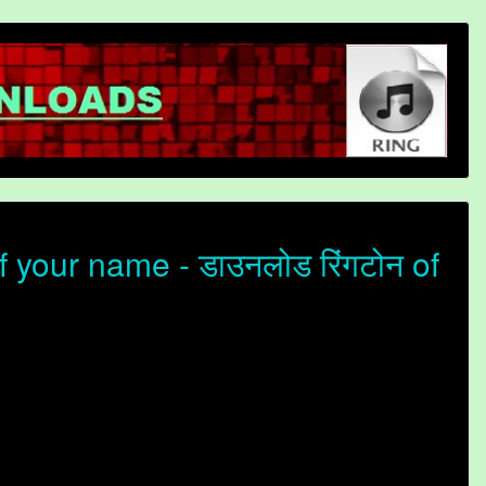
 your name - डाउनलोड रिंगटोन of