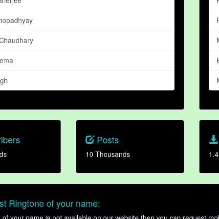
khopadhyay
 Chaudhary
eema
ngh
ibers
Posts
ds
10 Thousands
1.4
t Ringtone of your name:
ne of your name is not available on our website then you can request mob