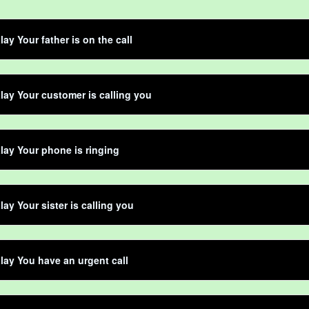
lay Your father is on the call
lay Your customer is calling you
lay Your phone is ringing
lay Your sister is calling you
lay You have an urgent call