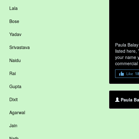
Lala
Bose
Yadav
Paula Balay
Srivastava
listed here,
your name yo
Naidu
commercial 
Rai
Like
1
Gupta
Dixit
Paula Ba
Agarwal
Jain
Nath