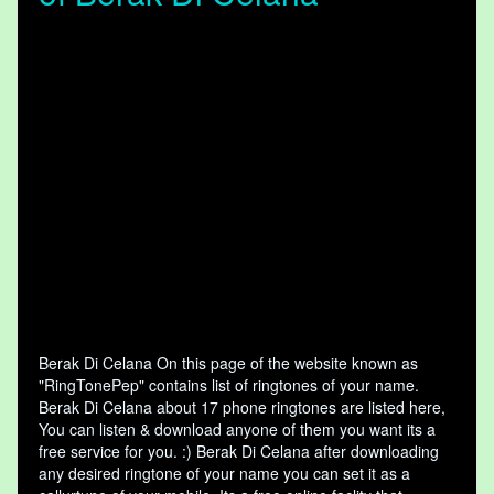
Berak Di Celana On this page of the website known as
"RingTonePep" contains list of ringtones of your name.
Berak Di Celana about 17 phone ringtones are listed here,
You can listen & download anyone of them you want its a
free service for you. :) Berak Di Celana after downloading
any desired ringtone of your name you can set it as a