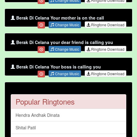
Change Music
Ringtone Download
Berak Di Celana Your mother is on the call
Change Music
Ringtone Download
Berak Di Celana your dear friend is calling you
Change Music
Ringtone Download
Berak Di Celana Your boss is calling you
Change Music
Ringtone Download
Popular Ringtones
Hendra Andhak Dinata
Shital Patil