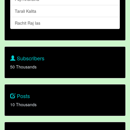
Tarali Kalita
Rachit Raj Ias
Subscribers
50 Thousands
Posts
10 Thousands