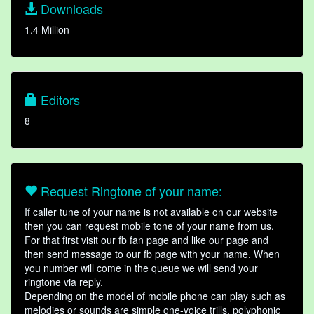
Downloads
1.4 Million
Editors
8
Request Ringtone of your name:
If caller tune of your name is not available on our website
then you can request mobile tone of your name from us.
For that first visit our fb fan page and like our page and
then send message to our fb page with your name. When
you number will come in the queue we will send your
ringtone via reply.
Depending on the model of mobile phone can play such as
melodies or sounds are simple one-voice trills, polyphonic