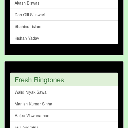
Akash Biswas
Don Gill Sinkwari
Shahinur islam
Kishan Yadav
Fresh Ringtones
Walid Niyak Sawa
Manish Kumar Sinha
Rajee Viswanathan
Fuji Andraina