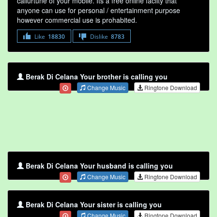
callurtune of your mobile. Its a free online faclity that
anyone can use for personal / entertainment purpose
however commercial use is prohabited.
Like
18830
Dislike
8783
Berak Di Celana Your brother is calling you
Change Music
Ringtone Download
Berak Di Celana Your husband is calling you
Change Music
Ringtone Download
Berak Di Celana Your sister is calling you
Change Music
Ringtone Download