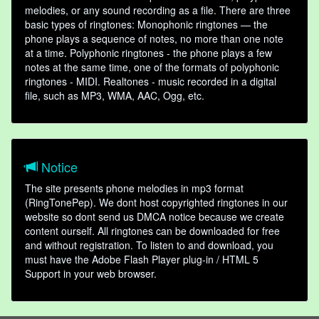
melodies, or any sound recording as a file. There are three
basic types of ringtones: Monophonic ringtones — the
phone plays a sequence of notes, no more than one note
at a time. Polyphonic ringtones - the phone plays a few
notes at the same time, one of the formats of polyphonic
ringtones - MIDI. Realtones - music recorded in a digital
file, such as MP3, WMA, AAC, Ogg, etc.
Notice
The site presents phone melodies in mp3 format
(RingTonePep). We dont host copyrighted ringtones in our
website so dont send us DMCA notice because we create
content ourself. All ringtones can be downloaded for free
and without registration. To listen to and download, you
must have the Adobe Flash Player plug-in / HTML 5
Support in your web browser.