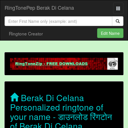
RingTonePep Berak Di Celana
Ringtone Creator
Edit Name
Berak Di Celana
Personalized ringtone of
your name - डाउनलोड रिंगटोन
of Berak Di Celana