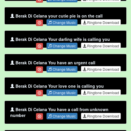
Berak Di Celana your cutie pie is on the call
Change Music
Ringtone Download
Berak Di Celana Your darling wife is calling you
Change Music
Ringtone Download
Berak Di Celana You have an urgent call
Change Music
Ringtone Download
Berak Di Celana Your love one is calling you
Change Music
Ringtone Download
Berak Di Celana You have a call from unknown
number
Change Music
Ringtone Download