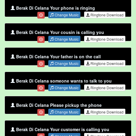
Berak Di Celana Your phone is ringing
Change Music
Ringtone Download
Berak Di Celana Your cousin is calling you
Change Music
Ringtone Download
Berak Di Celana Your father is on the call
Change Music
Ringtone Download
Berak Di Celana someone wants to talk to you
Change Music
Ringtone Download
Berak Di Celana Please pickup the phone
Change Music
Ringtone Download
Berak Di Celana Your customer is calling you