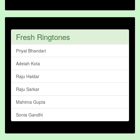
Fresh Ringtones
Priyal Bhandari
Adeiah Kota
Raju Haldar
Raju Sarkar
Mahima Gupta
Sonia Gandhi