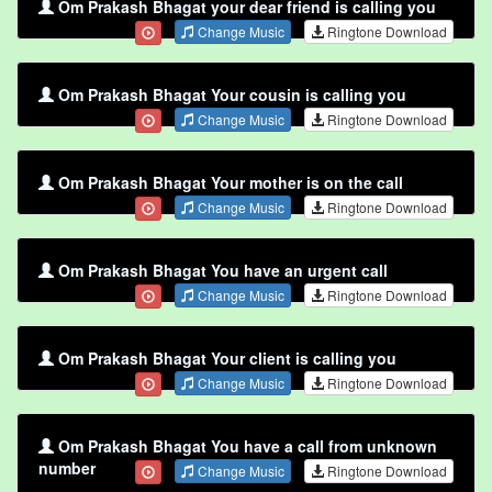
Om Prakash Bhagat your dear friend is calling you
Change Music
Ringtone Download
Om Prakash Bhagat Your cousin is calling you
Change Music
Ringtone Download
Om Prakash Bhagat Your mother is on the call
Change Music
Ringtone Download
Om Prakash Bhagat You have an urgent call
Change Music
Ringtone Download
Om Prakash Bhagat Your client is calling you
Change Music
Ringtone Download
Om Prakash Bhagat You have a call from unknown
number
Change Music
Ringtone Download