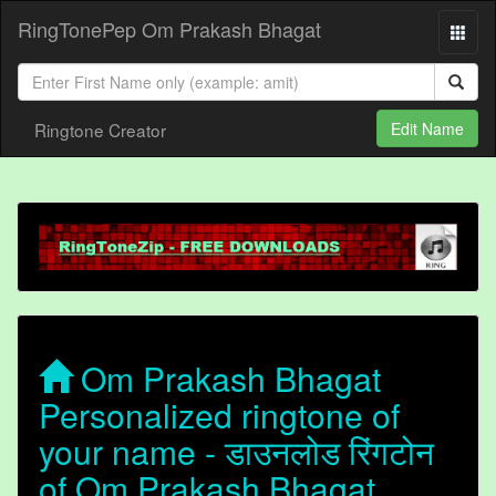
RingTonePep Om Prakash Bhagat
Ringtone Creator
Edit Name
Om Prakash Bhagat
Personalized ringtone of
your name - डाउनलोड रिंगटोन
of Om Prakash Bhagat