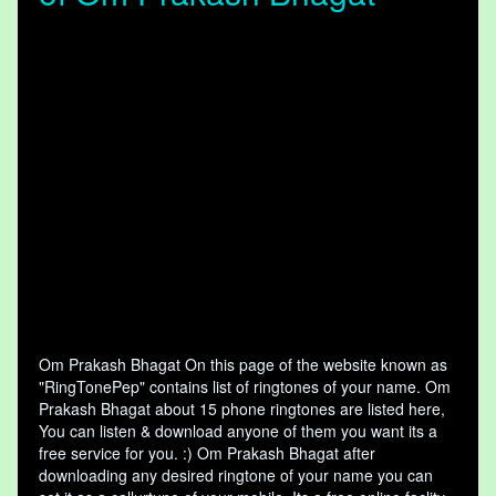
Om Prakash Bhagat On this page of the website known as
"RingTonePep" contains list of ringtones of your name. Om
Prakash Bhagat about 15 phone ringtones are listed here,
You can listen & download anyone of them you want its a
free service for you. :) Om Prakash Bhagat after
downloading any desired ringtone of your name you can