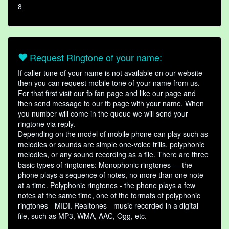
8
Request Ringtone of your name:
If caller tune of your name is not available on our website
then you can request mobile tone of your name from us.
For that first visit our fb fan page and like our page and
then send message to our fb page with your name. When
you number will come in the queue we will send your
ringtone via reply.
Depending on the model of mobile phone can play such as
melodies or sounds are simple one-voice trills, polyphonic
melodies, or any sound recording as a file. There are three
basic types of ringtones: Monophonic ringtones — the
phone plays a sequence of notes, no more than one note
at a time. Polyphonic ringtones - the phone plays a few
notes at the same time, one of the formats of polyphonic
ringtones - MIDI. Realtones - music recorded in a digital
file, such as MP3, WMA, AAC, Ogg, etc.