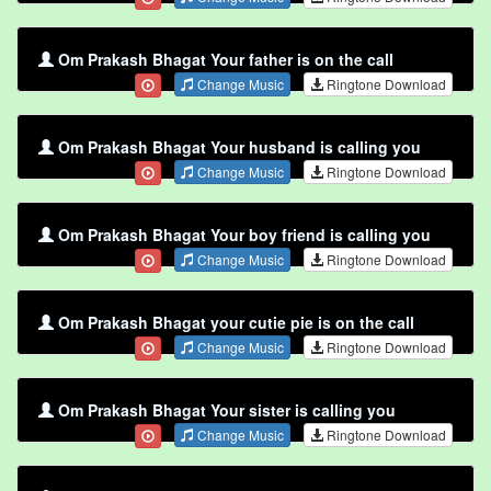
Om Prakash Bhagat Your father is on the call
Change Music
Ringtone Download
Om Prakash Bhagat Your husband is calling you
Change Music
Ringtone Download
Om Prakash Bhagat Your boy friend is calling you
Change Music
Ringtone Download
Om Prakash Bhagat your cutie pie is on the call
Change Music
Ringtone Download
Om Prakash Bhagat Your sister is calling you
Change Music
Ringtone Download