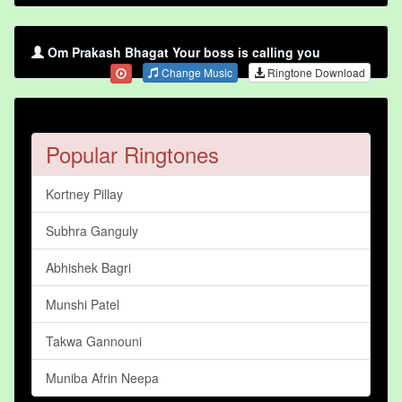
Om Prakash Bhagat Your boss is calling you
Change Music
Ringtone Download
Popular Ringtones
Kortney Pillay
Subhra Ganguly
Abhishek Bagri
Munshi Patel
Takwa Gannouni
Muniba Afrin Neepa