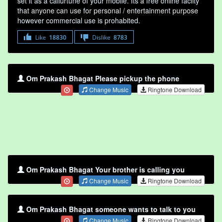
set it as a callurtune of your mobile. Its a free online faclity
that anyone can use for personal / entertainment purpose
however commercial use is prohabited.
Like
18830
Dislike
8783
Om Prakash Bhagat Please pickup the phone
Change Music
Ringtone Download
Om Prakash Bhagat Your brother is calling you
Change Music
Ringtone Download
Om Prakash Bhagat someone wants to talk to you
Change Music
Ringtone Download