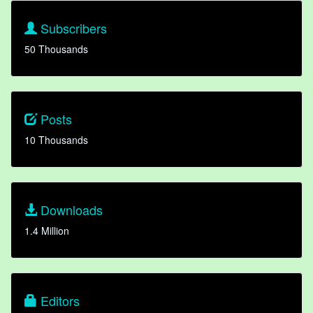
Subscribers
50 Thousands
Posts
10 Thousands
Downloads
1.4 Million
Editors