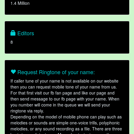
1.4 Million
Editors
8
Request Ringtone of your name:
If caller tune of your name is not available on our website
then you can request mobile tone of your name from us.
For that first visit our fb fan page and like our page and
then send message to our fb page with your name. When
you number will come in the queue we will send your
ringtone via reply.
Depending on the model of mobile phone can play such as
melodies or sounds are simple one-voice trills, polyphonic
melodies, or any sound recording as a file. There are three