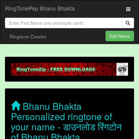
RingTonePep Bhanu Bhakta
Ringtone Creator
Edit Name
Bhanu Bhakta
Personalized ringtone of
your name - डाउनलोड रिंगटोन
of Bhanu Bhakta