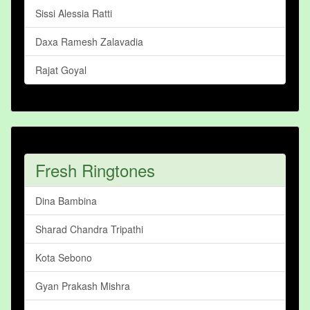
Sissi Alessia Ratti
Daxa Ramesh Zalavadia
Rajat Goyal
Fresh Ringtones
Dina Bambina
Sharad Chandra Tripathi
Kota Sebono
Gyan Prakash Mishra