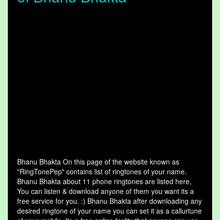
Bhanu Bhakta On this page of the website known as
"RingTonePep" contains list of ringtones of your name.
Bhanu Bhakta about 11 phone ringtones are listed here,
You can listen & download anyone of them you want its a
free service for you. :) Bhanu Bhakta after downloading any
desired ringtone of your name you can set it as a callurtune