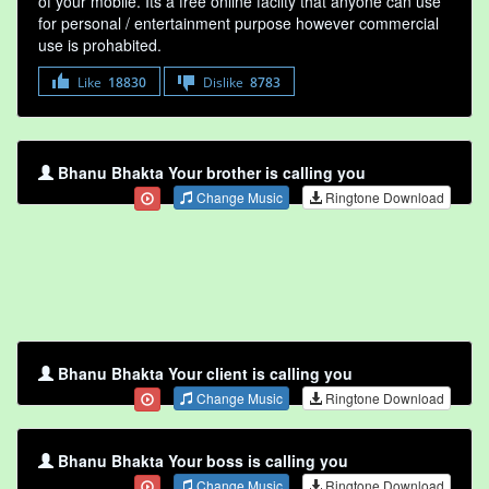
of your mobile. Its a free online faclity that anyone can use
for personal / entertainment purpose however commercial
use is prohabited.
Like
18830
Dislike
8783
Bhanu Bhakta Your brother is calling you
Change Music
Ringtone Download
Bhanu Bhakta Your client is calling you
Change Music
Ringtone Download
Bhanu Bhakta Your boss is calling you
Change Music
Ringtone Download