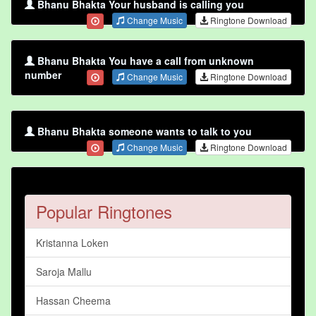
Bhanu Bhakta Your husband is calling you
Change Music
Ringtone Download
Bhanu Bhakta You have a call from unknown
number
Change Music
Ringtone Download
Bhanu Bhakta someone wants to talk to you
Change Music
Ringtone Download
Popular Ringtones
Kristanna Loken
Saroja Mallu
Hassan Cheema