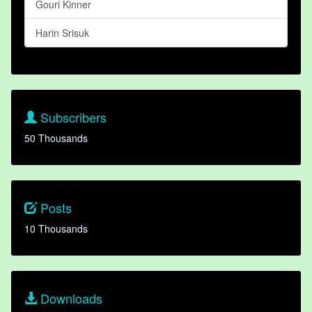
Gouri Kinner
Harin Srisuk
Subscribers
50 Thousands
Posts
10 Thousands
Downloads