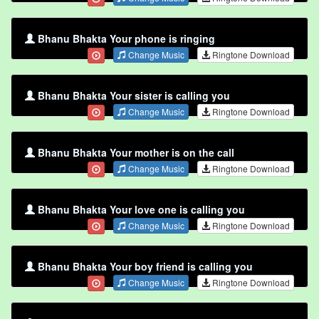
Bhanu Bhakta Your phone is ringing
Change Music
Ringtone Download
Bhanu Bhakta Your sister is calling you
Change Music
Ringtone Download
Bhanu Bhakta Your mother is on the call
Change Music
Ringtone Download
Bhanu Bhakta Your love one is calling you
Change Music
Ringtone Download
Bhanu Bhakta Your boy friend is calling you
Change Music
Ringtone Download