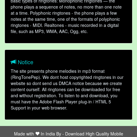
basic types of ringtones: Monophonic ringtones — the
phone plays a sequence of notes, no more than one note
at a time. Polyphonic ringtones - the phone plays a few
notes at the same time, one of the formats of polyphonic
ringtones - MIDI. Realtones - music recorded in a digital
file, such as MP3, WMA, AAC, Ogg, etc.
Notice
The site presents phone melodies in mp3 format
(RingTonePep). We dont host copyrighted ringtones in our
website so dont send us DMCA notice because we create
content ourself. All ringtones can be downloaded for free
and without registration. To listen to and download, you
must have the Adobe Flash Player plug-in / HTML 5
Support in your web browser.
Made with
In India By -
Download High Quality Mobile