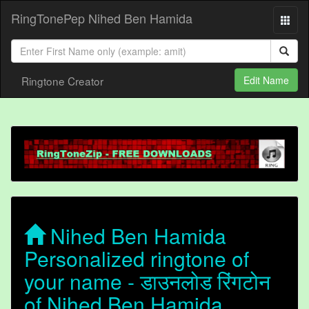
RingTonePep Nihed Ben Hamida
Ringtone Creator
Edit Name
Nihed Ben Hamida
Personalized ringtone of
your name - डाउनलोड रिंगटोन
of Nihed Ben Hamida