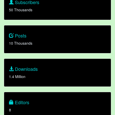
Subscribers
50 Thousands
Posts
10 Thousands
Downloads
1.4 Million
Editors
8