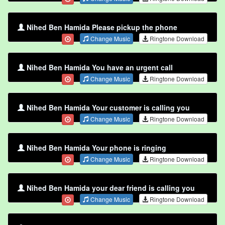
Nihed Ben Hamida Please pickup the phone
Change Music
Ringtone Download
Nihed Ben Hamida You have an urgent call
Change Music
Ringtone Download
Nihed Ben Hamida Your customer is calling you
Change Music
Ringtone Download
Nihed Ben Hamida Your phone is ringing
Change Music
Ringtone Download
Nihed Ben Hamida your dear friend is calling you
Change Music
Ringtone Download