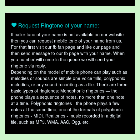
Request Ringtone of your name:
If caller tune of your name is not available on our website
then you can request mobile tone of your name from us.
For that first visit our fb fan page and like our page and
then send message to our fb page with your name. When
you number will come in the queue we will send your
ringtone via reply.
Depending on the model of mobile phone can play such as
melodies or sounds are simple one-voice trills, polyphonic
melodies, or any sound recording as a file. There are three
basic types of ringtones: Monophonic ringtones — the
phone plays a sequence of notes, no more than one note
at a time. Polyphonic ringtones - the phone plays a few
notes at the same time, one of the formats of polyphonic
ringtones - MIDI. Realtones - music recorded in a digital
file, such as MP3, WMA, AAC, Ogg, etc.