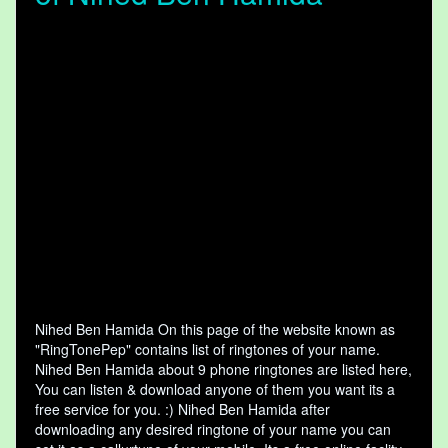
Nihed Ben Hamida On this page of the website known as
"RingTonePep" contains list of ringtones of your name.
Nihed Ben Hamida about 9 phone ringtones are listed here,
You can listen & download anyone of them you want its a
free service for you. :) Nihed Ben Hamida after
downloading any desired ringtone of your name you can