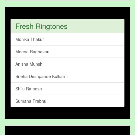
Fresh Ringtones
Monika Thakur
Meena Raghavan
Anisha Munshi
Sneha Deshpande Kulkarni
Shiju Ramesh
Sumana Prabhu