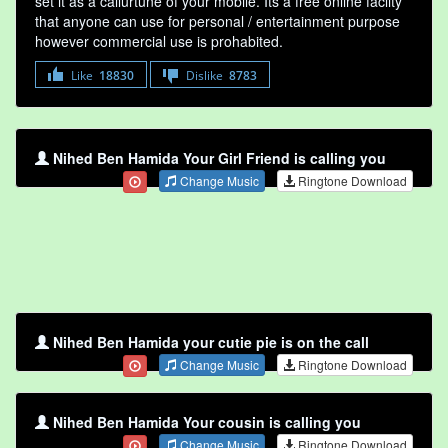
set it as a callurtune of your mobile. Its a free online faclity
that anyone can use for personal / entertainment purpose
however commercial use is prohabited.
Like
18830
Dislike
8783
Nihed Ben Hamida Your Girl Friend is calling you
Change Music
Ringtone Download
Nihed Ben Hamida your cutie pie is on the call
Change Music
Ringtone Download
Nihed Ben Hamida Your cousin is calling you
Change Music
Ringtone Download