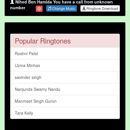
Nihed Ben Hamida You have a call from unknown
number
Change Music
Ringtone Download
Popular Ringtones
Roshni Patel
Uzma Minhas
savinder singh
Nanjunda Swamy Nandu
Manmeet Singh Guron
Tara Kelly