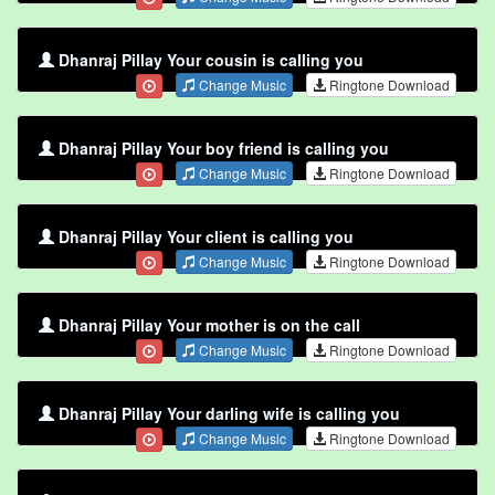
Dhanraj Pillay Your cousin is calling you
Change Music
Ringtone Download
Dhanraj Pillay Your boy friend is calling you
Change Music
Ringtone Download
Dhanraj Pillay Your client is calling you
Change Music
Ringtone Download
Dhanraj Pillay Your mother is on the call
Change Music
Ringtone Download
Dhanraj Pillay Your darling wife is calling you
Change Music
Ringtone Download