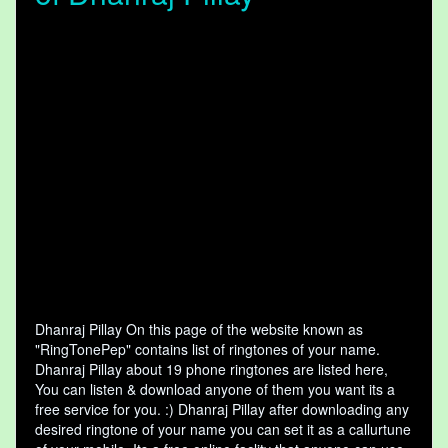
Dhanraj Pillay On this page of the website known as
"RingTonePep" contains list of ringtones of your name.
Dhanraj Pillay about 19 phone ringtones are listed here,
You can listen & download anyone of them you want its a
free service for you. :) Dhanraj Pillay after downloading any
desired ringtone of your name you can set it as a callurtune