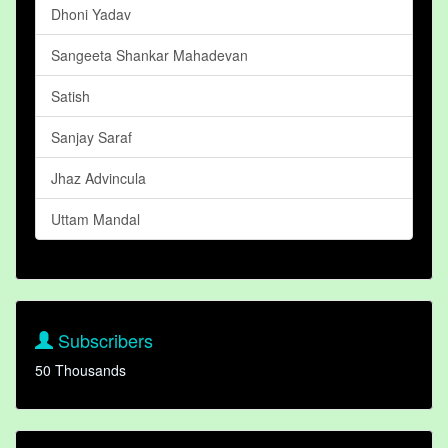
Dhoni Yadav
Sangeeta Shankar Mahadevan
Satish
Sanjay Saraf
Jhaz Advincula
Uttam Mandal
Subscribers
50 Thousands