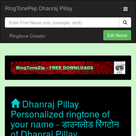
RingTonePep Dhanraj Pillay
Ringtone Creator
Edit Name
Dhanraj Pillay
Personalized ringtone of
your name - डाउनलोड रिंगटोन
of Dhanraj Pillay