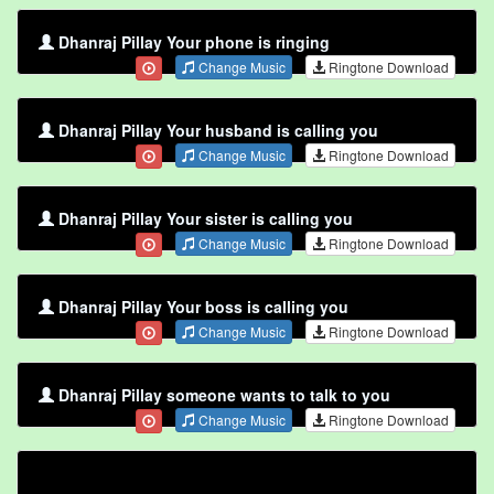
Dhanraj Pillay Your phone is ringing
Change Music
Ringtone Download
Dhanraj Pillay Your husband is calling you
Change Music
Ringtone Download
Dhanraj Pillay Your sister is calling you
Change Music
Ringtone Download
Dhanraj Pillay Your boss is calling you
Change Music
Ringtone Download
Dhanraj Pillay someone wants to talk to you
Change Music
Ringtone Download