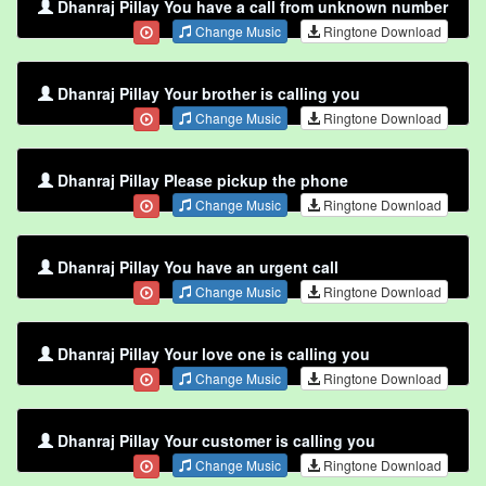
Dhanraj Pillay You have a call from unknown number
Change Music
Ringtone Download
Dhanraj Pillay Your brother is calling you
Change Music
Ringtone Download
Dhanraj Pillay Please pickup the phone
Change Music
Ringtone Download
Dhanraj Pillay You have an urgent call
Change Music
Ringtone Download
Dhanraj Pillay Your love one is calling you
Change Music
Ringtone Download
Dhanraj Pillay Your customer is calling you
Change Music
Ringtone Download