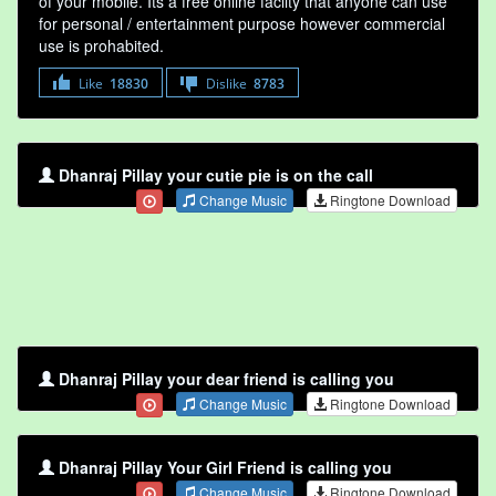
of your mobile. Its a free online faclity that anyone can use
for personal / entertainment purpose however commercial
use is prohabited.
Like
18830
Dislike
8783
Dhanraj Pillay your cutie pie is on the call
Change Music
Ringtone Download
Dhanraj Pillay your dear friend is calling you
Change Music
Ringtone Download
Dhanraj Pillay Your Girl Friend is calling you
Change Music
Ringtone Download