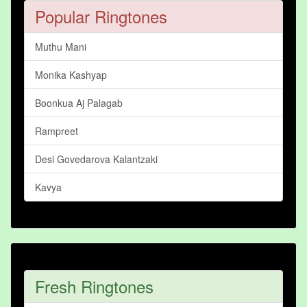
Popular Ringtones
Muthu Mani
Monika Kashyap
Boonkua Aj Palagab
Rampreet
Desi Govedarova Kalantzaki
Kavya
Fresh Ringtones