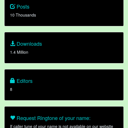
Posts
10 Thousands
Downloads
1.4 Million
Editors
8
Request Ringtone of your name:
If caller tune of your name is not available on our website