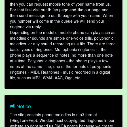
then you can request mobile tone of your name from us.
For that first visit our fb fan page and like our page and
then send message to our fb page with your name. When
you number will come in the queue we will send your
ringtone via reply.
Depending on the model of mobile phone can play such as
melodies or sounds are simple one-voice trills, polyphonic
melodies, or any sound recording as a file. There are three
basic types of ringtones: Monophonic ringtones — the
phone plays a sequence of notes, no more than one note
at a time. Polyphonic ringtones - the phone plays a few
notes at the same time, one of the formats of polyphonic
ringtones - MIDI. Realtones - music recorded in a digital
file, such as MP3, WMA, AAC, Ogg, etc.
Notice
The site presents phone melodies in mp3 format
(RingTonePep). We dont host copyrighted ringtones in our
website so dont send us DMCA notice because we create