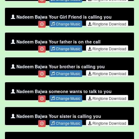
Nadeem Bajwa Your Girl Friend is calling you
Change Music
Ringtone Download
Nadeem Bajwa Your father is on the call
Change Music
Ringtone Download
Nadeem Bajwa Your brother is calling you
Change Music
Ringtone Download
Nadeem Bajwa someone wants to talk to you
Change Music
Ringtone Download
Nadeem Bajwa Your sister is calling you
Change Music
Ringtone Download