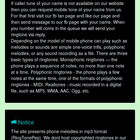
If caller tune of your name is not available on our website
then you can request mobile tone of your name from us.
For that first visit our fb fan page and like our page and
then send message to our fb page with your name. When
you number will come in the queue we will send your
ringtone via reply.
Depending on the model of mobile phone can play such as
melodies or sounds are simple one-voice trills, polyphonic
melodies, or any sound recording as a file. There are three
basic types of ringtones: Monophonic ringtones — the
phone plays a sequence of notes, no more than one note
at a time. Polyphonic ringtones - the phone plays a few
notes at the same time, one of the formats of polyphonic
ringtones - MIDI. Realtones - music recorded in a digital
file, such as MP3, WMA, AAC, Ogg, etc.
Notice
The site presents phone melodies in mp3 format
(RingTonePep). We dont host copyrighted ringtones in our