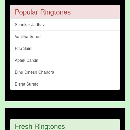
Popular Ringtones
Shankar Jadhav
Vanitha Suresh
Ritu Saini
Aptek Darcin
Dinu Dinesh Chandra
Bisrat Surafel
Fresh Ringtones