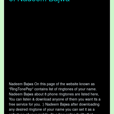
Nadeem Bajwa On this page of the website known as
"RingTonePep" contains list of ringtones of your name.
Nadeem Bajwa about 8 phone ringtones are listed here,
You can listen & download anyone of them you want its a
free service for you. :) Nadeem Bajwa after downloading
any desired ringtone of your name you can set it as a