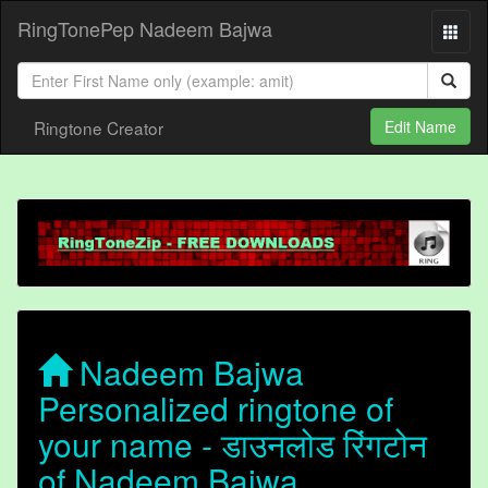
RingTonePep Nadeem Bajwa
Ringtone Creator
Edit Name
Nadeem Bajwa
Personalized ringtone of
your name - डाउनलोड रिंगटोन
of Nadeem Bajwa