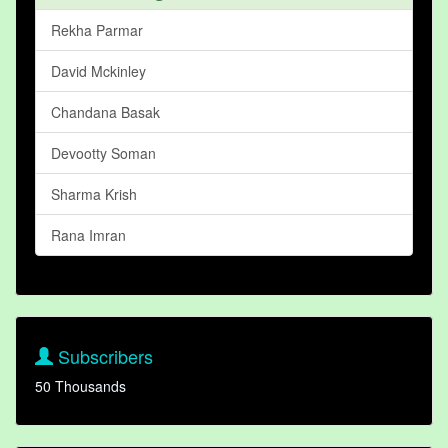
Rekha Parmar
David Mckinley
Chandana Basak
Devootty Soman
Sharma Krish
Rana Imran
Subscribers
50 Thousands