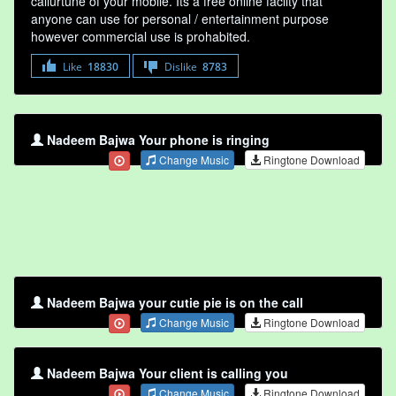
callurtune of your mobile. Its a free online faclity that
anyone can use for personal / entertainment purpose
however commercial use is prohabited.
Like
18830
Dislike
8783
Nadeem Bajwa Your phone is ringing
Change Music
Ringtone Download
Nadeem Bajwa your cutie pie is on the call
Change Music
Ringtone Download
Nadeem Bajwa Your client is calling you
Change Music
Ringtone Download