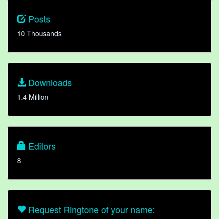
Posts
10 Thousands
Downloads
1.4 Million
Editors
8
Request Ringtone of your name: