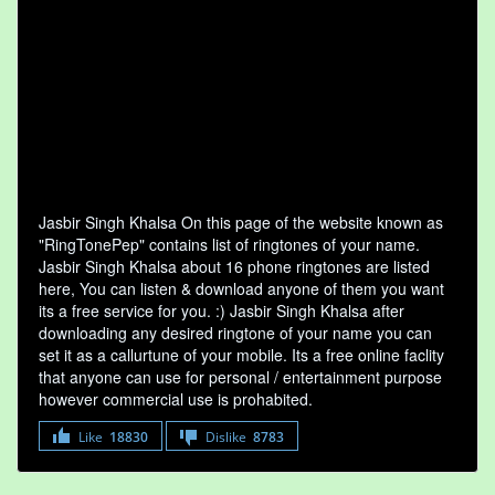
Jasbir Singh Khalsa On this page of the website known as
"RingTonePep" contains list of ringtones of your name.
Jasbir Singh Khalsa about 16 phone ringtones are listed
here, You can listen & download anyone of them you want
its a free service for you. :) Jasbir Singh Khalsa after
downloading any desired ringtone of your name you can
set it as a callurtune of your mobile. Its a free online faclity
that anyone can use for personal / entertainment purpose
however commercial use is prohabited.
Like
18830
Dislike
8783