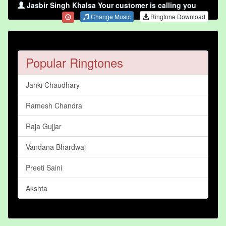
Jasbir Singh Khalsa Your customer is calling you
Change Music
Ringtone Download
Popular Ringtones
Janki Chaudhary
Ramesh Chandra
Raja Gujjar
Vandana Bhardwaj
Preeti Saini
Akshta