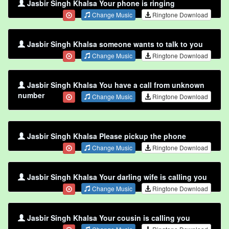
Jasbir Singh Khalsa Your phone is ringing
Change Music
Ringtone Download
Jasbir Singh Khalsa someone wants to talk to you
Change Music
Ringtone Download
Jasbir Singh Khalsa You have a call from unknown
number
Change Music
Ringtone Download
Jasbir Singh Khalsa Please pickup the phone
Change Music
Ringtone Download
Jasbir Singh Khalsa Your darling wife is calling you
Change Music
Ringtone Download
Jasbir Singh Khalsa Your cousin is calling you