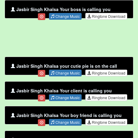
Jasbir Singh Khalsa Your boss is calling you
Change Music
Ringtone Download
Jasbir Singh Khalsa your cutie pie is on the call
Change Music
Ringtone Download
Jasbir Singh Khalsa Your client is calling you
Change Music
Ringtone Download
Jasbir Singh Khalsa Your boy friend is calling you
Change Music
Ringtone Download