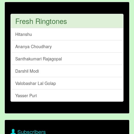
Fresh Ringtones
Hitanshu
Ananya Choudhary
Santhakumari Rajagopal
Darshil Modi
Valobashar Lal Golap
Yasser Puri
Subscribers