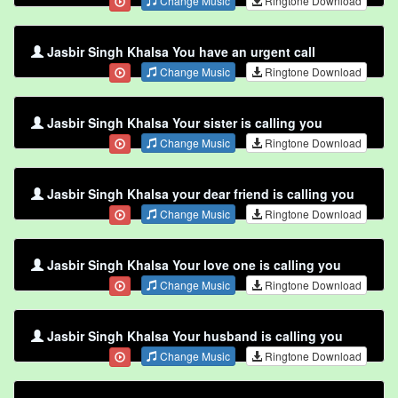
Change Music
Ringtone Download
Jasbir Singh Khalsa You have an urgent call
Change Music
Ringtone Download
Jasbir Singh Khalsa Your sister is calling you
Change Music
Ringtone Download
Jasbir Singh Khalsa your dear friend is calling you
Change Music
Ringtone Download
Jasbir Singh Khalsa Your love one is calling you
Change Music
Ringtone Download
Jasbir Singh Khalsa Your husband is calling you
Change Music
Ringtone Download