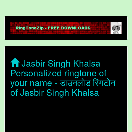
Jasbir Singh Khalsa
Personalized ringtone of
your name - डाउनलोड रिंगटोन
of Jasbir Singh Khalsa