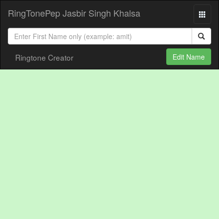
RingTonePep Jasbir Singh Khalsa
Ringtone Creator
Edit Name