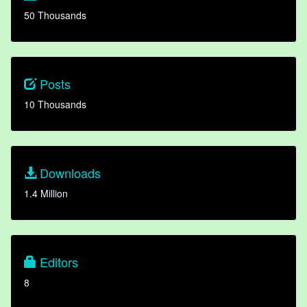
50 Thousands
Posts
10 Thousands
Downloads
1.4 Million
Editors
8