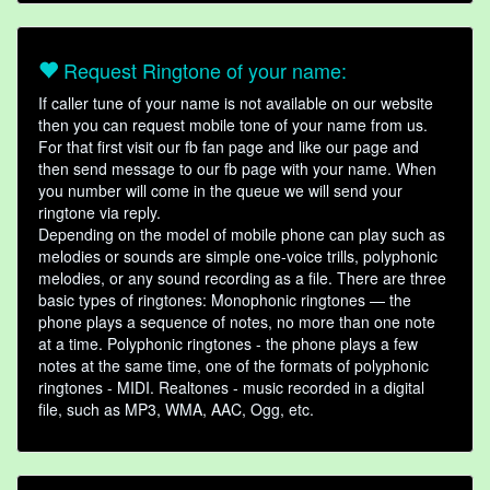
Request Ringtone of your name:
If caller tune of your name is not available on our website
then you can request mobile tone of your name from us.
For that first visit our fb fan page and like our page and
then send message to our fb page with your name. When
you number will come in the queue we will send your
ringtone via reply.
Depending on the model of mobile phone can play such as
melodies or sounds are simple one-voice trills, polyphonic
melodies, or any sound recording as a file. There are three
basic types of ringtones: Monophonic ringtones — the
phone plays a sequence of notes, no more than one note
at a time. Polyphonic ringtones - the phone plays a few
notes at the same time, one of the formats of polyphonic
ringtones - MIDI. Realtones - music recorded in a digital
file, such as MP3, WMA, AAC, Ogg, etc.