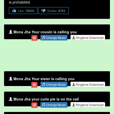
is prohabited.
Like
18830
Dislike
8783
Mona Jha Your cousin is calling you
Change Music
Ringtone Download
Mona Jha Your sister is calling you
Change Music
Ringtone Download
Mona Jha your cutie pie is on the call
Change Music
Ringtone Download