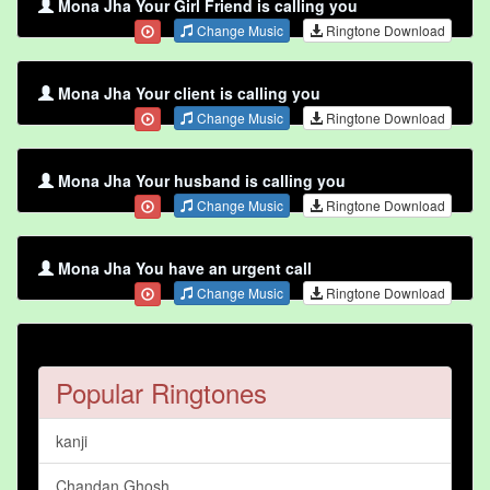
Mona Jha Your Girl Friend is calling you
Change Music
Ringtone Download
Mona Jha Your client is calling you
Change Music
Ringtone Download
Mona Jha Your husband is calling you
Change Music
Ringtone Download
Mona Jha You have an urgent call
Change Music
Ringtone Download
Popular Ringtones
kanji
Chandan Ghosh