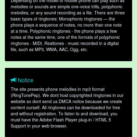
Depending on the model of mobile phone can play such as
melodies or sounds are simple one-voice trills, polyphonic
melodies, or any sound recording as a file. There are three
basic types of ringtones: Monophonic ringtones — the
phone plays a sequence of notes, no more than one note
at a time. Polyphonic ringtones - the phone plays a few
notes at the same time, one of the formats of polyphonic
ringtones - MIDI. Realtones - music recorded in a digital
file, such as MP3, WMA, AAC, Ogg, etc.
Notice
The site presents phone melodies in mp3 format
(RingTonePep). We dont host copyrighted ringtones in our
website so dont send us DMCA notice because we create
content ourself. All ringtones can be downloaded for free
and without registration. To listen to and download, you
must have the Adobe Flash Player plug-in / HTML 5
Support in your web browser.