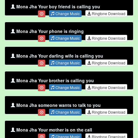
Mona Jha Your boy friend is calling you
Change Music
Ringtone Download
Mona Jha Your phone is ringing
Change Music
Ringtone Download
Mona Jha Your darling wife is calling you
Change Music
Ringtone Download
Mona Jha Your brother is calling you
Change Music
Ringtone Download
Mona Jha someone wants to talk to you
Change Music
Ringtone Download
Mona Jha Your mother is on the call
Change Music
Ringtone Download