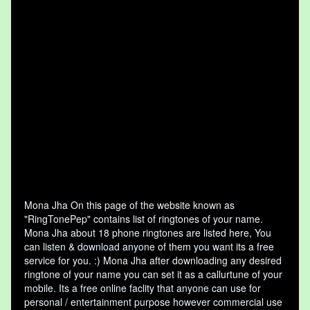
Mona Jha On this page of the website known as
"RingTonePep" contains list of ringtones of your name.
Mona Jha about 18 phone ringtones are listed here, You
can listen & download anyone of them you want its a free
service for you. :) Mona Jha after downloading any desired
ringtone of your name you can set it as a callurtune of your
mobile. Its a free online faclity that anyone can use for
personal / entertainment purpose however commercial use