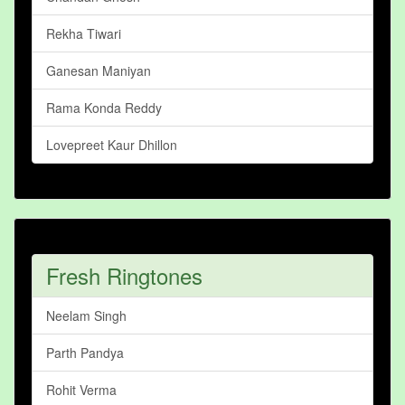
Rekha Tiwari
Ganesan Maniyan
Rama Konda Reddy
Lovepreet Kaur Dhillon
Fresh Ringtones
Neelam Singh
Parth Pandya
Rohit Verma