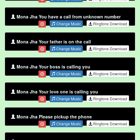
Mona Jha You have a call from unknown number
Change Music
Ringtone Download
Mona Jha Your father is on the call
Change Music
Ringtone Download
Mona Jha Your boss is calling you
Change Music
Ringtone Download
Mona Jha Your love one is calling you
Change Music
Ringtone Download
Mona Jha Please pickup the phone
Change Music
Ringtone Download