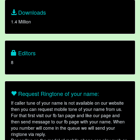
Downloads
1.4 Million
Editors
8
Request Ringtone of your name:
If caller tune of your name is not available on our website
then you can request mobile tone of your name from us.
For that first visit our fb fan page and like our page and
then send message to our fb page with your name. When
you number will come in the queue we will send your
ringtone via reply.