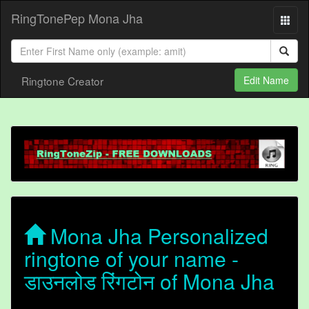
RingTonePep Mona Jha
Ringtone Creator
Edit Name
Mona Jha Personalized
ringtone of your name -
डाउनलोड रिंगटोन of Mona Jha