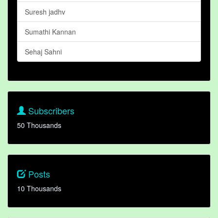
Suresh jadhv
Sumathi Kannan
Sehaj Sahni
Subscribers
50 Thousands
Posts
10 Thousands