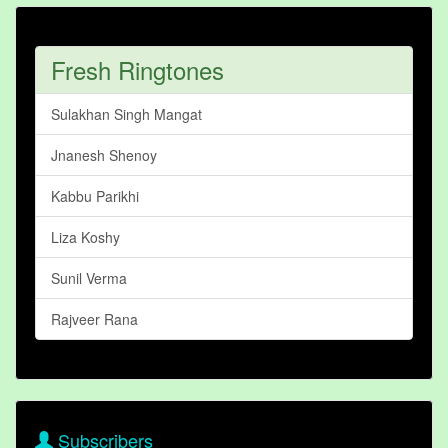
Fresh Ringtones
Sulakhan Singh Mangat
Jnanesh Shenoy
Kabbu Parikhi
Liza Koshy
Sunil Verma
Rajveer Rana
Subscribers