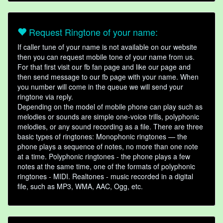
Request Ringtone of your name:
If caller tune of your name is not available on our website
then you can request mobile tone of your name from us.
For that first visit our fb fan page and like our page and
then send message to our fb page with your name. When
you number will come in the queue we will send your
ringtone via reply.
Depending on the model of mobile phone can play such as
melodies or sounds are simple one-voice trills, polyphonic
melodies, or any sound recording as a file. There are three
basic types of ringtones: Monophonic ringtones — the
phone plays a sequence of notes, no more than one note
at a time. Polyphonic ringtones - the phone plays a few
notes at the same time, one of the formats of polyphonic
ringtones - MIDI. Realtones - music recorded in a digital
file, such as MP3, WMA, AAC, Ogg, etc.