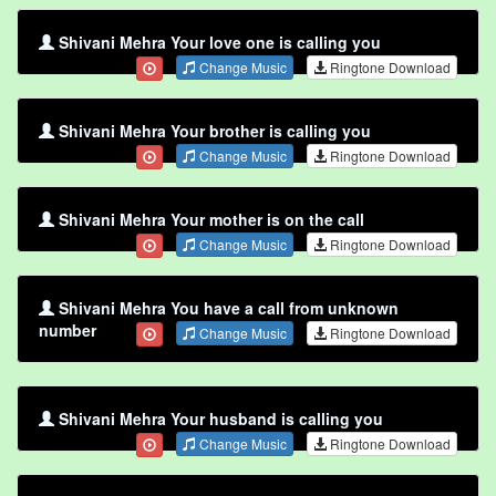
Shivani Mehra Your love one is calling you
Change Music
Ringtone Download
Shivani Mehra Your brother is calling you
Change Music
Ringtone Download
Shivani Mehra Your mother is on the call
Change Music
Ringtone Download
Shivani Mehra You have a call from unknown
number
Change Music
Ringtone Download
Shivani Mehra Your husband is calling you
Change Music
Ringtone Download