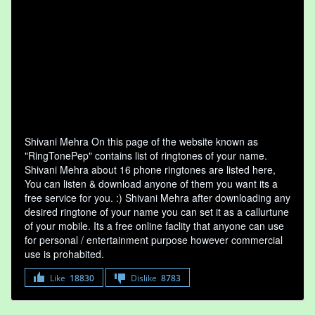
Shivani Mehra On this page of the website known as
"RingTonePep" contains list of ringtones of your name.
Shivani Mehra about 16 phone ringtones are listed here,
You can listen & download anyone of them you want its a
free service for you. :) Shivani Mehra after downloading any
desired ringtone of your name you can set it as a callurtune
of your mobile. Its a free online faclity that anyone can use
for personal / entertainment purpose however commercial
use is prohabited.
Like
18830
Dislike
8783