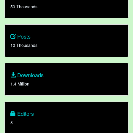
50 Thousands
Posts
10 Thousands
Downloads
1.4 Million
Editors
8