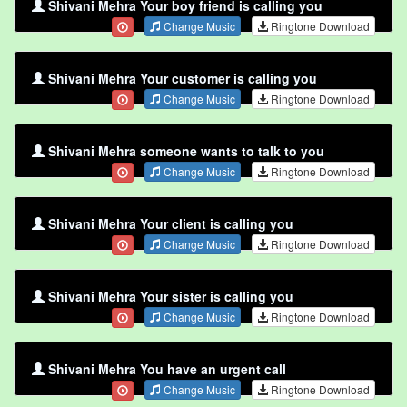
Shivani Mehra Your boy friend is calling you
Change Music
Ringtone Download
Shivani Mehra Your customer is calling you
Change Music
Ringtone Download
Shivani Mehra someone wants to talk to you
Change Music
Ringtone Download
Shivani Mehra Your client is calling you
Change Music
Ringtone Download
Shivani Mehra Your sister is calling you
Change Music
Ringtone Download
Shivani Mehra You have an urgent call
Change Music
Ringtone Download