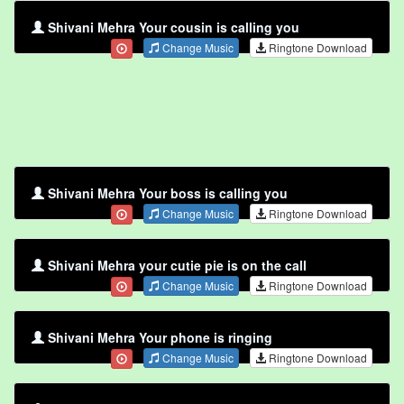
Shivani Mehra Your cousin is calling you
Change Music
Ringtone Download
Shivani Mehra Your boss is calling you
Change Music
Ringtone Download
Shivani Mehra your cutie pie is on the call
Change Music
Ringtone Download
Shivani Mehra Your phone is ringing
Change Music
Ringtone Download