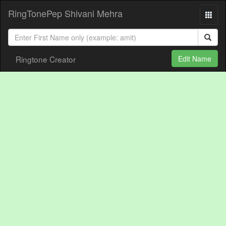
RingTonePep Shivani Mehra
Ringtone Creator
Edit Name