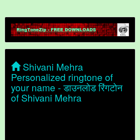
Shivani Mehra
Personalized ringtone of
your name - डाउनलोड रिंगटोन
of Shivani Mehra