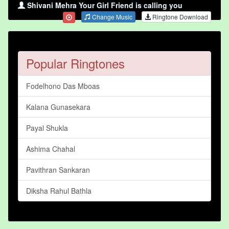
Shivani Mehra Your Girl Friend is calling you
Change Music
Ringtone Download
Popular Ringtones
Fodelhono Das Mboas
Kalana Gunasekara
Payal Shukla
Ashima Chahal
Pavithran Sankaran
Diksha Rahul Bathla