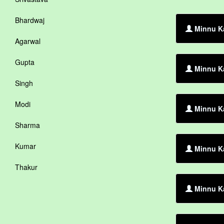
Bhardwaj
Minnu Ka
Agarwal
Gupta
Minnu Ka
Singh
Modi
Minnu Ka
Sharma
Kumar
Minnu K
Thakur
Minnu Ka