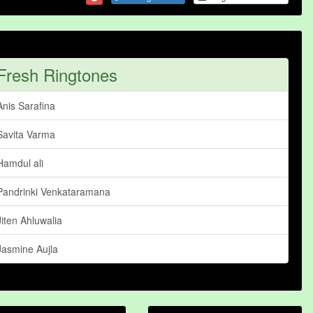
Fresh Ringtones
Anis Sarafina
Savita Varma
Hamdul ali
Pandrinki Venkataramana
Jiten Ahluwalia
Jasmine Aujla