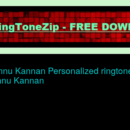
nu Kannan Personalized ringtone 
nnu Kannan