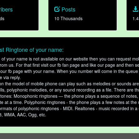
ibers
Posts
ds
10 Thousands
1.4
t Ringtone of your name:
ne of your name is not available on our website then you can request mob
om us. For that first visit our fb fan page and like our page and then s
our fb page with your name. When you number will come in the queue 
e via reply.
n the model of mobile phone can play such as melodies or sounds are
ills, polyphonic melodies, or any sound recording as a file. There are t
ngtones: Monophonic ringtones — the phone plays a sequence of notes
e at a time. Polyphonic ringtones - the phone plays a few notes at the
ormats of polyphonic ringtones - MIDI. Realtones - music recorded in a di
3, WMA, AAC, Ogg, etc.