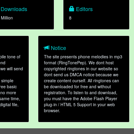
Downloads
Editors
 Million
8
Notice
ile tone of
The site presents phone melodies in mp3
end
format (RingTonePep). We dont host
we will send
copyrighted ringtones in our website so
dont send us DMCA notice because we
 simple
create content ourself. All ringtones can
hree basic
be downloaded for free and without
, no more
registration. To listen to and download,
 same time,
you must have the Adobe Flash Player
gital file,
plug-in / HTML 5 Support in your web
browser.