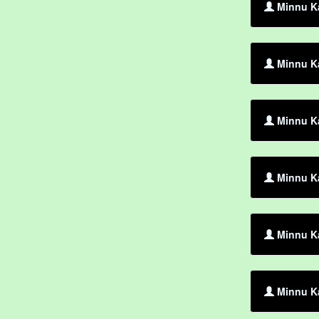
Minnu K
Minnu Ka
Minnu Ka
Minnu Ka
Minnu K
Minnu Ka