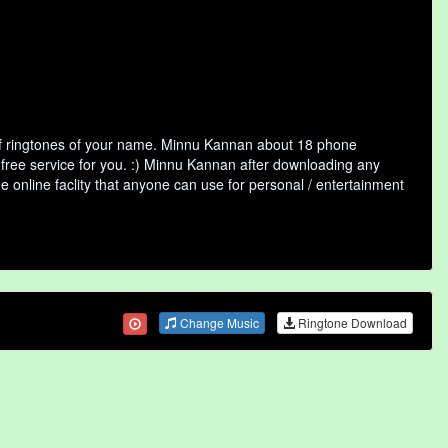
of ringtones of your name. Minnu Kannan about 18 phone
 free service for you. :) Minnu Kannan after downloading any
ee online faclity that anyone can use for personal / entertainment
Change Music
Ringtone Download