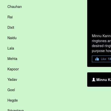
Chauhan
Rai
Dixit
Minnu Kanna
Naidu
ringtones ar
desired ring
Lala
purpose how
Mehta
Like
1
Kapoor
Yadav
Minnu Ka
Goel
Hegde
Srivastava