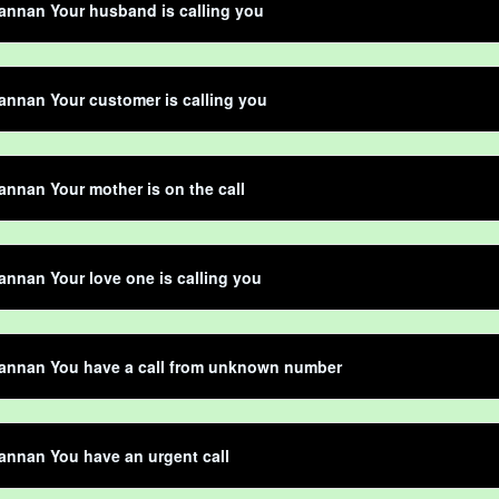
annan Your husband is calling you
nnan Your customer is calling you
nnan Your mother is on the call
nnan Your love one is calling you
annan You have a call from unknown number
nnan You have an urgent call