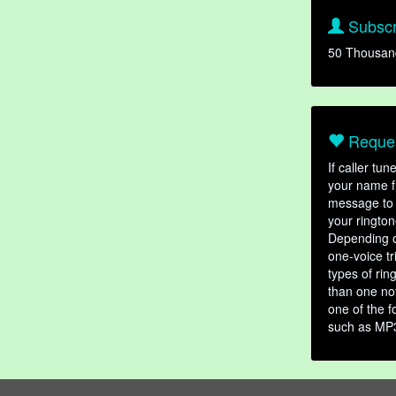
Subscr
50 Thousan
Reques
If caller tu
your name fr
message to 
your rington
Depending o
one-voice tr
types of ri
than one not
one of the f
such as MP