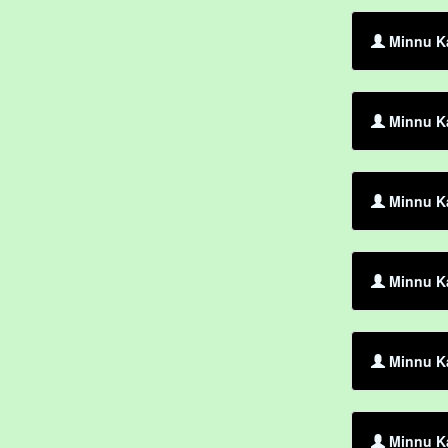
Minnu Ka
Minnu K
Minnu Ka
Minnu K
Minnu Ka
Minnu Ka