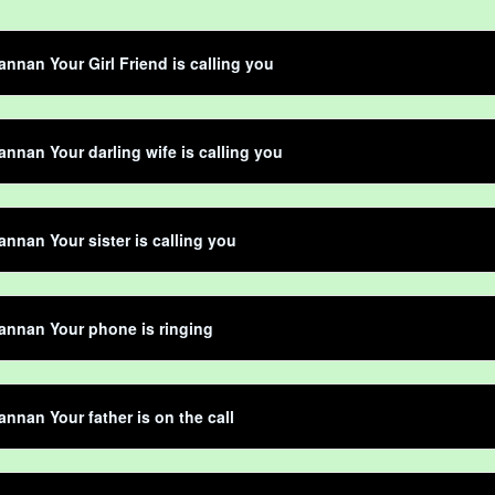
nnan Your Girl Friend is calling you
nnan Your darling wife is calling you
nnan Your sister is calling you
annan Your phone is ringing
nnan Your father is on the call