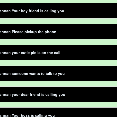
nnan Your boy friend is calling you
annan Please pickup the phone
nnan your cutie pie is on the call
annan someone wants to talk to you
nnan your dear friend is calling you
nnan Your boss is calling you