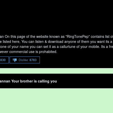
n On this page of the website known as "RingTonePep" contains list 
e listed here, You can listen & download anyone of them you want its a
tone of your name you can set it as a callurtune of your mobile. Its a fr
ever commercial use is prohabited.
8830
Dislike
8783
nnan Your brother is calling you