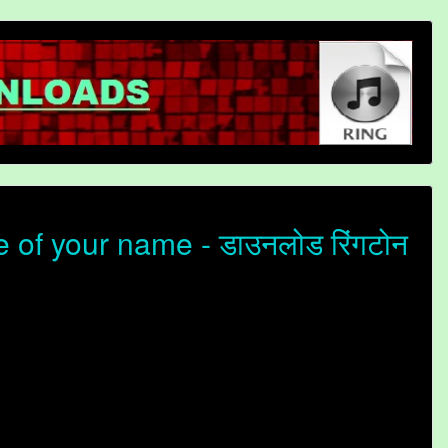
of your name - डाउनलोड रिंगटोन