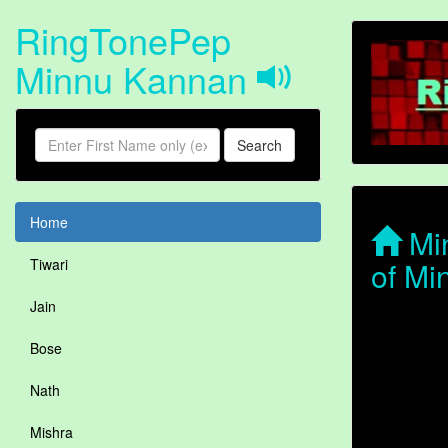
RingTonePep
Minnu Kannan
Search
Home
Min
of Mi
Tiwari
Jain
Bose
Nath
Mishra