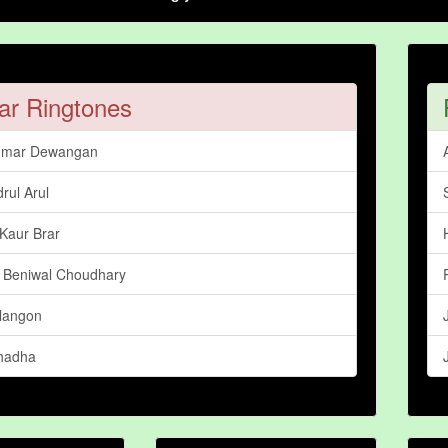
ar Ringtones
umar Dewangan
rul Arul
Kaur Brar
 Beniwal Choudhary
langon
hadha