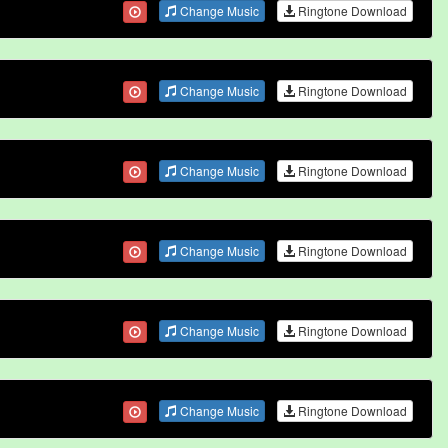
Change Music
Ringtone Download
Change Music
Ringtone Download
Change Music
Ringtone Download
Change Music
Ringtone Download
Change Music
Ringtone Download
Change Music
Ringtone Download