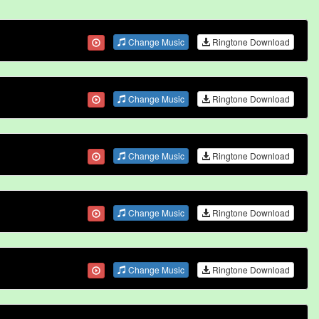
Change Music
Ringtone Download
Change Music
Ringtone Download
Change Music
Ringtone Download
Change Music
Ringtone Download
Change Music
Ringtone Download