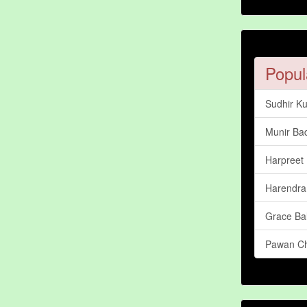
Popul
Sudhir K
Munir Bad
Harpreet 
Harendra
Grace Ba
Pawan C