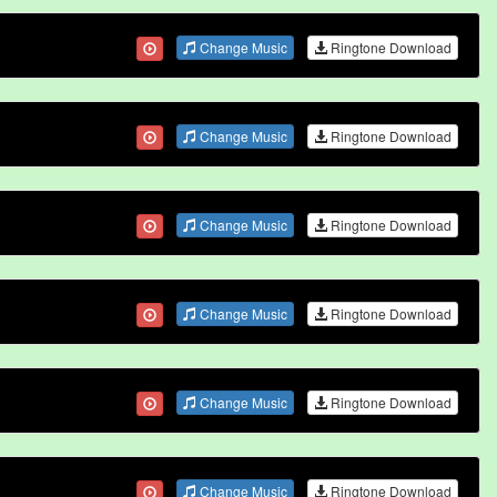
Change Music
Ringtone Download
Change Music
Ringtone Download
Change Music
Ringtone Download
Change Music
Ringtone Download
Change Music
Ringtone Download
Change Music
Ringtone Download