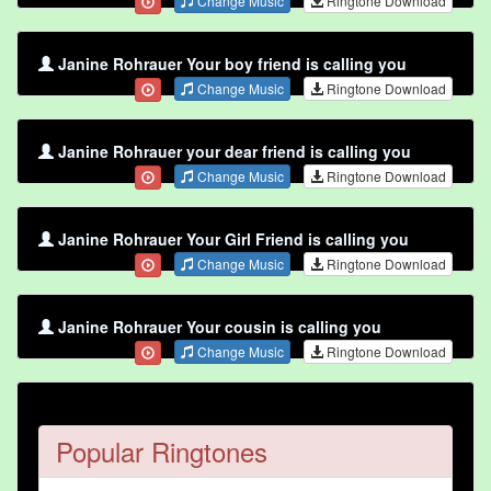
Change Music
Ringtone Download
Janine Rohrauer Your boy friend is calling you
Change Music
Ringtone Download
Janine Rohrauer your dear friend is calling you
Change Music
Ringtone Download
Janine Rohrauer Your Girl Friend is calling you
Change Music
Ringtone Download
Janine Rohrauer Your cousin is calling you
Change Music
Ringtone Download
Popular Ringtones