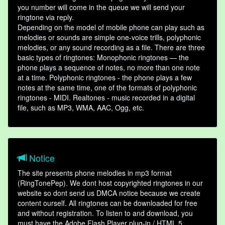
you number will come in the queue we will send your
ringtone via reply.
Depending on the model of mobile phone can play such as
melodies or sounds are simple one-voice trills, polyphonic
melodies, or any sound recording as a file. There are three
basic types of ringtones: Monophonic ringtones — the
phone plays a sequence of notes, no more than one note
at a time. Polyphonic ringtones - the phone plays a few
notes at the same time, one of the formats of polyphonic
ringtones - MIDI. Realtones - music recorded in a digital
file, such as MP3, WMA, AAC, Ogg, etc.
Notice
The site presents phone melodies in mp3 format
(RingTonePep). We dont host copyrighted ringtones in our
website so dont send us DMCA notice because we create
content ourself. All ringtones can be downloaded for free
and without registration. To listen to and download, you
must have the Adobe Flash Player plug-in / HTML 5