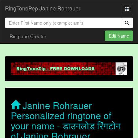
RingTonePep Janine Rohrauer
Ringtone Creator
Edit Name
Janine Rohrauer
Personalized ringtone of
your name - डाउनलोड रिंगटोन
of Janine Rohrauer