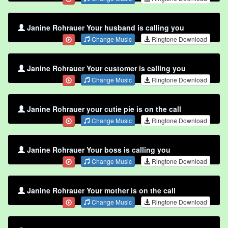
Janine Rohrauer Your husband is calling you
Change Music
Ringtone Download
Janine Rohrauer Your customer is calling you
Change Music
Ringtone Download
Janine Rohrauer your cutie pie is on the call
Change Music
Ringtone Download
Janine Rohrauer Your boss is calling you
Change Music
Ringtone Download
Janine Rohrauer Your mother is on the call
Change Music
Ringtone Download