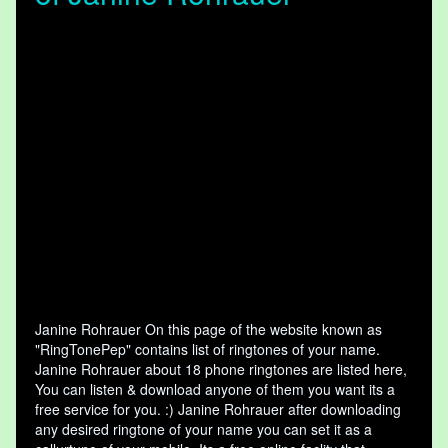
Janine Rohrauer On this page of the website known as
"RingTonePep" contains list of ringtones of your name.
Janine Rohrauer about 18 phone ringtones are listed here,
You can listen & download anyone of them you want its a
free service for you. :) Janine Rohrauer after downloading
any desired ringtone of your name you can set it as a