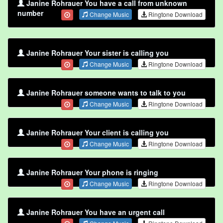
Janine Rohrauer You have a call from unknown
number
Change Music
Ringtone Download
Janine Rohrauer Your sister is calling you
Change Music
Ringtone Download
Janine Rohrauer someone wants to talk to you
Change Music
Ringtone Download
Janine Rohrauer Your client is calling you
Change Music
Ringtone Download
Janine Rohrauer Your phone is ringing
Change Music
Ringtone Download
Janine Rohrauer You have an urgent call