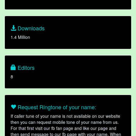
Downloads
1.4 Million
Editors
8
Request Ringtone of your name:
If caller tune of your name is not available on our website
then you can request mobile tone of your name from us.
For that first visit our fb fan page and like our page and
then send message to our fb page with your name. When