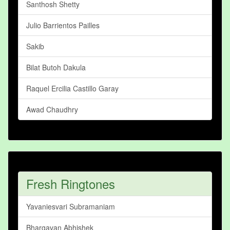
Santhosh Shetty
Julio Barrientos Pailles
Sakib
Bilat Butoh Dakula
Raquel Ercilia Castillo Garay
Awad Chaudhry
Fresh Ringtones
Yavaniesvari Subramaniam
Bhargavan Abhishek