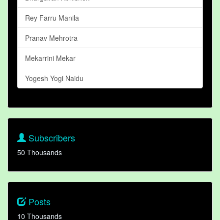
Rey Farru Manila
Pranav Mehrotra
Mekarrini Mekar
Yogesh Yogi Naidu
Subscribers
50 Thousands
Posts
10 Thousands