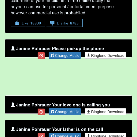
callurtune of your mobile. Its a free online faclity that
anyone can use for personal / entertainment purpose
however commercial use is prohabited.
Like
18830
Dislike
8783
Janine Rohrauer Please pickup the phone
Change Music
Ringtone Download
Janine Rohrauer Your love one is calling you
Change Music
Ringtone Download
Janine Rohrauer Your father is on the call
Change Music
Ringtone Download