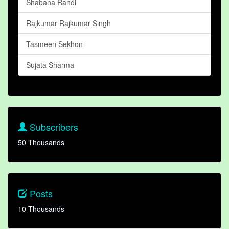
Shabana Randi
Rajkumar Rajkumar Singh
Tasmeen Sekhon
Sujata Sharma
Subscribers
50 Thousands
Posts
10 Thousands