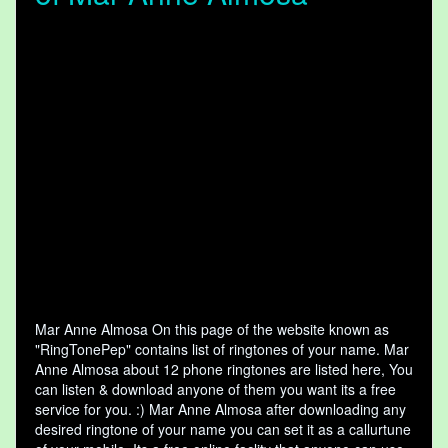
Mar Anne Almosa On this page of the website known as
"RingTonePep" contains list of ringtones of your name. Mar
Anne Almosa about 12 phone ringtones are listed here, You
can listen & download anyone of them you want its a free
service for you. :) Mar Anne Almosa after downloading any
desired ringtone of your name you can set it as a callurtune