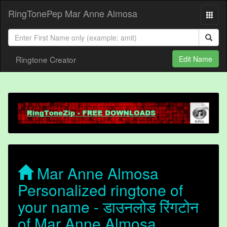
RingTonePep Mar Anne Almosa
Ringtone Creator
Edit Name
Mar Anne Almosa
Personalized ringtone of
your name - डाउनलोड रिंगटोन
of Mar Anne Almosa