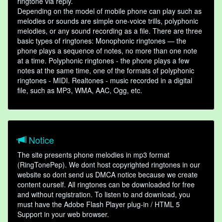
ringtone via reply.
Depending on the model of mobile phone can play such as
melodies or sounds are simple one-voice trills, polyphonic
melodies, or any sound recording as a file. There are three
basic types of ringtones: Monophonic ringtones — the
phone plays a sequence of notes, no more than one note
at a time. Polyphonic ringtones - the phone plays a few
notes at the same time, one of the formats of polyphonic
ringtones - MIDI. Realtones - music recorded in a digital
file, such as MP3, WMA, AAC, Ogg, etc.
Notice
The site presents phone melodies in mp3 format
(RingTonePep). We dont host copyrighted ringtones in our
website so dont send us DMCA notice because we create
content ourself. All ringtones can be downloaded for free
and without registration. To listen to and download, you
must have the Adobe Flash Player plug-in / HTML 5
Support in your web browser.