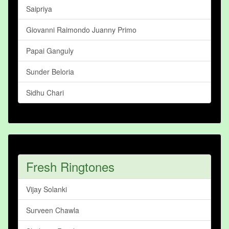
Saipriya
Giovanni Raimondo Juanny Primo
Papai Ganguly
Sunder Beloria
Sidhu Chari
Fresh Ringtones
Vijay Solanki
Surveen Chawla