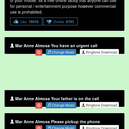
of your mobile. Its a free online faclity that anyone can use
for personal / entertainment purpose however commercial
use is prohabited.
Like
18830
Dislike
8783
Mar Anne Almosa You have an urgent call
Change Music
Ringtone Download
Mar Anne Almosa Your father is on the call
Change Music
Ringtone Download
Mar Anne Almosa Please pickup the phone
Change Music
Ringtone Download