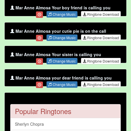
Mar Anne Almosa Your boy friend is calling you
Change Music
Ringtone Download
Mar Anne Almosa your cutie pie is on the call
Change Music
Ringtone Download
Mar Anne Almosa Your sister is calling you
Change Music
Ringtone Download
Mar Anne Almosa your dear friend is calling you
Change Music
Ringtone Download
Popular Ringtones
Sherlyn Chopra