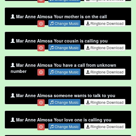
Mar Anne Almosa Your mother is on the call
Change Music
Ringtone Download
Mar Anne Almosa Your cousin is calling you
Change Music
Ringtone Download
Mar Anne Almosa You have a call from unknown
number
Change Music
Ringtone Download
Mar Anne Almosa someone wants to talk to you
Change Music
Ringtone Download
Mar Anne Almosa Your love one is calling you
Change Music
Ringtone Download