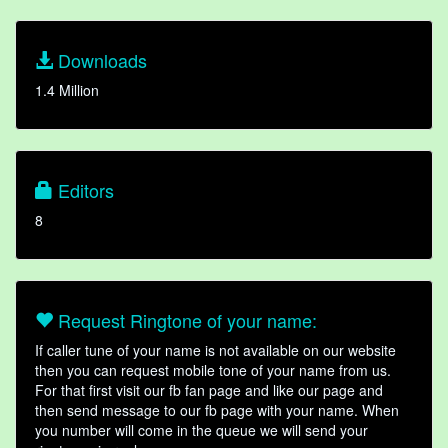
Downloads
1.4 Million
Editors
8
Request Ringtone of your name:
If caller tune of your name is not available on our website
then you can request mobile tone of your name from us.
For that first visit our fb fan page and like our page and
then send message to our fb page with your name. When
you number will come in the queue we will send your