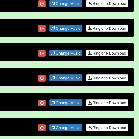
Change Music
Ringtone Download
Change Music
Ringtone Download
Change Music
Ringtone Download
Change Music
Ringtone Download
Change Music
Ringtone Download
Change Music
Ringtone Download