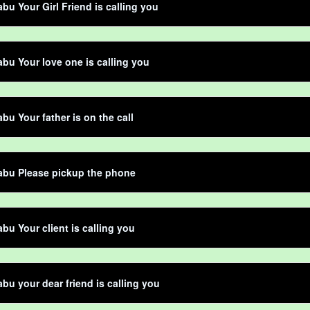
bu Your Girl Friend is calling you
bu Your love one is calling you
bu Your father is on the call
abu Please pickup the phone
bu Your client is calling you
bu your dear friend is calling you