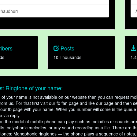
haudhuri
ibers
Posts
ds
10 Thousands
1.4
t Ringtone of your name:
ne of your name is not available on our website then you can request mob
om us. For that first visit our fb fan page and like our page and then s
our fb page with your name. When you number will come in the queue 
e via reply.
n the model of mobile phone can play such as melodies or sounds are
ills, polyphonic melodies, or any sound recording as a file. There are t
ngtones: Monophonic ringtones — the phone plays a sequence of notes