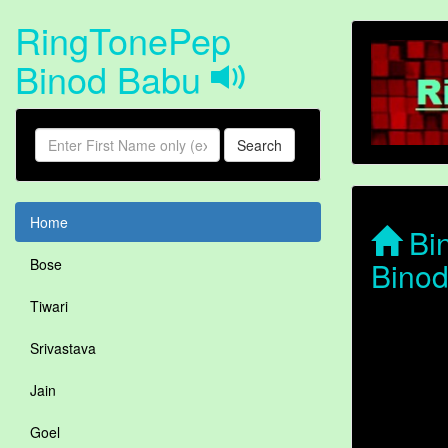
RingTonePep
Binod Babu
Search
Home
Bin
Bino
Bose
Tiwari
Srivastava
Jain
Goel