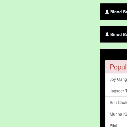
Binod Ba
Binod Ba
Popul
Joy Gang
Jagseer 
Srin Chak
Munna K
Bilal