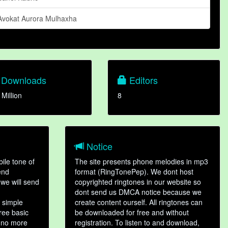
Avokat Aurora Mulhaxha
Downloads
Editors
 Million
8
Notice
ile tone of
The site presents phone melodies in mp3
end
format (RingTonePep). We dont host
we will send
copyrighted ringtones in our website so
dont send us DMCA notice because we
 simple
create content ourself. All ringtones can
hree basic
be downloaded for free and without
, no more
registration. To listen to and download,