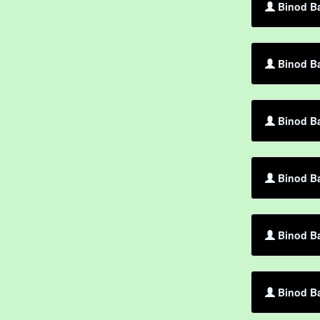
Binod Ba
Binod Ba
Binod Ba
Binod B
Binod Ba
Binod Ba