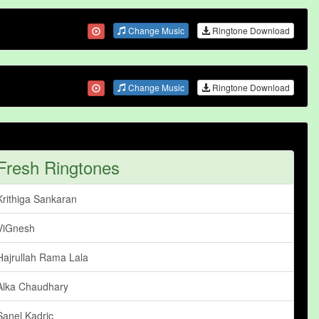
Change Music
Ringtone Download
Change Music
Ringtone Download
Fresh Ringtones
Krithiga Sankaran
ViGnesh
Hajrullah Rama Lala
Alka Chaudhary
Sanel Kadric