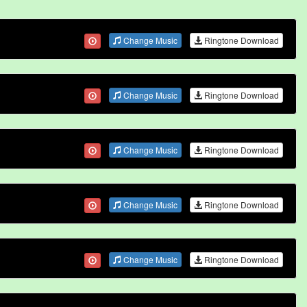
Change Music
Ringtone Download
Change Music
Ringtone Download
Change Music
Ringtone Download
Change Music
Ringtone Download
Change Music
Ringtone Download