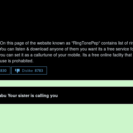
On this page of the website known as "RingTonePep" contains list of 
 You can listen & download anyone of them you want its a free service f
u can set it as a callurtune of your mobile. Its a free online faclity 
use is prohabited.
8830
Dislike
8783
bu Your sister is calling you