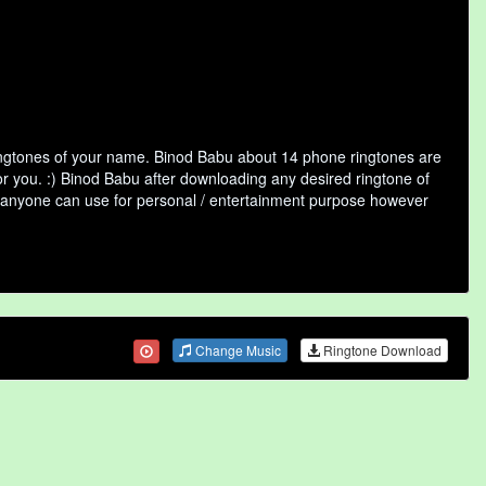
ringtones of your name. Binod Babu about 14 phone ringtones are
or you. :) Binod Babu after downloading any desired ringtone of
that anyone can use for personal / entertainment purpose however
Change Music
Ringtone Download