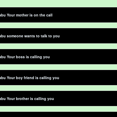
bu Your mother is on the call
abu someone wants to talk to you
bu Your boss is calling you
bu Your boy friend is calling you
bu Your brother is calling you