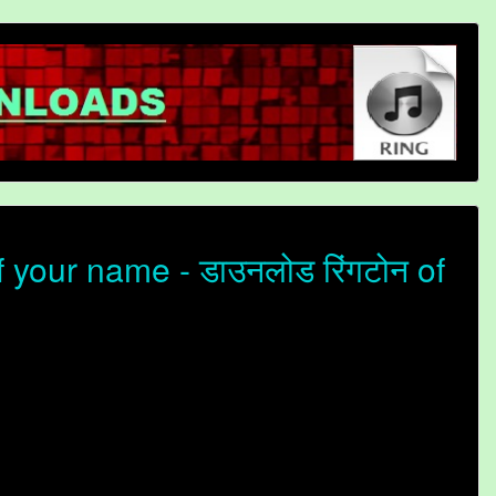
your name - डाउनलोड रिंगटोन of