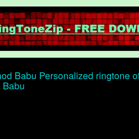
od Babu Personalized ringtone of 
d Babu