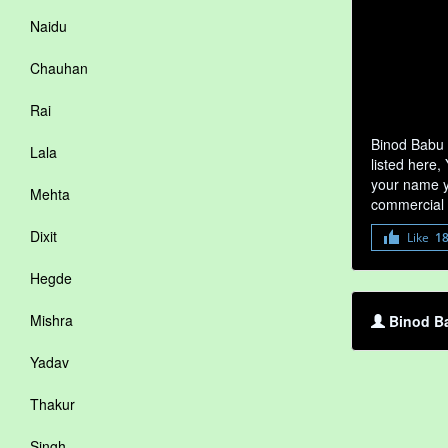
Naidu
Chauhan
Rai
Binod Babu 
Lala
listed here,
your name yo
Mehta
commercial 
Dixit
Like
1
Hegde
Mishra
Binod Ba
Yadav
Thakur
Singh