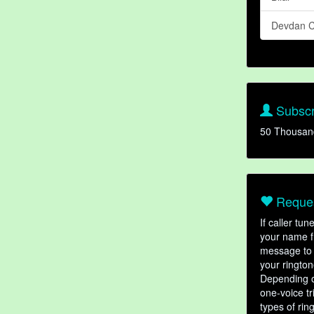
Devdan C
Subscr
50 Thousan
Reques
If caller tu
your name fr
message to 
your rington
Depending o
one-voice tr
types of ri