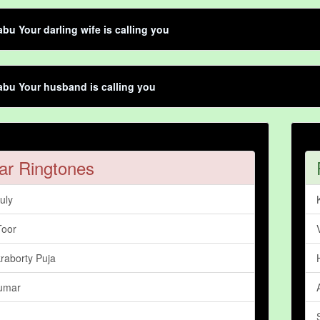
bu Your darling wife is calling you
bu Your husband is calling you
ar Ringtones
uly
Toor
raborty Puja
umar