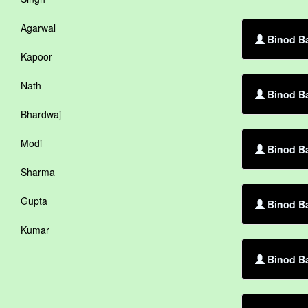
Agarwal
Binod Ba
Kapoor
Nath
Binod B
Bhardwaj
Modi
Binod Ba
Sharma
Gupta
Binod Ba
Kumar
Binod Ba