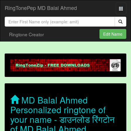
RingTonePep MD Balal Ahmed
Ringtone Creator
Edit Name
MD Balal Ahmed
Personalized ringtone of
your name - डाउनलोड रिंगटोन
of MD Balal Ahmed