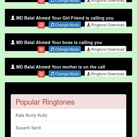
Change Music
Ringtone Download
MD Balal Ahmed Your Girl Friend is calling you
Change Music
Ringtone Download
MD Balal Ahmed Your boss is calling you
Change Music
Ringtone Download
MD Balal Ahmed Your mother is on the call
Change Music
Ringtone Download
Popular Ringtones
Kala Aunty Kutty
Susanti Santi