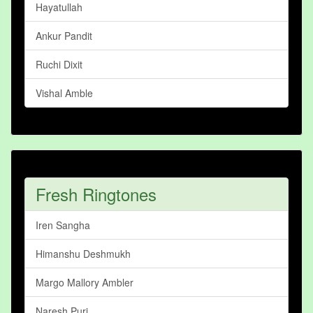
Hayatullah
Ankur Pandit
Ruchi Dixit
Vishal Amble
Fresh Ringtones
Iren Sangha
Himanshu Deshmukh
Margo Mallory Ambler
Naresh Puri