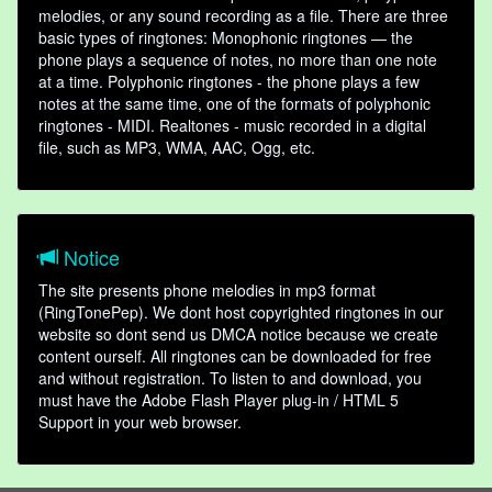
melodies, or any sound recording as a file. There are three
basic types of ringtones: Monophonic ringtones — the
phone plays a sequence of notes, no more than one note
at a time. Polyphonic ringtones - the phone plays a few
notes at the same time, one of the formats of polyphonic
ringtones - MIDI. Realtones - music recorded in a digital
file, such as MP3, WMA, AAC, Ogg, etc.
Notice
The site presents phone melodies in mp3 format
(RingTonePep). We dont host copyrighted ringtones in our
website so dont send us DMCA notice because we create
content ourself. All ringtones can be downloaded for free
and without registration. To listen to and download, you
must have the Adobe Flash Player plug-in / HTML 5
Support in your web browser.