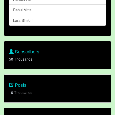
Rahul Mittal
Lara Simioni
Subscribers
50 Thousands
Posts
10 Thousands