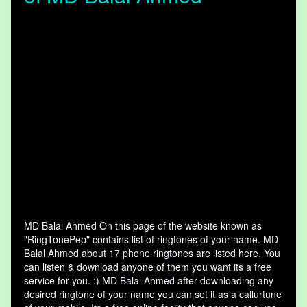
MD Balal Ahmed On this page of the website known as
"RingTonePep" contains list of ringtones of your name. MD
Balal Ahmed about 17 phone ringtones are listed here, You
can listen & download anyone of them you want its a free
service for you. :) MD Balal Ahmed after downloading any
desired ringtone of your name you can set it as a callurtune