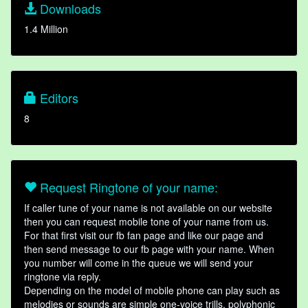
Downloads
1.4 Million
Editors
8
Request Ringtone of your name:
If caller tune of your name is not available on our website
then you can request mobile tone of your name from us.
For that first visit our fb fan page and like our page and
then send message to our fb page with your name. When
you number will come in the queue we will send your
ringtone via reply.
Depending on the model of mobile phone can play such as
melodies or sounds are simple one-voice trills, polyphonic