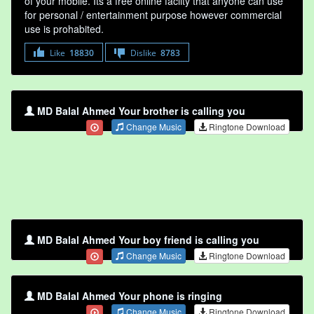
of your mobile. Its a free online faclity that anyone can use
for personal / entertainment purpose however commercial
use is prohabited.
Like
18830
Dislike
8783
MD Balal Ahmed Your brother is calling you
Change Music
Ringtone Download
MD Balal Ahmed Your boy friend is calling you
Change Music
Ringtone Download
MD Balal Ahmed Your phone is ringing
Change Music
Ringtone Download