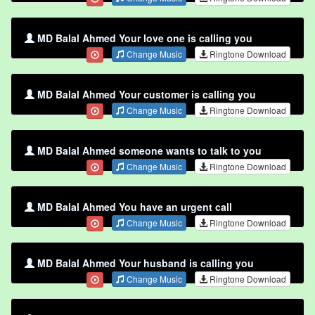
MD Balal Ahmed Your love one is calling you
Change Music
Ringtone Download
MD Balal Ahmed Your customer is calling you
Change Music
Ringtone Download
MD Balal Ahmed someone wants to talk to you
Change Music
Ringtone Download
MD Balal Ahmed You have an urgent call
Change Music
Ringtone Download
MD Balal Ahmed Your husband is calling you
Change Music
Ringtone Download