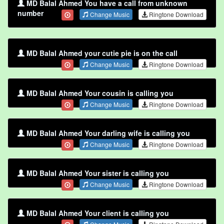
MD Balal Ahmed You have a call from unknown
number
Change Music
Ringtone Download
MD Balal Ahmed your cutie pie is on the call
Change Music
Ringtone Download
MD Balal Ahmed Your cousin is calling you
Change Music
Ringtone Download
MD Balal Ahmed Your darling wife is calling you
Change Music
Ringtone Download
MD Balal Ahmed Your sister is calling you
Change Music
Ringtone Download
MD Balal Ahmed Your client is calling you