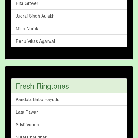
Rita Grover
Jugraj Singh Aulakh
Mina Narula
Renu Vikas Agarwal
Fresh Ringtones
Kandula Babu Rayudu
Lata Pawar
Sristi Verma
Suraj Chaudhari