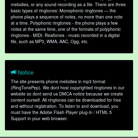
melodies, or any sound recording as a file. There are three
basic types of ringtones: Monophonic ringtones — the
phone plays a sequence of notes, no more than one note
at a time. Polyphonic ringtones - the phone plays a few
notes at the same time, one of the formats of polyphonic
ringtones - MIDI. Realtones - music recorded in a digital
file, such as MP3, WMA, AAC, Ogg, etc.
Notice
The site presents phone melodies in mp3 format
(RingTonePep). We dont host copyrighted ringtones in our
website so dont send us DMCA notice because we create
content ourself. All ringtones can be downloaded for free
and without registration. To listen to and download, you
must have the Adobe Flash Player plug-in / HTML 5
Support in your web browser.