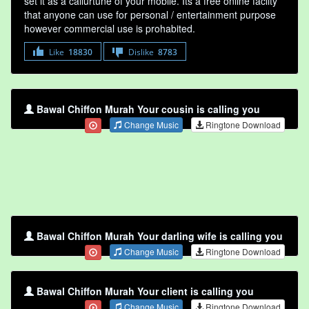
set it as a callurtune of your mobile. Its a free online faclity
that anyone can use for personal / entertainment purpose
however commercial use is prohabited.
Like
18830
Dislike
8783
Bawal Chiffon Murah Your cousin is calling you
Change Music
Ringtone Download
Bawal Chiffon Murah Your darling wife is calling you
Change Music
Ringtone Download
Bawal Chiffon Murah Your client is calling you
Change Music
Ringtone Download