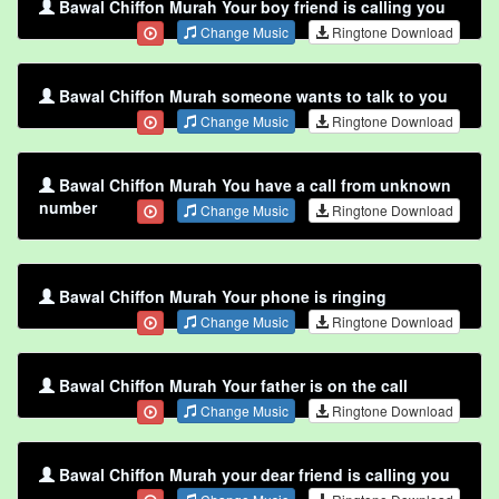
Bawal Chiffon Murah Your boy friend is calling you
Change Music
Ringtone Download
Bawal Chiffon Murah someone wants to talk to you
Change Music
Ringtone Download
Bawal Chiffon Murah You have a call from unknown
number
Change Music
Ringtone Download
Bawal Chiffon Murah Your phone is ringing
Change Music
Ringtone Download
Bawal Chiffon Murah Your father is on the call
Change Music
Ringtone Download
Bawal Chiffon Murah your dear friend is calling you