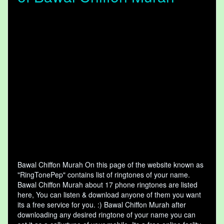
Bawal Chiffon Murah On this page of the website known as
"RingTonePep" contains list of ringtones of your name.
Bawal Chiffon Murah about 17 phone ringtones are listed
here, You can listen & download anyone of them you want
its a free service for you. :) Bawal Chiffon Murah after
downloading any desired ringtone of your name you can