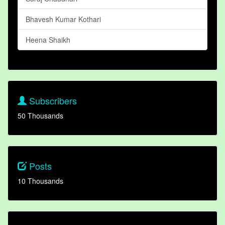
Bhavesh Kumar Kothari
Heena Shaikh
Subscribers
50 Thousands
Posts
10 Thousands