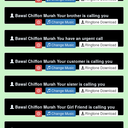
Bawal Chiffon Murah Your brother is calling you
Change Music
Ringtone Download
Bawal Chiffon Murah You have an urgent call
Change Music
Ringtone Download
Bawal Chiffon Murah Your customer is calling you
Change Music
Ringtone Download
Bawal Chiffon Murah Your sister is calling you
Change Music
Ringtone Download
Bawal Chiffon Murah Your Girl Friend is calling you
Change Music
Ringtone Download