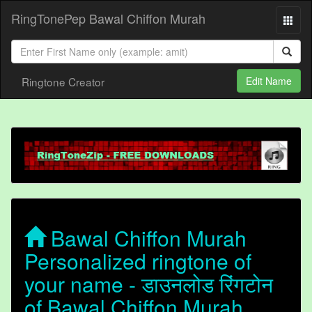
RingTonePep Bawal Chiffon Murah
Ringtone Creator
Edit Name
Bawal Chiffon Murah
Personalized ringtone of
your name - डाउनलोड रिंगटोन
of Bawal Chiffon Murah