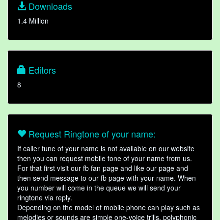
Downloads
1.4 Million
Editors
8
Request Ringtone of your name:
If caller tune of your name is not available on our website
then you can request mobile tone of your name from us.
For that first visit our fb fan page and like our page and
then send message to our fb page with your name. When
you number will come in the queue we will send your
ringtone via reply.
Depending on the model of mobile phone can play such as
melodies or sounds are simple one-voice trills, polyphonic