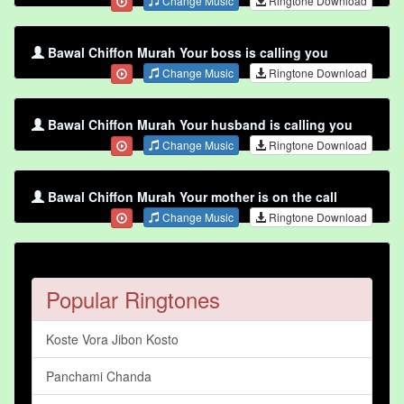
Change Music
Ringtone Download
Bawal Chiffon Murah Your boss is calling you
Change Music
Ringtone Download
Bawal Chiffon Murah Your husband is calling you
Change Music
Ringtone Download
Bawal Chiffon Murah Your mother is on the call
Change Music
Ringtone Download
Popular Ringtones
Koste Vora Jibon Kosto
Panchami Chanda