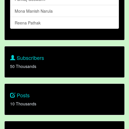
Mona Manish Narula
Reena Pathak
Subscribers
50 Thousands
Posts
10 Thousands