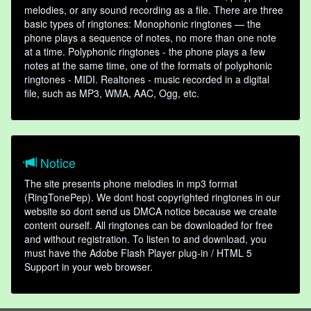
melodies, or any sound recording as a file. There are three
basic types of ringtones: Monophonic ringtones — the
phone plays a sequence of notes, no more than one note
at a time. Polyphonic ringtones - the phone plays a few
notes at the same time, one of the formats of polyphonic
ringtones - MIDI. Realtones - music recorded in a digital
file, such as MP3, WMA, AAC, Ogg, etc.
Notice
The site presents phone melodies in mp3 format
(RingTonePep). We dont host copyrighted ringtones in our
website so dont send us DMCA notice because we create
content ourself. All ringtones can be downloaded for free
and without registration. To listen to and download, you
must have the Adobe Flash Player plug-in / HTML 5
Support in your web browser.