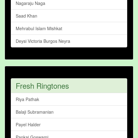
Nagaraju Naga
Saad Khan
Mehrabul Islam Mishkat
Deysi Victoria Burgos Neyra
Fresh Ringtones
Riya Pathak
Balaji Subramanian
Payel Halder
Pankaj Goswami