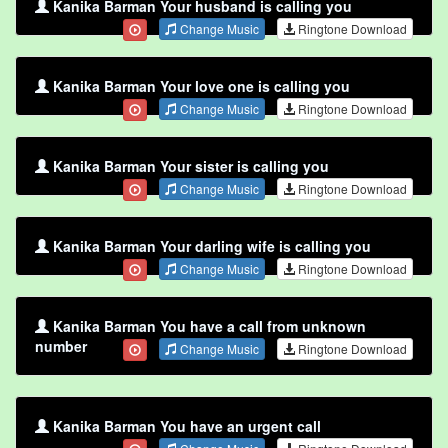
Kanika Barman Your husband is calling you
Change Music
Ringtone Download
Kanika Barman Your love one is calling you
Change Music
Ringtone Download
Kanika Barman Your sister is calling you
Change Music
Ringtone Download
Kanika Barman Your darling wife is calling you
Change Music
Ringtone Download
Kanika Barman You have a call from unknown
number
Change Music
Ringtone Download
Kanika Barman You have an urgent call