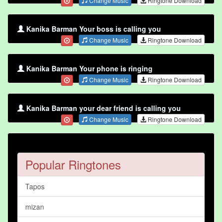
Change Music
Ringtone Download
Kanika Barman Your boss is calling you
Change Music
Ringtone Download
Kanika Barman Your phone is ringing
Change Music
Ringtone Download
Kanika Barman your dear friend is calling you
Change Music
Ringtone Download
Popular Ringtones
Tapos
mizan