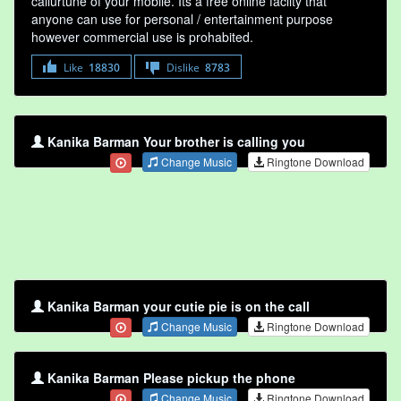
callurtune of your mobile. Its a free online faclity that
anyone can use for personal / entertainment purpose
however commercial use is prohabited.
Like
18830
Dislike
8783
Kanika Barman Your brother is calling you
Change Music
Ringtone Download
Kanika Barman your cutie pie is on the call
Change Music
Ringtone Download
Kanika Barman Please pickup the phone
Change Music
Ringtone Download