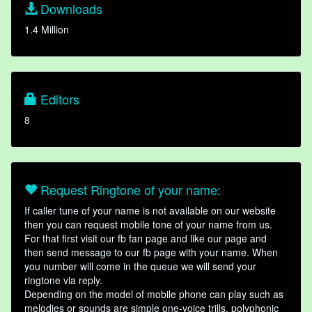
Downloads
1.4 Million
Editors
8
Request Ringtone of your name:
If caller tune of your name is not available on our website
then you can request mobile tone of your name from us.
For that first visit our fb fan page and like our page and
then send message to our fb page with your name. When
you number will come in the queue we will send your
ringtone via reply.
Depending on the model of mobile phone can play such as
melodies or sounds are simple one-voice trills, polyphonic