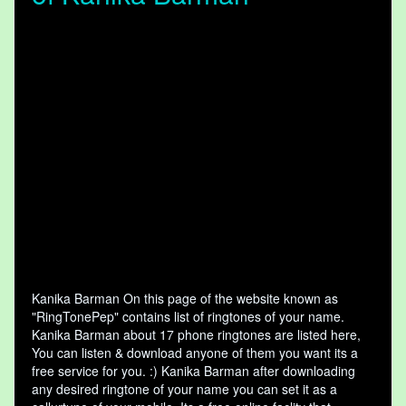
Kanika Barman On this page of the website known as
"RingTonePep" contains list of ringtones of your name.
Kanika Barman about 17 phone ringtones are listed here,
You can listen & download anyone of them you want its a
free service for you. :) Kanika Barman after downloading
any desired ringtone of your name you can set it as a