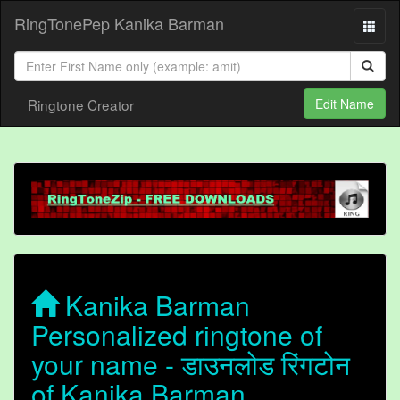
RingTonePep Kanika Barman
Ringtone Creator
Edit Name
Kanika Barman
Personalized ringtone of
your name - डाउनलोड रिंगटोन
of Kanika Barman