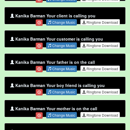
Kanika Barman Your client is calling you
Change Music
Ringtone Download
Kanika Barman Your customer is calling you
Change Music
Ringtone Download
Kanika Barman Your father is on the call
Change Music
Ringtone Download
Kanika Barman Your boy friend is calling you
Change Music
Ringtone Download
Kanika Barman Your mother is on the call
Change Music
Ringtone Download