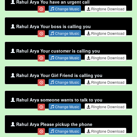
Rahul Arya You have an urgent call
Change Music
Ringtone Download
Rahul Arya Your boss is calling you
Change Music
Ringtone Download
Rahul Arya Your customer is calling you
Change Music
Ringtone Download
Rahul Arya Your Girl Friend is calling you
Change Music
Ringtone Download
Rahul Arya someone wants to talk to you
Change Music
Ringtone Download
Rahul Arya Please pickup the phone
Change Music
Ringtone Download