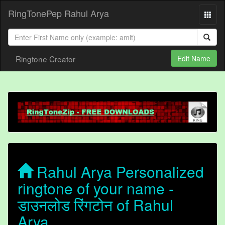
RingTonePep Rahul Arya
Ringtone Creator
Edit Name
Rahul Arya Personalized
ringtone of your name -
डाउनलोड रिंगटोन of Rahul
Arya