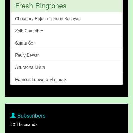
Fresh Ringtones
Choudhry Rajesh Tandon Kashyap
Zaib Chaudhry
Sujata Sen
Peuly Dewan
Anuradha Misra
Ramses Luevano Manneck
Subscribers
50 Thousands