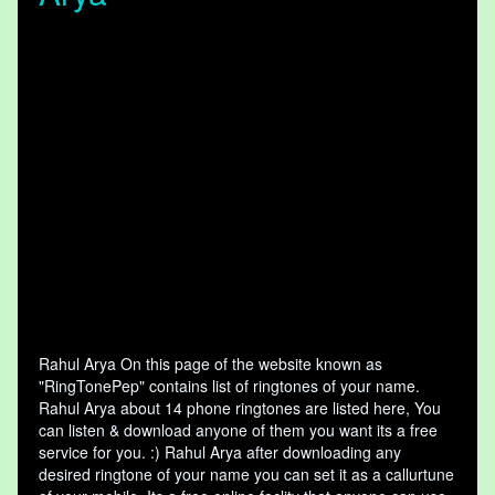
Rahul Arya On this page of the website known as
"RingTonePep" contains list of ringtones of your name.
Rahul Arya about 14 phone ringtones are listed here, You
can listen & download anyone of them you want its a free
service for you. :) Rahul Arya after downloading any
desired ringtone of your name you can set it as a callurtune