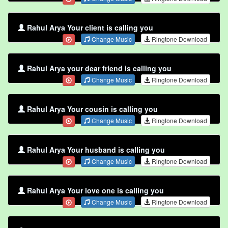
Rahul Arya Your client is calling you
Change Music
Ringtone Download
Rahul Arya your dear friend is calling you
Change Music
Ringtone Download
Rahul Arya Your cousin is calling you
Change Music
Ringtone Download
Rahul Arya Your husband is calling you
Change Music
Ringtone Download
Rahul Arya Your love one is calling you
Change Music
Ringtone Download