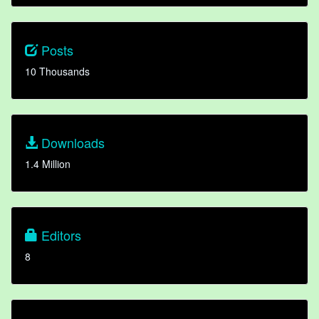
Posts
10 Thousands
Downloads
1.4 Million
Editors
8