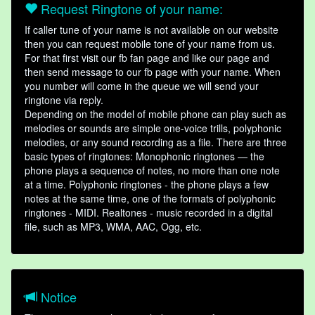
Request Ringtone of your name:
If caller tune of your name is not available on our website
then you can request mobile tone of your name from us.
For that first visit our fb fan page and like our page and
then send message to our fb page with your name. When
you number will come in the queue we will send your
ringtone via reply.
Depending on the model of mobile phone can play such as
melodies or sounds are simple one-voice trills, polyphonic
melodies, or any sound recording as a file. There are three
basic types of ringtones: Monophonic ringtones — the
phone plays a sequence of notes, no more than one note
at a time. Polyphonic ringtones - the phone plays a few
notes at the same time, one of the formats of polyphonic
ringtones - MIDI. Realtones - music recorded in a digital
file, such as MP3, WMA, AAC, Ogg, etc.
Notice