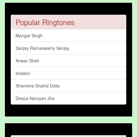
Popular Ringtones
Mangat Singh
Sanjay Ramaswamy Sanjay
Anwar Shah
shawon
Shamima Shahid Dalia
Deepa Narayan Jha