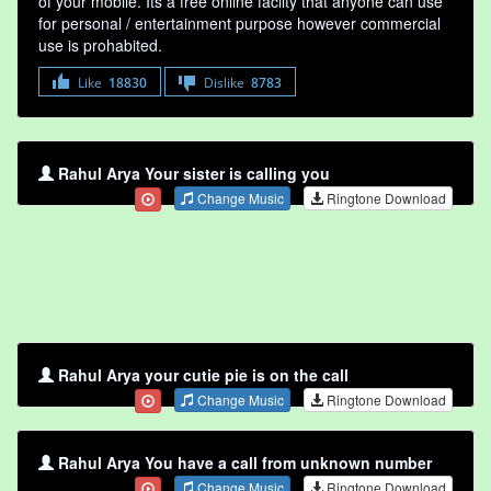
of your mobile. Its a free online faclity that anyone can use
for personal / entertainment purpose however commercial
use is prohabited.
Like
18830
Dislike
8783
Rahul Arya Your sister is calling you
Change Music
Ringtone Download
Rahul Arya your cutie pie is on the call
Change Music
Ringtone Download
Rahul Arya You have a call from unknown number
Change Music
Ringtone Download