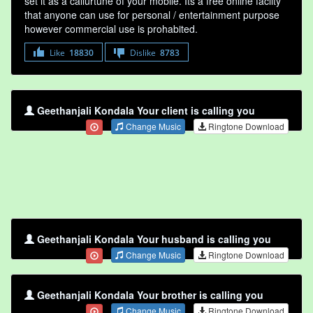
set it as a callurtune of your mobile. Its a free online faclity
that anyone can use for personal / entertainment purpose
however commercial use is prohabited.
Like
18830
Dislike
8783
Geethanjali Kondala Your client is calling you
Change Music
Ringtone Download
Geethanjali Kondala Your husband is calling you
Change Music
Ringtone Download
Geethanjali Kondala Your brother is calling you
Change Music
Ringtone Download