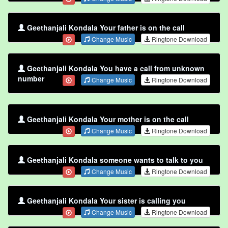
Geethanjali Kondala Your father is on the call
Change Music
Ringtone Download
Geethanjali Kondala You have a call from unknown
number
Change Music
Ringtone Download
Geethanjali Kondala Your mother is on the call
Change Music
Ringtone Download
Geethanjali Kondala someone wants to talk to you
Change Music
Ringtone Download
Geethanjali Kondala Your sister is calling you
Change Music
Ringtone Download