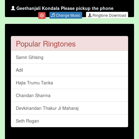
Geethanjali Kondala Please pickup the phone
Change Music
Ringtone Download
Popular Ringtones
Samir Ghising
Adil
Hajia Trumu Tanka
Chandan Sharma
Devkinandan Thakur Ji Maharaj
Seth Rogan