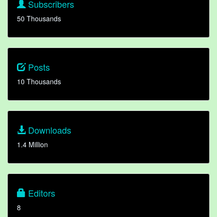
Subscribers
50 Thousands
Posts
10 Thousands
Downloads
1.4 Million
Editors
8