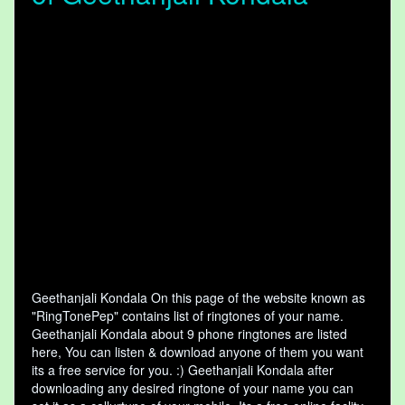
Geethanjali Kondala On this page of the website known as
"RingTonePep" contains list of ringtones of your name.
Geethanjali Kondala about 9 phone ringtones are listed
here, You can listen & download anyone of them you want
its a free service for you. :) Geethanjali Kondala after
downloading any desired ringtone of your name you can