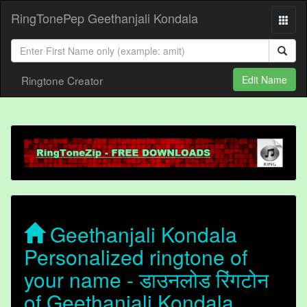
RingTonePep Geethanjali Kondala
Ringtone Creator
Edit Name
Geethanjali Kondala
Personalized ringtone of
your name - डाउनलोड रिंगटोन
of Geethanjali Kondala