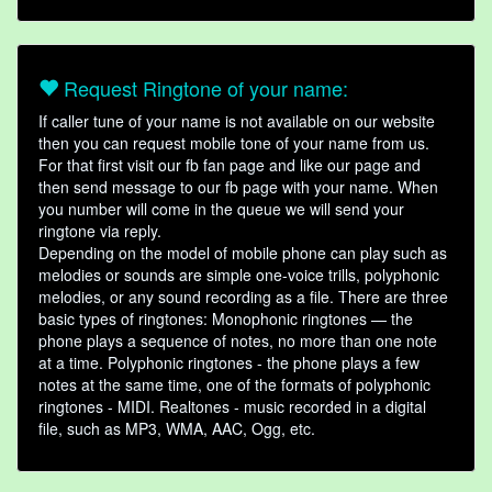
Request Ringtone of your name:
If caller tune of your name is not available on our website
then you can request mobile tone of your name from us.
For that first visit our fb fan page and like our page and
then send message to our fb page with your name. When
you number will come in the queue we will send your
ringtone via reply.
Depending on the model of mobile phone can play such as
melodies or sounds are simple one-voice trills, polyphonic
melodies, or any sound recording as a file. There are three
basic types of ringtones: Monophonic ringtones — the
phone plays a sequence of notes, no more than one note
at a time. Polyphonic ringtones - the phone plays a few
notes at the same time, one of the formats of polyphonic
ringtones - MIDI. Realtones - music recorded in a digital
file, such as MP3, WMA, AAC, Ogg, etc.