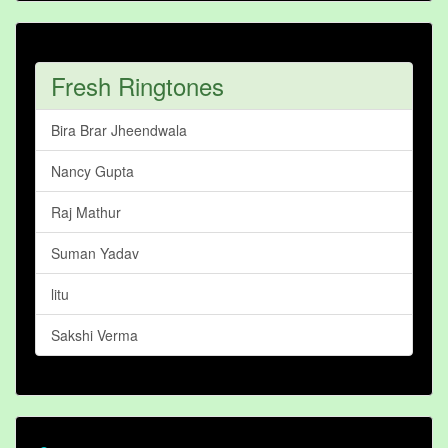
Fresh Ringtones
Bira Brar Jheendwala
Nancy Gupta
Raj Mathur
Suman Yadav
litu
Sakshi Verma