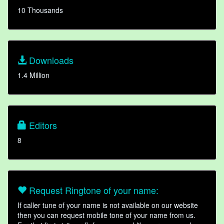
10 Thousands
Downloads
1.4 Million
Editors
8
Request Ringtone of your name:
If caller tune of your name is not available on our website
then you can request mobile tone of your name from us.