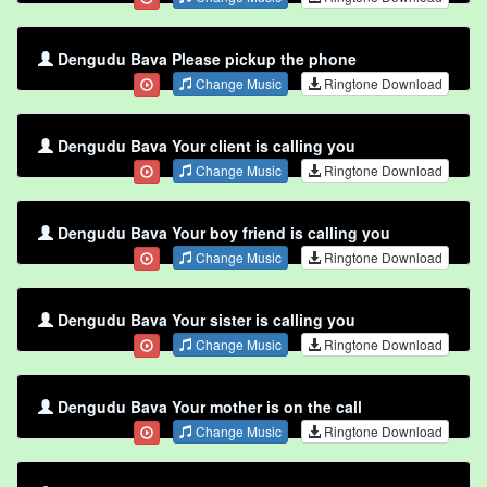
Dengudu Bava Please pickup the phone
Change Music
Ringtone Download
Dengudu Bava Your client is calling you
Change Music
Ringtone Download
Dengudu Bava Your boy friend is calling you
Change Music
Ringtone Download
Dengudu Bava Your sister is calling you
Change Music
Ringtone Download
Dengudu Bava Your mother is on the call
Change Music
Ringtone Download