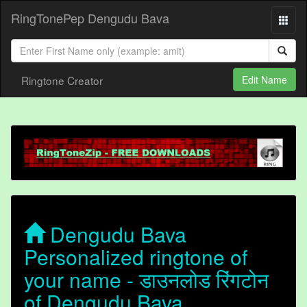
RingTonePep Dengudu Bava
Ringtone Creator
Edit Name
Dengudu Bava
Personalized ringtone of
your name - डाउनलोड रिंगटोन
of Dengudu Bava