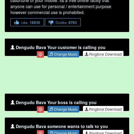
callurtune of your mobile. Its a free online faclity that
anyone can use for personal / entertainment purpose
however commercial use is prohabited.
Like
18830
Dislike
8783
Dengudu Bava Your customer is calling you
Change Music
Ringtone Download
Dengudu Bava Your boss is calling you
Change Music
Ringtone Download
Dengudu Bava someone wants to talk to you
Change Music
Ringtone Download