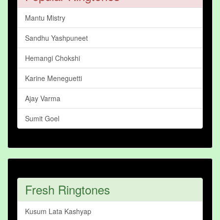
Mantu Mistry
Sandhu Yashpuneet
Hemangi Chokshi
Karine Meneguetti
Ajay Varma
Sumit Goel
Fresh Ringtones
Kusum Lata Kashyap