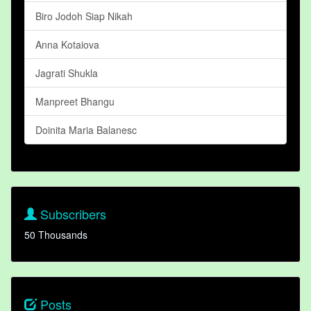
Biro Jodoh Siap Nikah
Anna Kotaiova
Jagrati Shukla
Manpreet Bhangu
Doinita Maria Balanesc
Subscribers
50 Thousands
Posts