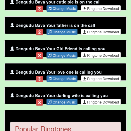
Dengudu Bava your cutie pie is on the call
Change Music
Ringtone Download
Dengudu Bava Your father is on the call
Change Music
Ringtone Download
Dengudu Bava Your Girl Friend is calling you
Change Music
Ringtone Download
Dengudu Bava Your love one is calling you
Change Music
Ringtone Download
Dengudu Bava Your darling wife is calling you
Change Music
Ringtone Download
Popular Ringtones