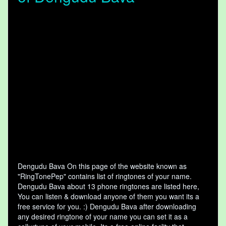
Dengudu Bava On this page of the website known as
"RingTonePep" contains list of ringtones of your name.
Dengudu Bava about 13 phone ringtones are listed here,
You can listen & download anyone of them you want its a
free service for you. :) Dengudu Bava after downloading
any desired ringtone of your name you can set it as a