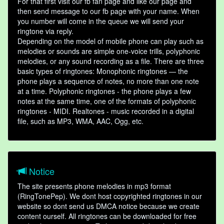
For that first visit our fb fan page and like our page and
then send message to our fb page with your name. When
you number will come in the queue we will send your
ringtone via reply.
Depending on the model of mobile phone can play such as
melodies or sounds are simple one-voice trills, polyphonic
melodies, or any sound recording as a file. There are three
basic types of ringtones: Monophonic ringtones — the
phone plays a sequence of notes, no more than one note
at a time. Polyphonic ringtones - the phone plays a few
notes at the same time, one of the formats of polyphonic
ringtones - MIDI. Realtones - music recorded in a digital
file, such as MP3, WMA, AAC, Ogg, etc.
Notice
The site presents phone melodies in mp3 format
(RingTonePep). We dont host copyrighted ringtones in our
website so dont send us DMCA notice because we create
content ourself. All ringtones can be downloaded for free