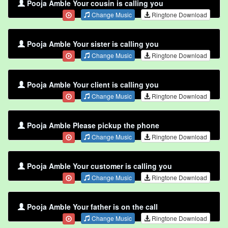
Pooja Amble Your cousin is calling you
Change Music
Ringtone Download
Pooja Amble Your sister is calling you
Change Music
Ringtone Download
Pooja Amble Your client is calling you
Change Music
Ringtone Download
Pooja Amble Please pickup the phone
Change Music
Ringtone Download
Pooja Amble Your customer is calling you
Change Music
Ringtone Download
Pooja Amble Your father is on the call
Change Music
Ringtone Download