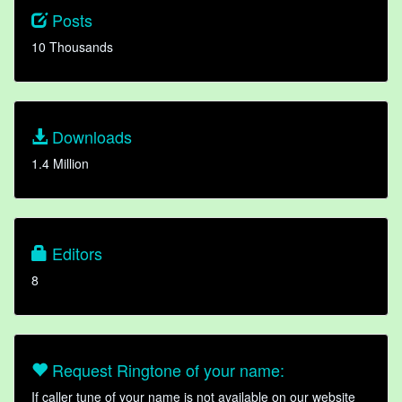
Posts
10 Thousands
Downloads
1.4 Million
Editors
8
Request Ringtone of your name:
If caller tune of your name is not available on our website