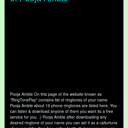
Pooja Amble On this page of the website known as
"RingTonePep" contains list of ringtones of your name.
Pooja Amble about 19 phone ringtones are listed here, You
can listen & download anyone of them you want its a free
service for you. :) Pooja Amble after downloading any
desired ringtone of your name you can set it as a callurtune