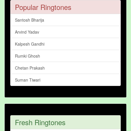
Popular Ringtones
Santosh Bharija
Arvind Yadav
Kalpesh Gandhi
Rumki Ghosh
Chetan Prakash
Suman Tiwari
Fresh Ringtones