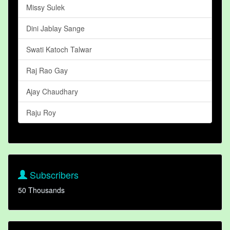
Missy Sulek
Dini Jablay Sange
Swati Katoch Talwar
Raj Rao Gay
Ajay Chaudhary
Raju Roy
Subscribers
50 Thousands