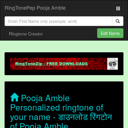
RingTonePep Pooja Amble
Ringtone Creator
Edit Name
Pooja Amble
Personalized ringtone of
your name - डाउनलोड रिंगटोन
of Pooja Amble