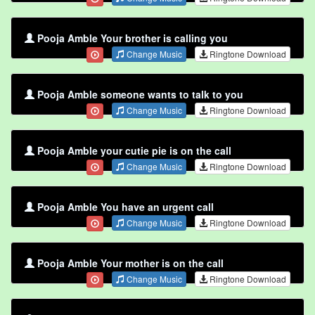
Pooja Amble Your brother is calling you
Change Music
Ringtone Download
Pooja Amble someone wants to talk to you
Change Music
Ringtone Download
Pooja Amble your cutie pie is on the call
Change Music
Ringtone Download
Pooja Amble You have an urgent call
Change Music
Ringtone Download
Pooja Amble Your mother is on the call
Change Music
Ringtone Download