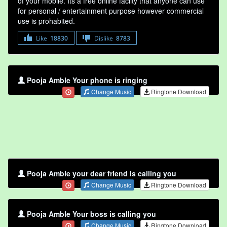
of your mobile. Its a free online faclity that anyone can use
for personal / entertainment purpose however commercial
use is prohabited.
Like
18830
Dislike
8783
Pooja Amble Your phone is ringing
Change Music
Ringtone Download
Pooja Amble your dear friend is calling you
Change Music
Ringtone Download
Pooja Amble Your boss is calling you
Change Music
Ringtone Download