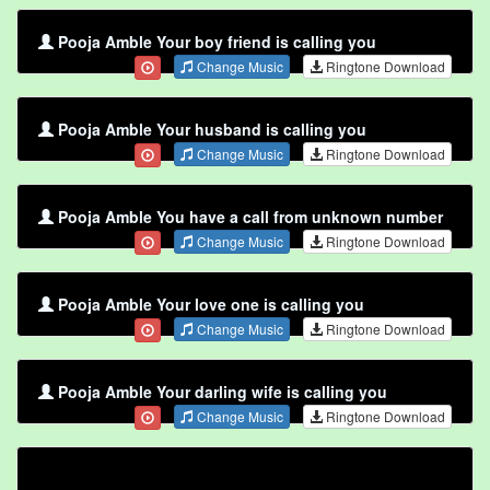
Pooja Amble Your boy friend is calling you
Change Music
Ringtone Download
Pooja Amble Your husband is calling you
Change Music
Ringtone Download
Pooja Amble You have a call from unknown number
Change Music
Ringtone Download
Pooja Amble Your love one is calling you
Change Music
Ringtone Download
Pooja Amble Your darling wife is calling you
Change Music
Ringtone Download