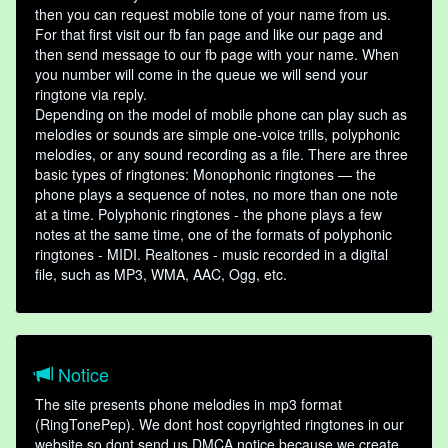
then you can request mobile tone of your name from us.
For that first visit our fb fan page and like our page and
then send message to our fb page with your name. When
you number will come in the queue we will send your
ringtone via reply.
Depending on the model of mobile phone can play such as
melodies or sounds are simple one-voice trills, polyphonic
melodies, or any sound recording as a file. There are three
basic types of ringtones: Monophonic ringtones — the
phone plays a sequence of notes, no more than one note
at a time. Polyphonic ringtones - the phone plays a few
notes at the same time, one of the formats of polyphonic
ringtones - MIDI. Realtones - music recorded in a digital
file, such as MP3, WMA, AAC, Ogg, etc.
Notice
The site presents phone melodies in mp3 format
(RingTonePep). We dont host copyrighted ringtones in our
website so dont send us DMCA notice because we create