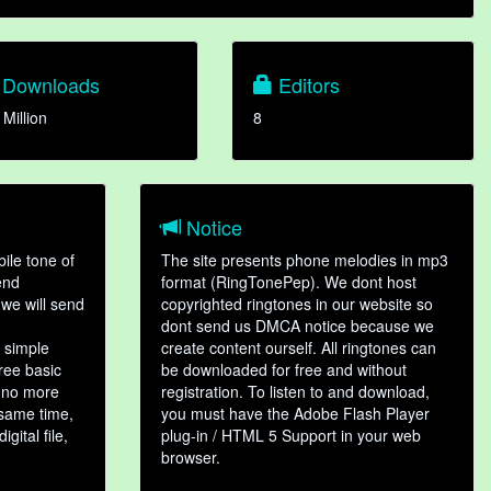
Downloads
Editors
 Million
8
Notice
ile tone of
The site presents phone melodies in mp3
end
format (RingTonePep). We dont host
we will send
copyrighted ringtones in our website so
dont send us DMCA notice because we
 simple
create content ourself. All ringtones can
hree basic
be downloaded for free and without
, no more
registration. To listen to and download,
 same time,
you must have the Adobe Flash Player
gital file,
plug-in / HTML 5 Support in your web
browser.