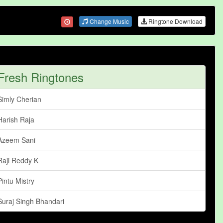
Change Music
Ringtone Download
Fresh Ringtones
Simly Cherian
Harish Raja
Azeem Sani
Raji Reddy K
Pintu Mistry
Suraj Singh Bhandari