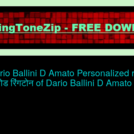
io Ballini D Amato Personalized 
ोड रिंगटोन of Dario Ballini D Amato