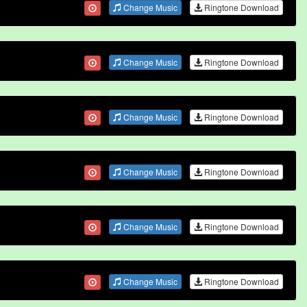
Change Music
Ringtone Download
Change Music
Ringtone Download
Change Music
Ringtone Download
Change Music
Ringtone Download
Change Music
Ringtone Download
Change Music
Ringtone Download