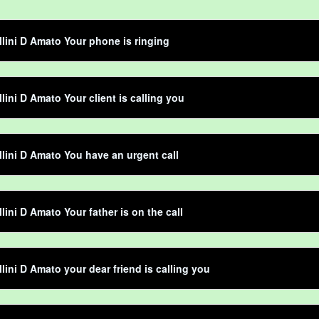
llini D Amato Your phone is ringing
llini D Amato Your client is calling you
llini D Amato You have an urgent call
llini D Amato Your father is on the call
llini D Amato your dear friend is calling you