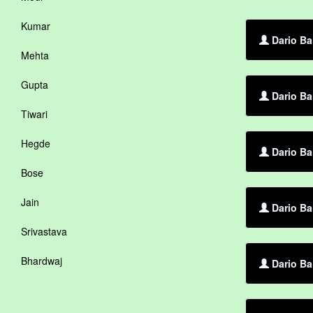
Kumar
Dario Ba
Mehta
Gupta
Dario Ba
Tiwari
Hegde
Dario Ba
Bose
Jain
Dario Ba
Srivastava
Bhardwaj
Dario Ba