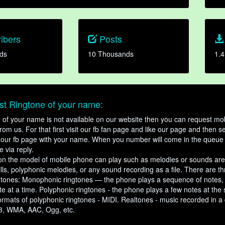
ibers
Posts
ds
10 Thousands
1.4
t Ringtone of your name:
ne of your name is not available on our website then you can request mob
om us. For that first visit our fb fan page and like our page and then s
our fb page with your name. When you number will come in the queue 
e via reply.
n the model of mobile phone can play such as melodies or sounds are
ills, polyphonic melodies, or any sound recording as a file. There are t
ngtones: Monophonic ringtones — the phone plays a sequence of notes
e at a time. Polyphonic ringtones - the phone plays a few notes at the
ormats of polyphonic ringtones - MIDI. Realtones - music recorded in a di
3, WMA, AAC, Ogg, etc.