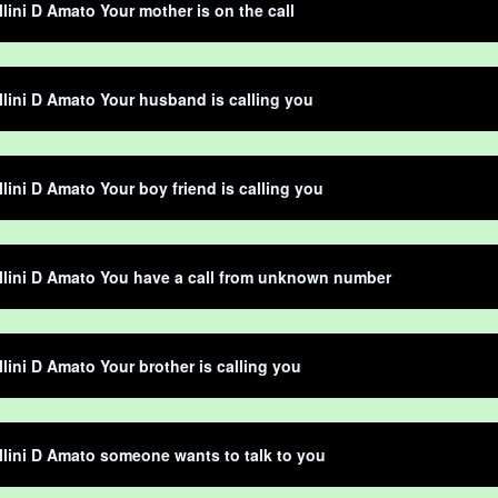
llini D Amato Your mother is on the call
llini D Amato Your husband is calling you
llini D Amato Your boy friend is calling you
llini D Amato You have a call from unknown number
llini D Amato Your brother is calling you
llini D Amato someone wants to talk to you