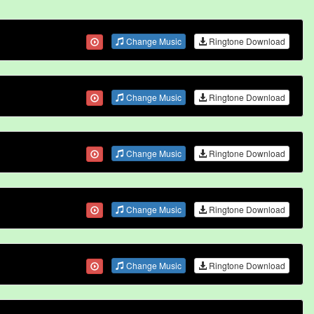
Change Music
Ringtone Download
Change Music
Ringtone Download
Change Music
Ringtone Download
Change Music
Ringtone Download
Change Music
Ringtone Download