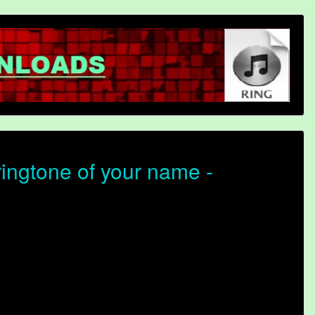
ringtone of your name -