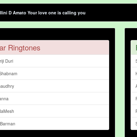
llini D Amato Your love one is calling you
ar Ringtones
iji Duri
 Shabnam
haudhry
anna
 RaMesh
 Barman