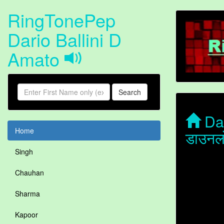
RingTonePep
Dario Ballini D
Amato
Search
Dar
Home
डाउनल
Singh
Chauhan
Sharma
Kapoor