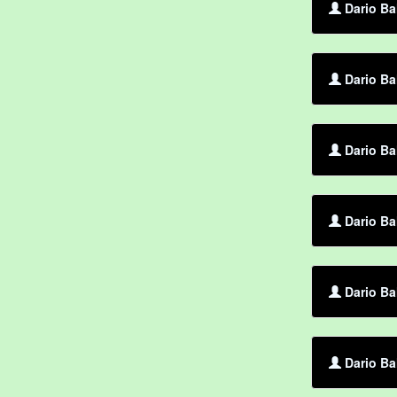
Dario Ba
Dario Ba
Dario Ba
Dario Ba
Dario Ba
Dario Ba