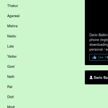
Thakur
Agarwal
Mishra
Dario Ballin
Naidu
phone ringto
downloading 
Lala
personal / 
Yadav
Like
1
Goel
Nath
Dario Ba
Rai
Dixit
Modi