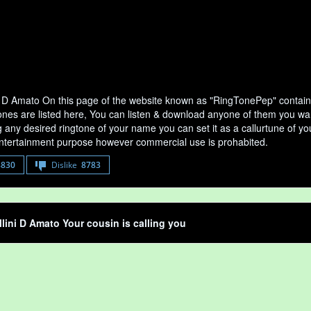
i D Amato On this page of the website known as "RingTonePep" contains
nes are listed here, You can listen & download anyone of them you want i
any desired ringtone of your name you can set it as a callurtune of your
entertainment purpose however commercial use is prohabited.
8830
Dislike
8783
llini D Amato Your cousin is calling you