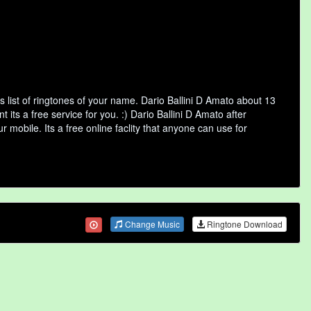
 list of ringtones of your name. Dario Ballini D Amato about 13
ts a free service for you. :) Dario Ballini D Amato after
 mobile. Its a free online faclity that anyone can use for
Change Music
Ringtone Download