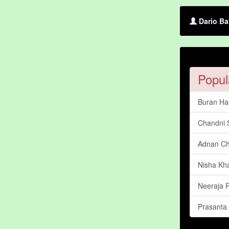
Dario Ba
Popul
Buran Har
Chandni
Adnan C
Nisha Kh
Neeraja
Prasanta