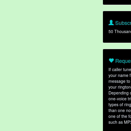
Subscr
50 Thousan
Reques
If caller tu
your name fr
message to 
your rington
Depending o
one-voice tr
types of ri
than one not
one of the f
such as MP