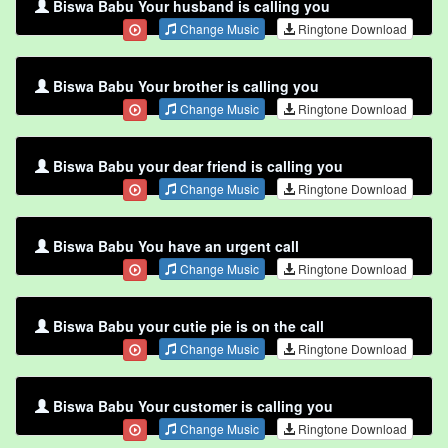
Biswa Babu Your husband is calling you
Change Music
Ringtone Download
Biswa Babu Your brother is calling you
Change Music
Ringtone Download
Biswa Babu your dear friend is calling you
Change Music
Ringtone Download
Biswa Babu You have an urgent call
Change Music
Ringtone Download
Biswa Babu your cutie pie is on the call
Change Music
Ringtone Download
Biswa Babu Your customer is calling you
Change Music
Ringtone Download