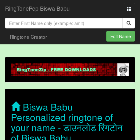
RingTonePep Biswa Babu
Ringtone Creator
Edit Name
Biswa Babu
Personalized ringtone of
your name - डाउनलोड रिंगटोन
of Biswa Babu