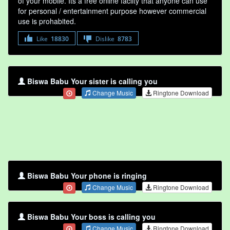
of your mobile. Its a free online faclity that anyone can use
for personal / entertainment purpose however commercial
use is prohabited.
Like
18830
Dislike
8783
Biswa Babu Your sister is calling you
Change Music
Ringtone Download
Biswa Babu Your phone is ringing
Change Music
Ringtone Download
Biswa Babu Your boss is calling you
Change Music
Ringtone Download