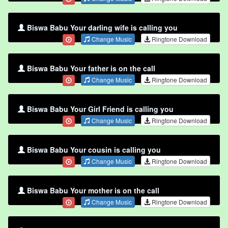
Biswa Babu Your darling wife is calling you
Change Music
Ringtone Download
Biswa Babu Your father is on the call
Change Music
Ringtone Download
Biswa Babu Your Girl Friend is calling you
Change Music
Ringtone Download
Biswa Babu Your cousin is calling you
Change Music
Ringtone Download
Biswa Babu Your mother is on the call
Change Music
Ringtone Download