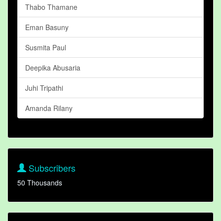
Thabo Thamane
Eman Basuny
Susmita Paul
Deepika Abusaria
Juhi Tripathi
Amanda Rilany
Subscribers
50 Thousands