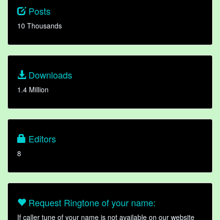
Posts
10 Thousands
Downloads
1.4 Million
Editors
8
Request Ringtone of your name:
If caller tune of your name is not available on our website