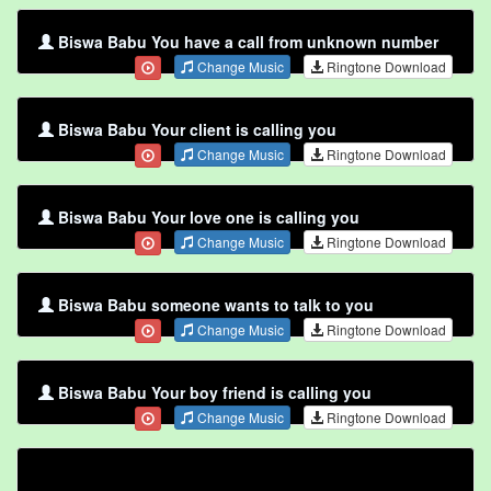
Biswa Babu You have a call from unknown number
Change Music
Ringtone Download
Biswa Babu Your client is calling you
Change Music
Ringtone Download
Biswa Babu Your love one is calling you
Change Music
Ringtone Download
Biswa Babu someone wants to talk to you
Change Music
Ringtone Download
Biswa Babu Your boy friend is calling you
Change Music
Ringtone Download