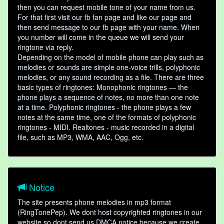
then you can request mobile tone of your name from us.
For that first visit our fb fan page and like our page and
then send message to our fb page with your name. When
you number will come in the queue we will send your
ringtone via reply.
Depending on the model of mobile phone can play such as
melodies or sounds are simple one-voice trills, polyphonic
melodies, or any sound recording as a file. There are three
basic types of ringtones: Monophonic ringtones — the
phone plays a sequence of notes, no more than one note
at a time. Polyphonic ringtones - the phone plays a few
notes at the same time, one of the formats of polyphonic
ringtones - MIDI. Realtones - music recorded in a digital
file, such as MP3, WMA, AAC, Ogg, etc.
Notice
The site presents phone melodies in mp3 format
(RingTonePep). We dont host copyrighted ringtones in our
website so dont send us DMCA notice because we create