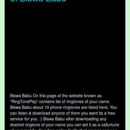
Biswa Babu On this page of the website known as
"RingTonePep" contains list of ringtones of your name.
Biswa Babu about 19 phone ringtones are listed here, You
can listen & download anyone of them you want its a free
service for you. :) Biswa Babu after downloading any
desired ringtone of your name you can set it as a callurtune