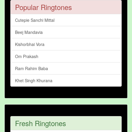
Popular Ringtones
Cutepie Sanchi Mittal
Beej Mandavia
Kishorbhai Vora
Om Prakash
Ram Rahim Baba
Khet Singh Khurana
Fresh Ringtones