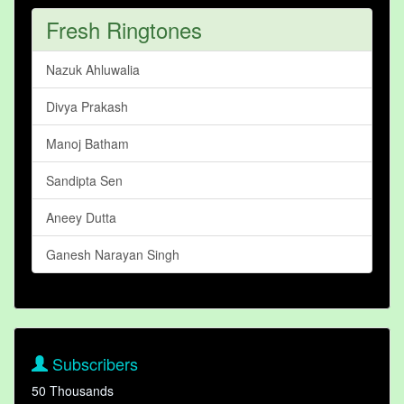
Fresh Ringtones
Nazuk Ahluwalia
Divya Prakash
Manoj Batham
Sandipta Sen
Aneey Dutta
Ganesh Narayan Singh
Subscribers
50 Thousands