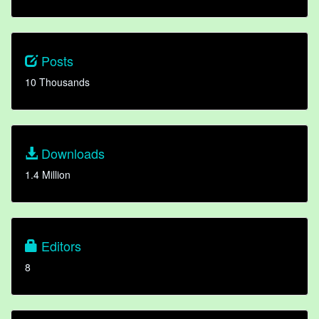
Posts
10 Thousands
Downloads
1.4 Million
Editors
8