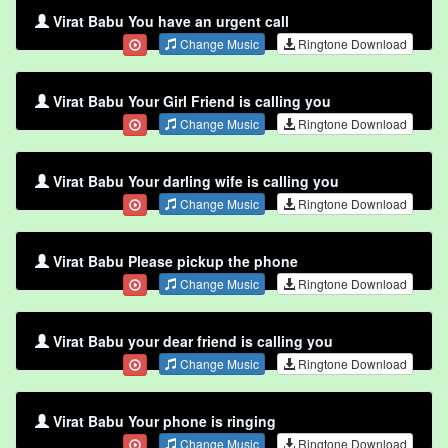
Virat Babu You have an urgent call
Change Music
Ringtone Download
Virat Babu Your Girl Friend is calling you
Change Music
Ringtone Download
Virat Babu Your darling wife is calling you
Change Music
Ringtone Download
Virat Babu Please pickup the phone
Change Music
Ringtone Download
Virat Babu your dear friend is calling you
Change Music
Ringtone Download
Virat Babu Your phone is ringing
Change Music
Ringtone Download