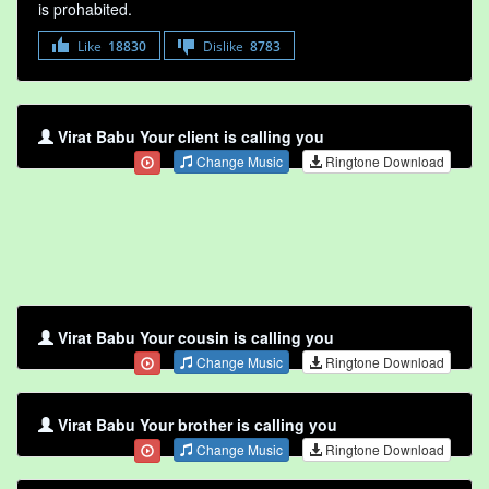
is prohabited.
Like
18830
Dislike
8783
Virat Babu Your client is calling you
Change Music
Ringtone Download
Virat Babu Your cousin is calling you
Change Music
Ringtone Download
Virat Babu Your brother is calling you
Change Music
Ringtone Download