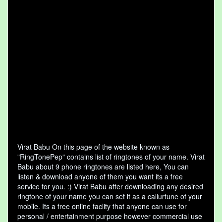
Virat Babu On this page of the website known as
"RingTonePep" contains list of ringtones of your name. Virat
Babu about 9 phone ringtones are listed here, You can
listen & download anyone of them you want its a free
service for you. :) Virat Babu after downloading any desired
ringtone of your name you can set it as a callurtune of your
mobile. Its a free online faclity that anyone can use for
personal / entertainment purpose however commercial use