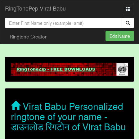
RingTonePep Virat Babu
Ringtone Creator
Edit Name
Virat Babu Personalized
ringtone of your name -
डाउनलोड रिंगटोन of Virat Babu