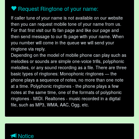
Request Ringtone of your name:
If caller tune of your name is not available on our website
then you can request mobile tone of your name from us.
For that first visit our fb fan page and like our page and
then send message to our fb page with your name. When
you number will come in the queue we will send your
ringtone via reply.
Depending on the model of mobile phone can play such as
melodies or sounds are simple one-voice trills, polyphonic
melodies, or any sound recording as a file. There are three
basic types of ringtones: Monophonic ringtones — the
phone plays a sequence of notes, no more than one note
at a time. Polyphonic ringtones - the phone plays a few
notes at the same time, one of the formats of polyphonic
ringtones - MIDI. Realtones - music recorded in a digital
file, such as MP3, WMA, AAC, Ogg, etc.
Notice