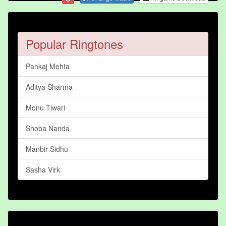
Popular Ringtones
Pankaj Mehta
Aditya Sharma
Monu Tiwari
Shoba Nanda
Manbir Sidhu
Sasha Virk