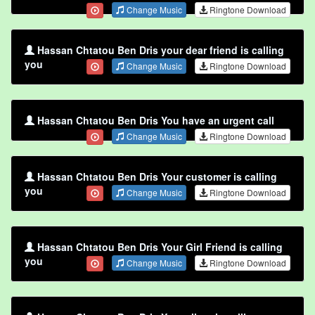
Change Music
Ringtone Download
Hassan Chtatou Ben Dris your dear friend is calling
you
Change Music
Ringtone Download
Hassan Chtatou Ben Dris You have an urgent call
Change Music
Ringtone Download
Hassan Chtatou Ben Dris Your customer is calling
you
Change Music
Ringtone Download
Hassan Chtatou Ben Dris Your Girl Friend is calling
you
Change Music
Ringtone Download