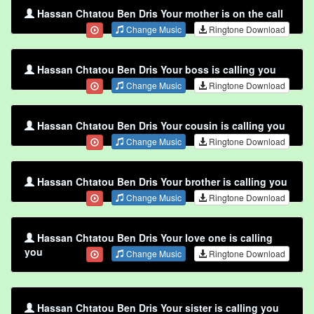
Hassan Chtatou Ben Dris Your mother is on the call
Change Music
Ringtone Download
Hassan Chtatou Ben Dris Your boss is calling you
Change Music
Ringtone Download
Hassan Chtatou Ben Dris Your cousin is calling you
Change Music
Ringtone Download
Hassan Chtatou Ben Dris Your brother is calling you
Change Music
Ringtone Download
Hassan Chtatou Ben Dris Your love one is calling
you
Change Music
Ringtone Download
Hassan Chtatou Ben Dris Your sister is calling you