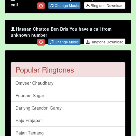
call
Change Music
Ringtone Download
Hassan Chtatou Ben Dris You have a call from
unknown number
Change Music
Ringtone Download
Popular Ringtones
Omveer Chaudhary
Poonam Sagar
Darlyng Grandon Garay
Raju Prajapati
Rajan Tamang