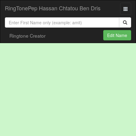
RingTonePep Hassan Chtatou Ben Dris
Ringtone Creator
Edit Name