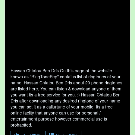
Hassan Chtatou Ben Dris On this page of the website
known as "RingTonePep" contains list of ringtones of your
name. Hassan Chtatou Ben Dris about 20 phone ringtones
are listed here, You can listen & download anyone of them
you want its a free service for you. :) Hassan Chtatou Ben
Dris after downloading any desired ringtone of your name
you can set it as a callurtune of your mobile. Its a free
online faclity that anyone can use for personal /
entertainment purpose however commercial use is
prohabited.