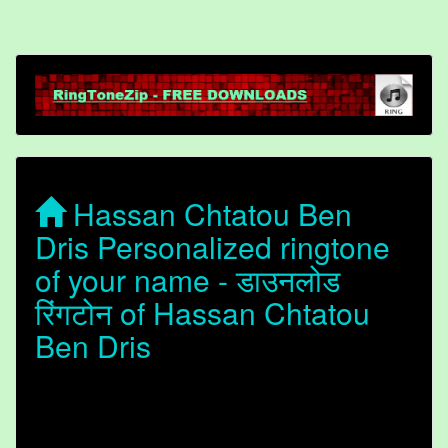
Hassan Chtatou Ben
Dris Personalized ringtone
of your name - डाउनलोड
रिंगटोन of Hassan Chtatou
Ben Dris