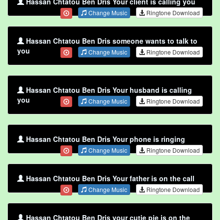
Hassan Chtatou Ben Dris Your client is calling you
Change Music
Ringtone Download
Hassan Chtatou Ben Dris someone wants to talk to
you
Change Music
Ringtone Download
Hassan Chtatou Ben Dris Your husband is calling
you
Change Music
Ringtone Download
Hassan Chtatou Ben Dris Your phone is ringing
Change Music
Ringtone Download
Hassan Chtatou Ben Dris Your father is on the call
Change Music
Ringtone Download
Hassan Chtatou Ben Dris your cutie pie is on the