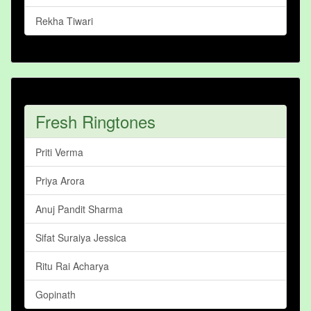
Rekha Tiwari
Fresh Ringtones
Priti Verma
Priya Arora
Anuj Pandit Sharma
Sifat Suraiya Jessica
Ritu Rai Acharya
Gopinath