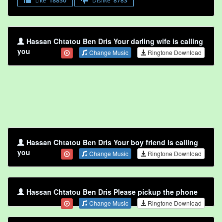
Like
18830
Dislike
8783
Hassan Chtatou Ben Dris Your darling wife is calling
you
Change Music
Ringtone Download
Hassan Chtatou Ben Dris Your boy friend is calling
you
Change Music
Ringtone Download
Hassan Chtatou Ben Dris Please pickup the phone
Change Music
Ringtone Download