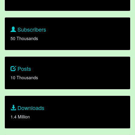
Subscribers
50 Thousands
Posts
10 Thousands
Downloads
1.4 Million