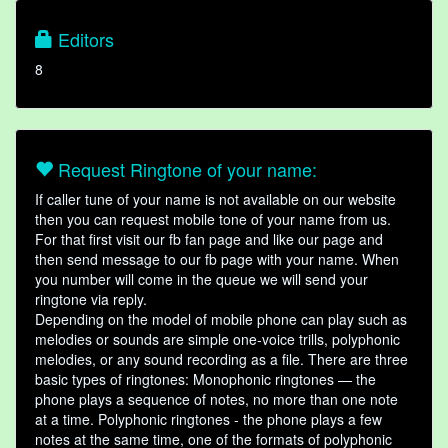
Editors
8
Request Ringtone of your name:
If caller tune of your name is not available on our website
then you can request mobile tone of your name from us.
For that first visit our fb fan page and like our page and
then send message to our fb page with your name. When
you number will come in the queue we will send your
ringtone via reply.
Depending on the model of mobile phone can play such as
melodies or sounds are simple one-voice trills, polyphonic
melodies, or any sound recording as a file. There are three
basic types of ringtones: Monophonic ringtones — the
phone plays a sequence of notes, no more than one note
at a time. Polyphonic ringtones - the phone plays a few
notes at the same time, one of the formats of polyphonic