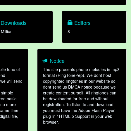
Downloads
Editors
 Million
8
Notice
ile tone of
The site presents phone melodies in mp3
end
format (RingTonePep). We dont host
we will send
copyrighted ringtones in our website so
dont send us DMCA notice because we
 simple
create content ourself. All ringtones can
hree basic
be downloaded for free and without
, no more
registration. To listen to and download,
 same time,
you must have the Adobe Flash Player
gital file,
plug-in / HTML 5 Support in your web
browser.