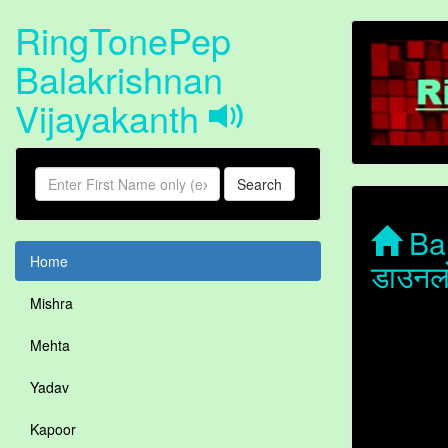
RingTonePep
Balakrishnan
Vijayakanth
Search
Bal
Home
डाउनल
Mishra
Mehta
Yadav
Kapoor