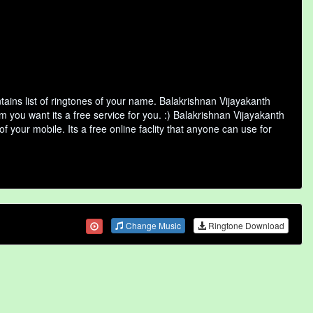
ins list of ringtones of your name. Balakrishnan Vijayakanth
 you want its a free service for you. :) Balakrishnan Vijayakanth
 your mobile. Its a free online faclity that anyone can use for
Change Music
Ringtone Download