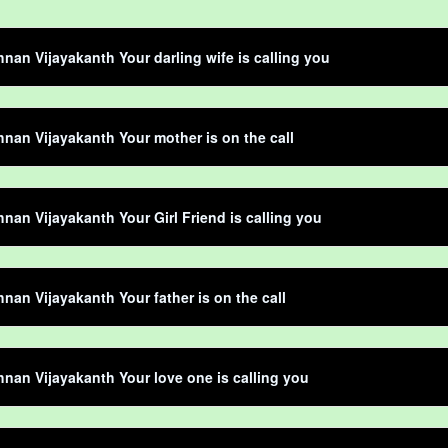
hnan Vijayakanth Your darling wife is calling you
hnan Vijayakanth Your mother is on the call
hnan Vijayakanth Your Girl Friend is calling you
hnan Vijayakanth Your father is on the call
hnan Vijayakanth Your love one is calling you