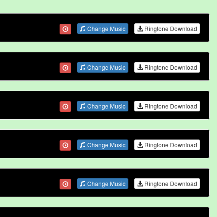
Change Music
Ringtone Download
Change Music
Ringtone Download
Change Music
Ringtone Download
Change Music
Ringtone Download
Change Music
Ringtone Download