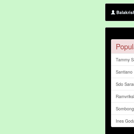
Balakris
Popul
Tammy S
Santiano
Sdo Sara
Ramvriks
Sombong
Ines God