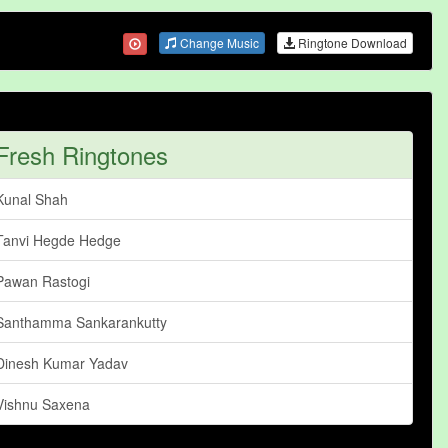
Change Music
Ringtone Download
Fresh Ringtones
Kunal Shah
Tanvi Hegde Hedge
Pawan Rastogi
Santhamma Sankarankutty
Dinesh Kumar Yadav
Vishnu Saxena