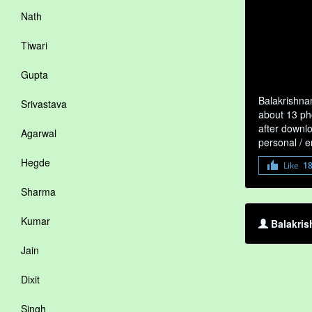
Nath
Tiwari
Gupta
Balakrishna
Srivastava
about 13 pho
after downlo
Agarwal
personal / 
Hegde
Like
1
Sharma
Kumar
Balakris
Jain
Dixit
Singh