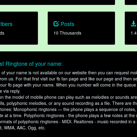
ibers
Posts
ds
10 Thousands
1.4
t Ringtone of your name:
ne of your name is not available on our website then you can request mob
om us. For that first visit our fb fan page and like our page and then s
our fb page with your name. When you number will come in the queue 
e via reply.
n the model of mobile phone can play such as melodies or sounds are
ills, polyphonic melodies, or any sound recording as a file. There are t
ngtones: Monophonic ringtones — the phone plays a sequence of notes
e at a time. Polyphonic ringtones - the phone plays a few notes at the
ormats of polyphonic ringtones - MIDI. Realtones - music recorded in a di
3, WMA, AAC, Ogg, etc.