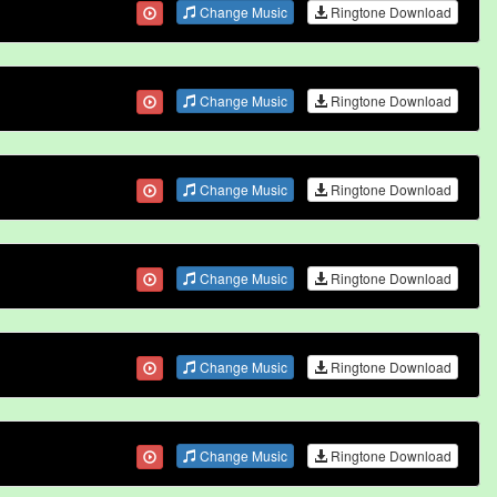
Change Music
Ringtone Download
Change Music
Ringtone Download
Change Music
Ringtone Download
Change Music
Ringtone Download
Change Music
Ringtone Download
Change Music
Ringtone Download