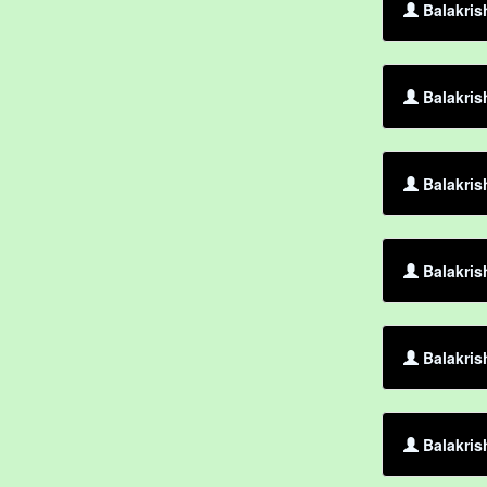
Balakris
Balakris
Balakris
Balakris
Balakris
Balakris