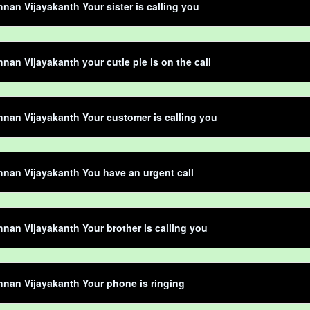
hnan Vijayakanth Your sister is calling you
hnan Vijayakanth your cutie pie is on the call
hnan Vijayakanth Your customer is calling you
hnan Vijayakanth You have an urgent call
hnan Vijayakanth Your brother is calling you
hnan Vijayakanth Your phone is ringing