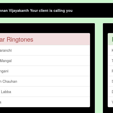
hnan Vijayakanth Your client is calling you
ar Ringtones
aranchi
 Mangal
ngani
h Chauhan
 Labba
a