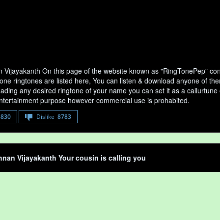
n Vijayakanth On this page of the website known as "RingTonePep" conta
ne ringtones are listed here, You can listen & download anyone of them
ading any desired ringtone of your name you can set it as a callurtune of
entertainment purpose however commercial use is prohabited.
8830
Dislike
8783
hnan Vijayakanth Your cousin is calling you