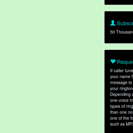
Subscr
50 Thousan
Reques
If caller tu
your name fr
message to 
your rington
Depending o
one-voice tr
types of ri
than one not
one of the f
such as MP