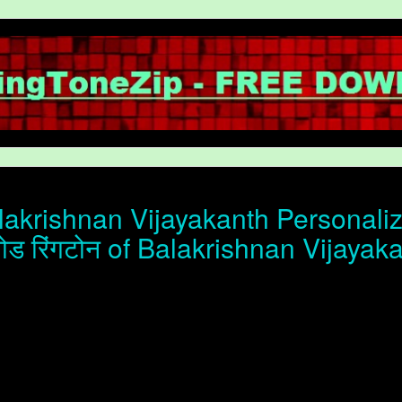
akrishnan Vijayakanth Personaliz
ोड रिंगटोन of Balakrishnan Vijayak