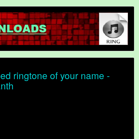
ed ringtone of your name -
anth