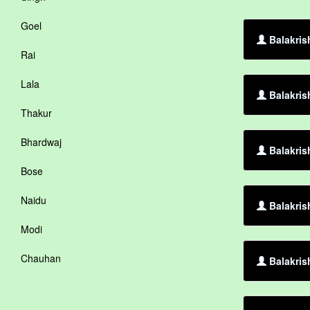
Goel
Balakris
Rai
Lala
Balakris
Thakur
Bhardwaj
Balakris
Bose
Naidu
Balakris
Modi
Chauhan
Balakris