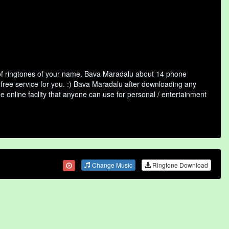
of ringtones of your name. Bava Maradalu about 14 phone
 free service for you. :) Bava Maradalu after downloading any
ee online faclity that anyone can use for personal / entertainment
Change Music
Ringtone Download