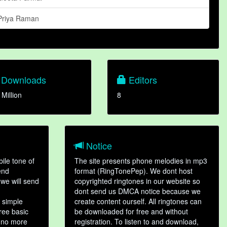
Priya Raman
Downloads
Editors
 Million
8
Notice
ile tone of
The site presents phone melodies in mp3
end
format (RingTonePep). We dont host
we will send
copyrighted ringtones in our website so
dont send us DMCA notice because we
 simple
create content ourself. All ringtones can
hree basic
be downloaded for free and without
, no more
registration. To listen to and download,