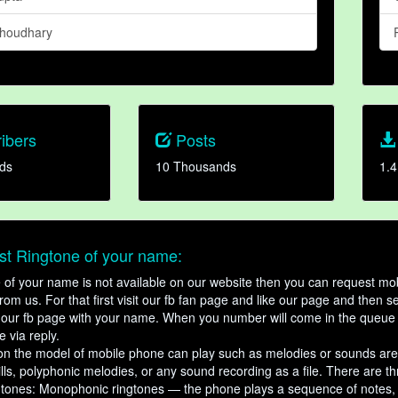
houdhary
ibers
Posts
ds
10 Thousands
1.4
t Ringtone of your name:
ne of your name is not available on our website then you can request mob
om us. For that first visit our fb fan page and like our page and then s
our fb page with your name. When you number will come in the queue 
e via reply.
n the model of mobile phone can play such as melodies or sounds are
ills, polyphonic melodies, or any sound recording as a file. There are t
ngtones: Monophonic ringtones — the phone plays a sequence of notes