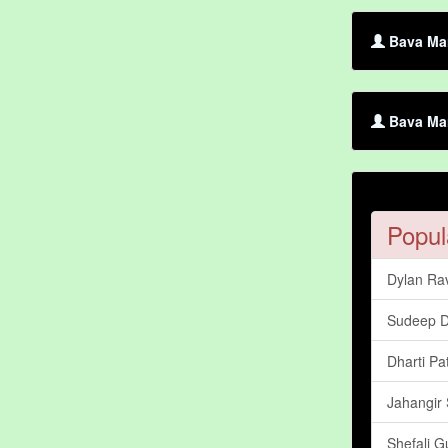
Bava Mar
Bava Mar
Popul
Dylan Ra
Sudeep 
Dharti Pa
Jahangir 
Shefali G