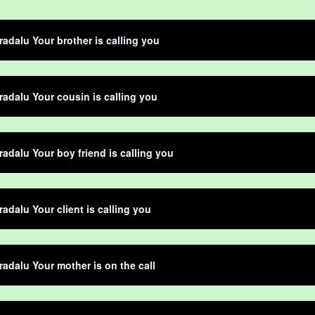
adalu Your brother is calling you
adalu Your cousin is calling you
adalu Your boy friend is calling you
adalu Your client is calling you
adalu Your mother is on the call