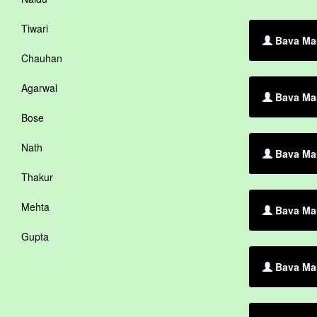
Tiwari
Bava Mar
Chauhan
Agarwal
Bava Mar
Bose
Nath
Bava Mar
Thakur
Mehta
Bava Mar
Gupta
Bava Mar