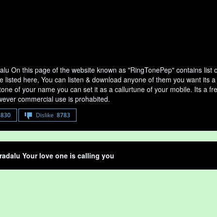
lu On this page of the website known as "RingTonePep" contains list 
e listed here, You can listen & download anyone of them you want its a
tone of your name you can set it as a callurtune of your mobile. Its a fr
ever commercial use is prohabited.
8830
Dislike
8783
adalu Your love one is calling you