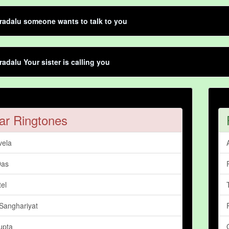
adalu someone wants to talk to you
adalu Your sister is calling you
ar Ringtones
vela
Das
tel
Sanghariyat
upta