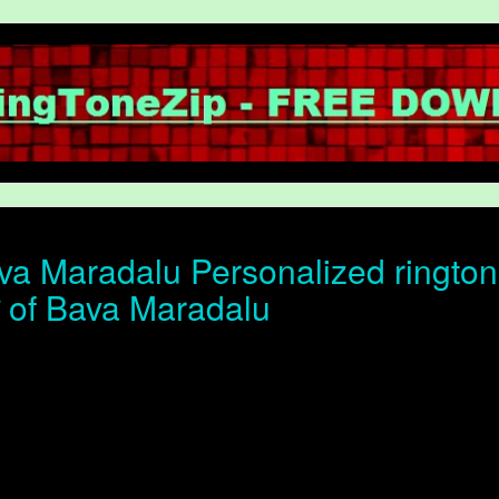
a Maradalu Personalized rington
ोन of Bava Maradalu