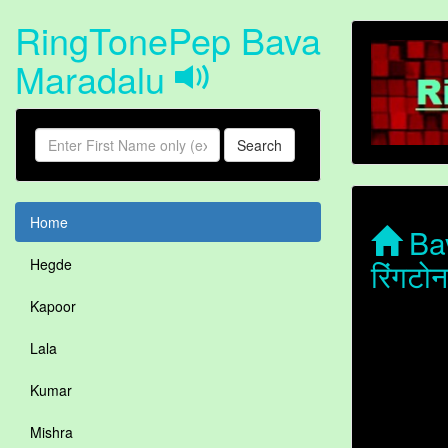
RingTonePep Bava
Maradalu
Search
Home
Bav
रिंगट
Hegde
Kapoor
Lala
Kumar
Mishra