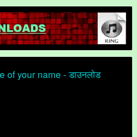
e of your name - डाउनलोड