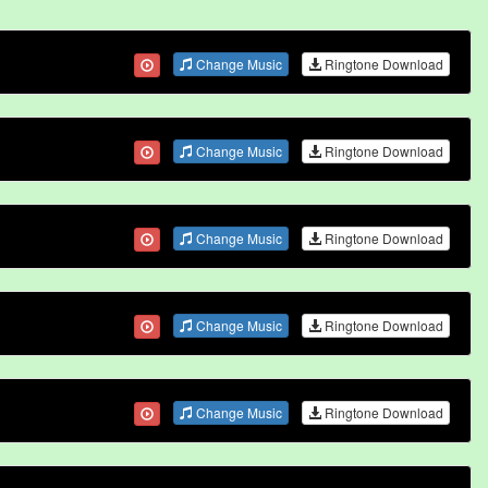
Change Music
Ringtone Download
Change Music
Ringtone Download
Change Music
Ringtone Download
Change Music
Ringtone Download
Change Music
Ringtone Download