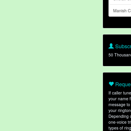
Manish C
Subscr
50 Thousan
Reques
If caller tu
your name fr
message to 
your rington
Depending o
one-voice tr
types of ri