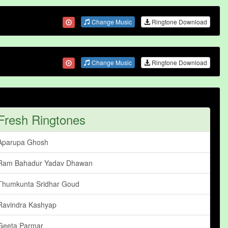
Change Music
Ringtone Download
Change Music
Ringtone Download
Fresh Ringtones
Aparupa Ghosh
Ram Bahadur Yadav Dhawan
Thumkunta Sridhar Goud
Ravindra Kashyap
Geeta Parmar