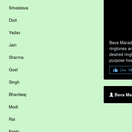
Srivastava
Dixit
Yadav
Bava Marada
Jain
ringtones ar
desired ring
Sharma
purpose how
Goel
Like
1
Singh
Bhardwaj
Bava Mar
Modi
Rai
Naidu