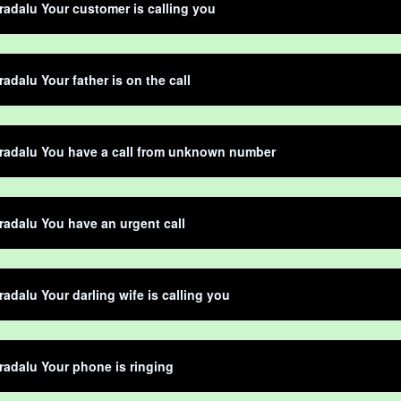
adalu Your customer is calling you
adalu Your father is on the call
radalu You have a call from unknown number
adalu You have an urgent call
adalu Your darling wife is calling you
adalu Your phone is ringing