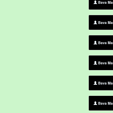
Bava Mar
Bava Mar
Bava Ma
Bava Mar
Bava Mar
Bava Mar