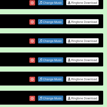
Change Music
Ringtone Download
Change Music
Ringtone Download
Change Music
Ringtone Download
Change Music
Ringtone Download
Change Music
Ringtone Download
Change Music
Ringtone Download