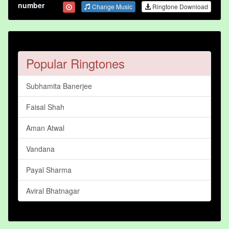
number
Change Music
Ringtone Download
Popular Ringtones
Subhamita Banerjee
Faisal Shah
Aman Atwal
Vandana
Payal Sharma
Aviral Bhatnagar