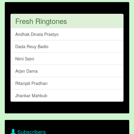
Fresh Ringtones
Andhak Dinata Prastyo
Dada Reuy Badio
Nimi Saini
Arjan Dama
Ritanjali Pradhan
Jhankar Mahbub
Subscribers