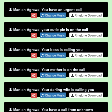
Manish Agrawal You have an urgent call
Change Music
Ringtone Download
Manish Agrawal your cutie pie is on the call
Change Music
Ringtone Download
Manish Agrawal Your boss is calling you
Change Music
Ringtone Download
Manish Agrawal Your mother is on the call
Change Music
Ringtone Download
Manish Agrawal Your darling wife is calling you
Change Music
Ringtone Download
Manish Agrawal You have a call from unknown