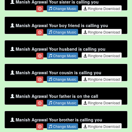
Manish Agrawal Your sister is calling you
Change Music
Ringtone Download
Manish Agrawal Your boy friend is calling you
Change Music
Ringtone Download
Manish Agrawal Your husband is calling you
Change Music
Ringtone Download
Manish Agrawal Your cousin is calling you
Change Music
Ringtone Download
Manish Agrawal Your father is on the call
Change Music
Ringtone Download
Manish Agrawal Your brother is calling you
Change Music
Ringtone Download