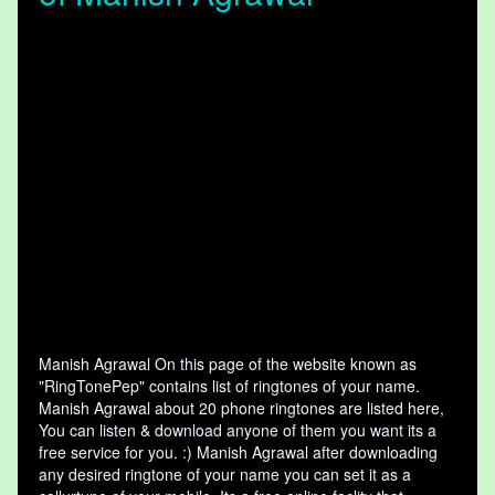
Manish Agrawal On this page of the website known as
"RingTonePep" contains list of ringtones of your name.
Manish Agrawal about 20 phone ringtones are listed here,
You can listen & download anyone of them you want its a
free service for you. :) Manish Agrawal after downloading
any desired ringtone of your name you can set it as a