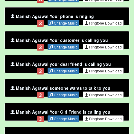
Manish Agrawal Your phone is ringing
Change Music
Ringtone Download
Manish Agrawal Your customer is calling you
Change Music
Ringtone Download
Manish Agrawal your dear friend is calling you
Change Music
Ringtone Download
Manish Agrawal someone wants to talk to you
Change Music
Ringtone Download
Manish Agrawal Your Girl Friend is calling you
Change Music
Ringtone Download