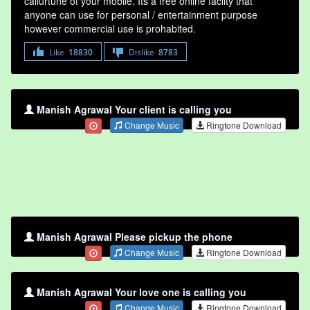
callurtune of your mobile. Its a free online faclity that
anyone can use for personal / entertainment purpose
however commercial use is prohabited.
Like
18830
Dislike
8783
Manish Agrawal Your client is calling you
Change Music
Ringtone Download
Manish Agrawal Please pickup the phone
Change Music
Ringtone Download
Manish Agrawal Your love one is calling you
Change Music
Ringtone Download