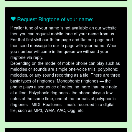
Request Ringtone of your name:
If caller tune of your name is not available on our website
then you can request mobile tone of your name from us.
For that first visit our fb fan page and like our page and
then send message to our fb page with your name. When
you number will come in the queue we will send your
ringtone via reply.
Depending on the model of mobile phone can play such as
melodies or sounds are simple one-voice trills, polyphonic
melodies, or any sound recording as a file. There are three
basic types of ringtones: Monophonic ringtones — the
phone plays a sequence of notes, no more than one note
at a time. Polyphonic ringtones - the phone plays a few
notes at the same time, one of the formats of polyphonic
ringtones - MIDI. Realtones - music recorded in a digital
file, such as MP3, WMA, AAC, Ogg, etc.