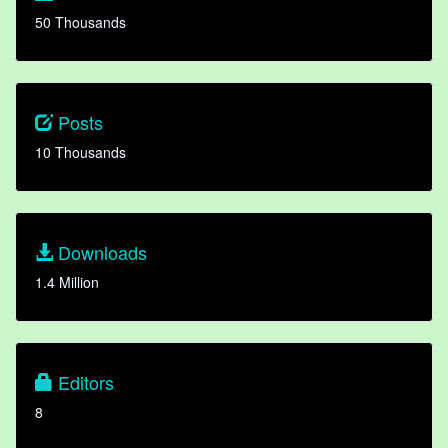
50 Thousands
Posts
10 Thousands
Downloads
1.4 Million
Editors
8