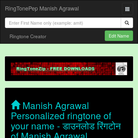
RingTonePep Manish Agrawal
Ringtone Creator
Edit Name
Manish Agrawal
Personalized ringtone of
your name - डाउनलोड रिंगटोन
of Manish Agrawal